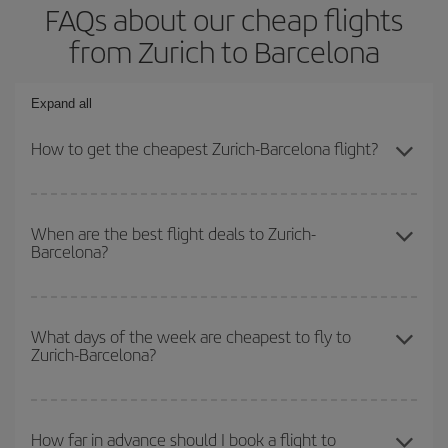
FAQs about our cheap flights
from Zurich to Barcelona
Expand all
How to get the cheapest Zurich-Barcelona flight?
You can save on your Zurich-Barcelona-dest plane ticket and get
the cheapest flight if you avoid peak season, book in advance and
When are the best flight deals to Zurich-
Barcelona?
are flexible about dates and times for both your outbound and
return flight.
You can get the cheapest flights by travelling
outside peak
season
. Although it depends on the destination, in general
What days of the week are cheapest to fly to
Zurich-Barcelona?
Christmas, Easter and school holidays are peak season. Besides,
if you're thinking about a weekend getaway,
the earlier
you book
your flight, the better the price.
To find out which day is the cheapest to fly, just start a search in
our
cheap flight finder
. Tell us where you are flying from, where
How far in advance should I book a flight to