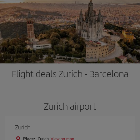
Flight deals Zurich - Barcelona
Zurich airport
Zurich
Place:
Zurich
View on map