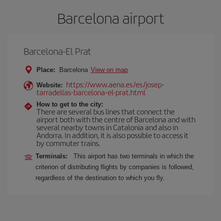
Barcelona airport
Barcelona-El Prat
Place:
Barcelona
View on map
https://www.aena.es/es/josep-
Website:
tarradellas-barcelona-el-prat.html
How to get to the city:
There are several bus lines that connect the
airport both with the centre of Barcelona and with
several nearby towns in Catalonia and also in
Andorra. In addition, it is also possible to access it
by commuter trains.
Terminals:
This airport has two terminals in which the
criterion of distributing flights by companies is followed,
regardless of the destination to which you fly.