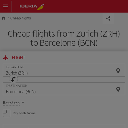
Skip to main content
Cheap flights
Cheap flights from Zurich (ZRH)
to Barcelona (BCN)
FLIGHT
DEPARTURE
DESTINATION
Select
Round trip
one
option
Pay with Avios