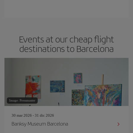
Events at our cheap flight
destinations to Barcelona
Image: Pressmaster
30 mar 2026 - 31 dic 2026
Banksy Museum Barcelona