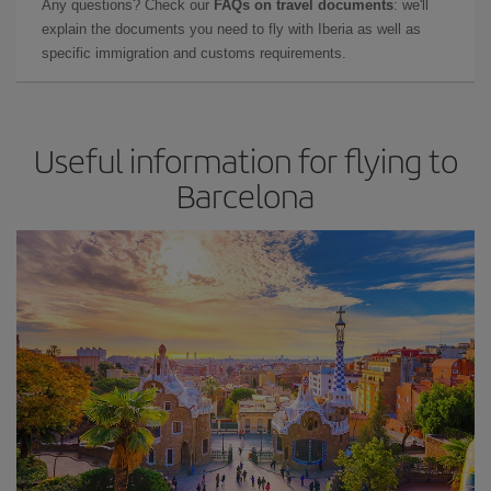
Any questions? Check our
FAQs on travel documents
: we'll
explain the documents you need to fly with Iberia as well as
specific immigration and customs requirements.
Useful information for flying to
Barcelona