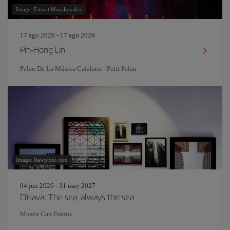
Image: Emvat Mosakovskis
17 ago 2026 - 17 ago 2026
Pin‐Hong Lin
Palau De La Música Catalana - Petit Palau
Image: Rawpixel.com
04 jun 2026 - 31 may 2027
Elisava: The sea, always the sea
Museu Can Framis