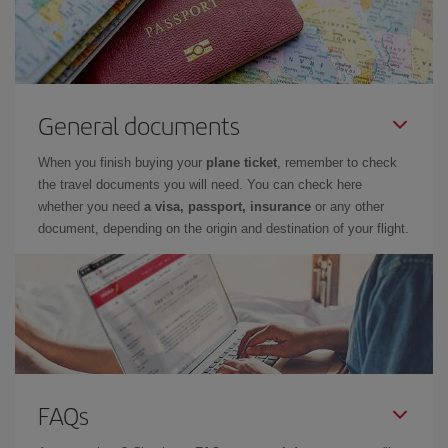
General documents
When you finish buying your
plane ticket
, remember to check
the travel documents you will need. You can check here
whether you need
a visa, passport, insurance
or any other
document, depending on the origin and destination of your flight.
FAQs