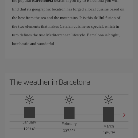
the popular
Barceloneta beach
. If you fly to Barcelona you will
find that its geographic location has forged a local cuisine based on
the best from the sea and the mountains. It is this skilful fusion of
the two elements that makes Catalan cuisine so special, which in
turn defines the true Mediterranean lifestyle. Barcelona is bright,
bombastic and wonderful.
The weather in Barcelona
January
February
March
12º
/
4º
13º
/
4º
16º
/
7º