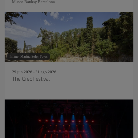
Museo Banksy Barcelona
Image: Marina Soler Fotos
29 jun 2026 - 31 ago 2026
The Grec Festival