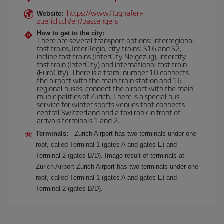
https://www.flughafen-
Website:
zuerich.ch/en/passengers
How to get to the city:
There are several transport options: interregional
fast trains, InterRegio, city trains: S16 and S2,
incline fast trains (InterCity Neigezug), intercity
fast train (InterCity) and international fast train
(EuroCity). There is a tram: number 10 connects
the airport with the main train station and 16
regional buses, connect the airport with the main
municipalities of Zurich. There is a special bus
service for winter sports venues that connects
central Switzerland and a taxi rank in front of
arrivals terminals 1 and 2.
Terminals:
Zurich Airport has two terminals under one
roof, called Terminal 1 (gates A and gates E) and
Terminal 2 (gates B/D). Image result of terminals at
Zurich Airport Zurich Airport has two terminals under one
roof, called Terminal 1 (gates A and gates E) and
Terminal 2 (gates B/D).