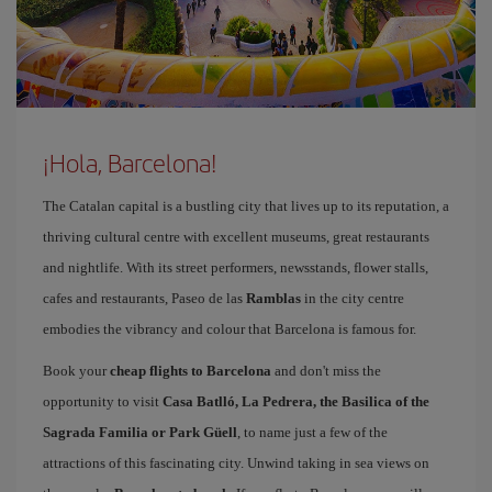
¡Hola, Barcelona!
The Catalan capital is a bustling city that lives up to its reputation, a
thriving cultural centre with excellent museums, great restaurants
and nightlife. With its street performers, newsstands, flower stalls,
cafes and restaurants, Paseo de las
Ramblas
in the city centre
embodies the vibrancy and colour that Barcelona is famous for.
Book your
cheap flights to Barcelona
and don't miss the
opportunity to visit
Casa Batlló, La Pedrera, the Basilica of the
Sagrada Familia or Park Güell
, to name just a few of the
attractions of this fascinating city. Unwind taking in sea views on