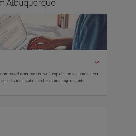
om Albuquerque
 on travel documents
: we'll explain the documents you
as specific immigration and customs requirements.