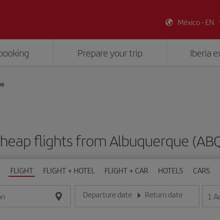
México - EN
booking
Prepare your trip
Iberia 
ue
heap flights from Albuquerque (AB
FLIGHT
FLIGHT + HOTEL
FLIGHT + CAR
HOTELS
CARS
Departure date
Return date
1
A
on
Enter the date in day/month/year format
Enter the date in day/month/