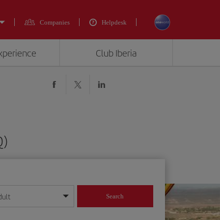
Companies
Helpdesk
experience
Club Iberia
Q)
dult
Search
year format