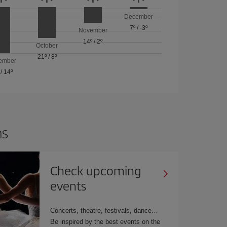
December
7º
/
-3º
November
14º
/
2º
October
21º
/
8º
ember
/
14º
ns
Check upcoming
events
Concerts, theatre, festivals, dance…
Be inspired by the best events on the