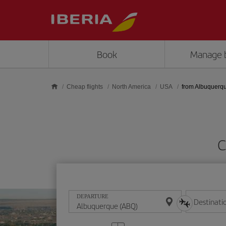
Skip to main content
Book
Manage 
Cheap flights
North America
USA
from Albuquerq
C
DEPARTURE
Destinati