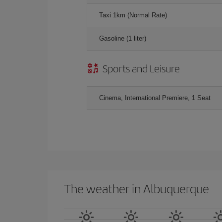
Taxi 1km (Normal Rate)
Gasoline (1 liter)
Sports and Leisure
Cinema, International Premiere, 1 Seat
The weather in Albuquerque