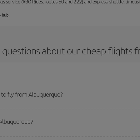
 bus service (ABQ Rides, routes 50 and 222) and express, shuttle, limou
o hub.
 questions about our cheap flights
 to fly from Albuquerque?
start a search in our
cheap flight finder
. Tell us where you are flying from, w
or the date you searched but on surrounding days as well
, for both the ou
 Albuquerque?
 flight options we offer every day: certain
times
may save you even more on the
side peak season
. Although it depends on the destination, in general Christ