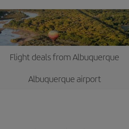
Flight deals from Albuquerque
Albuquerque airport