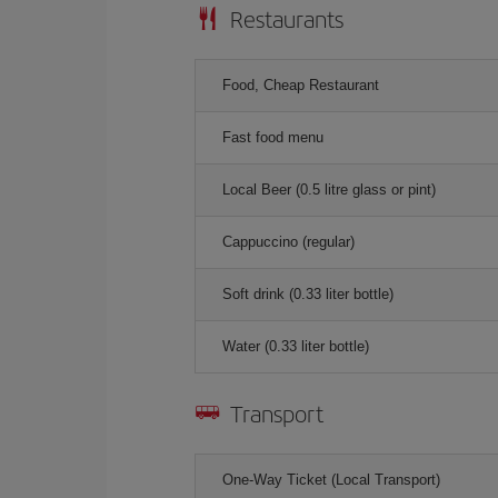
Restaurants
Food, Cheap Restaurant
Fast food menu
Local Beer (0.5 litre glass or pint)
Cappuccino (regular)
Soft drink (0.33 liter bottle)
Water (0.33 liter bottle)
Transport
One-Way Ticket (Local Transport)