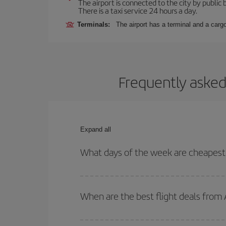
The airport is connected to the city by public
There is a taxi service 24 hours a day.
Terminals:
The airport has a terminal and a carg
Frequently asked
Expand all
What days of the week are cheapest
To find out which day is the cheapest to fly, just 
of. We'll show you the cheapest flights not only
f
When are the best flight deals from
deal. And be sure to look carefully at the different
You can get the cheapest flights by travelling
out