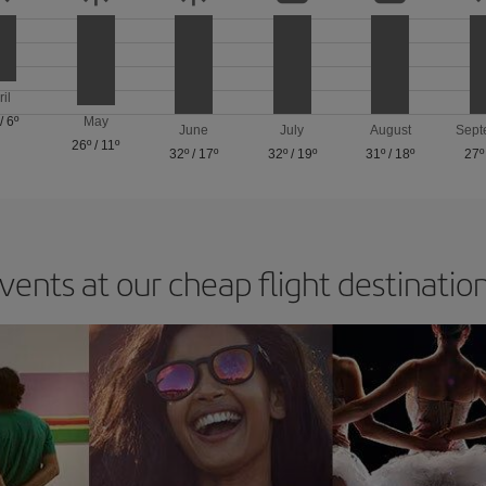
ril
/
6º
May
June
July
August
Sept
26º
/
11º
32º
/
17º
32º
/
19º
31º
/
18º
27º
vents at our cheap flight destinatio