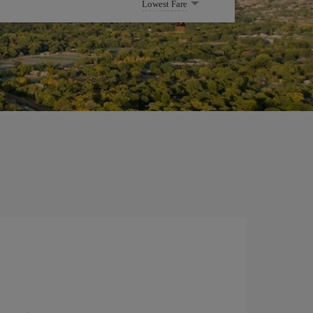
Lowest Fare