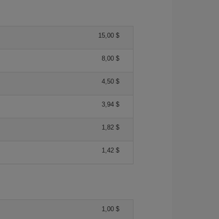
15,00 $
8,00 $
4,50 $
3,94 $
1,82 $
1,42 $
1,00 $