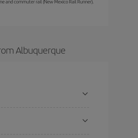
sine and commuter rail (New Mexico Rail Runner).
 from Albuquerque
here you want to go and what dates you're thinking
tbound and return flight, so you can find the best
 price of your ticket.
mas, Easter and school holidays are peak season.