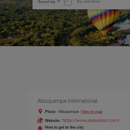
Select
Pay with Avios
Round trip
one
option
Albuquerque International
Place:
Albuquerque
View on map
https://www.abqsunport.com/
Website:
How to get to the city: