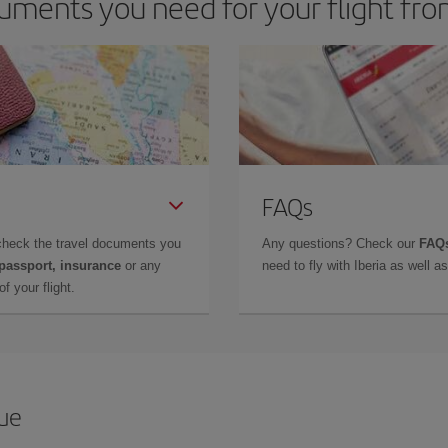
uments you need for your flight fr
FAQs
check the travel documents you
Any questions? Check our
FAQs
 passport, insurance
or any
need to fly with Iberia as well 
f your flight.
que