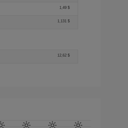
1,49 $
1,131 $
12,62 $