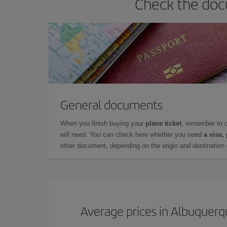
Check the doc
General documents
When you finish buying your
plane ticket
, remember to 
will need. You can check here whether you need
a visa,
other document, depending on the origin and destination o
Average prices in Albuquer