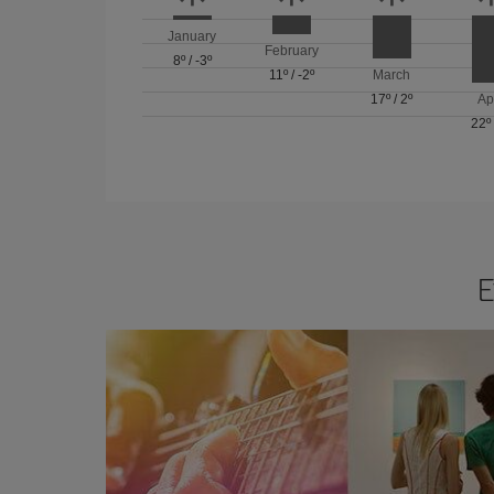
January
February
8º
/
-3º
11º
/
-2º
March
17º
/
2º
Ap
22º
E