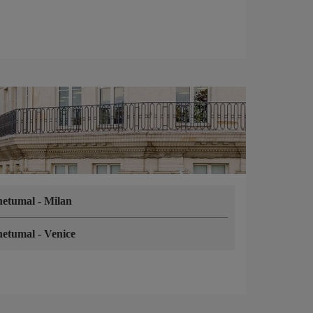
hetumal
-
Milan
hetumal
-
Venice