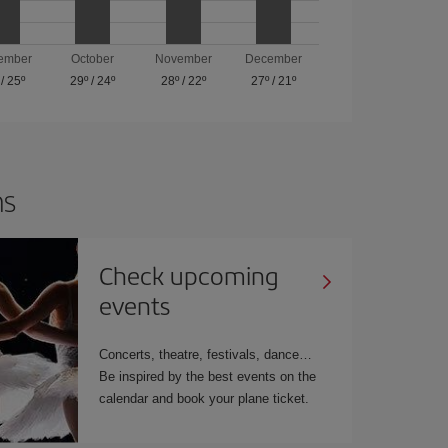
ember
October
November
December
/
25º
29º
/
24º
28º
/
22º
27º
/
21º
ns
Check upcoming
events
Concerts, theatre, festivals, dance…
Be inspired by the best events on the
calendar and book your plane ticket.