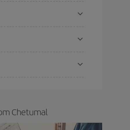
e
earlier
you book your plane tickets, the cheaper
t price.
apest fares (Economy) are still available or are
t dates and times for both your outbound and
re sure to find the cheapest flight.
from Chetumal