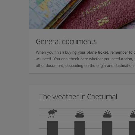
General documents
When you finish buying your
plane ticket
, remember to 
will need. You can check here whether you need
a visa,
other document, depending on the origin and destination o
The weather in Chetumal