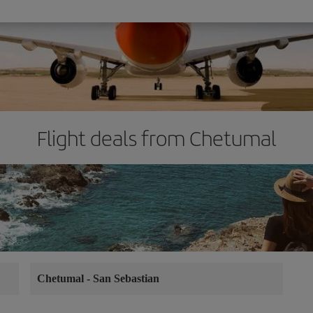
Flight deals from Chetumal
Chetumal
-
San Sebastian