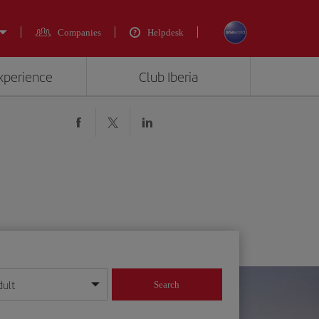
Companies
Helpdesk
experience
Club Iberia
dult
Search
year format