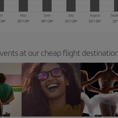
ril
May
June
July
August
Sept
/
24º
32º
/
25º
30º
/
25º
31º
/
25º
31º
/
25º
31º
vents at our cheap flight destinatio