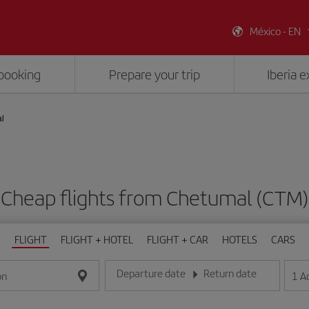
México - EN
booking
Prepare your trip
Iberia 
l
Cheap flights from Chetumal (CTM)
FLIGHT
FLIGHT + HOTEL
FLIGHT + CAR
HOTELS
CARS
Departure date
Return date
1
A
on
Enter the date in day/month/year format
Enter the date in day/month/