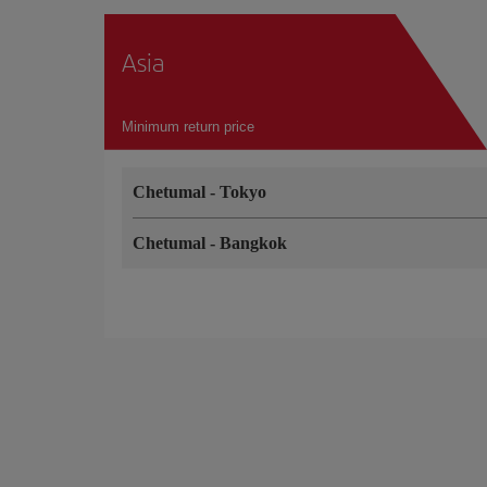
Asia
Minimum return price
Chetumal
-
Tokyo
Chetumal
-
Bangkok