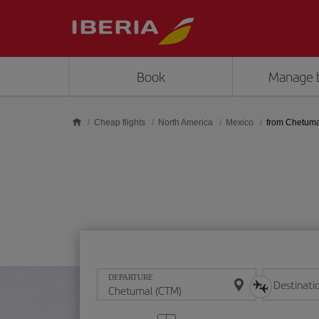
Skip to main content
Book
Manage 
Cheap flights
North America
Mexico
from Chetuma
DEPARTURE
Destinati