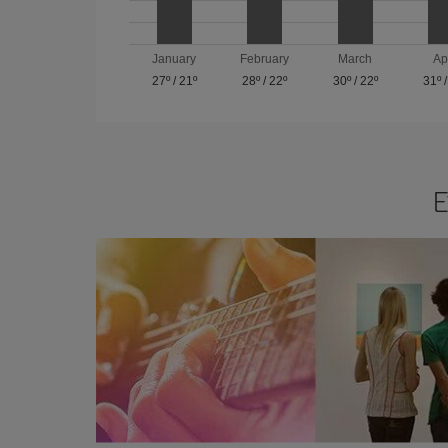
January
February
March
Ap
27º
/
21º
28º
/
22º
30º
/
22º
31º
E