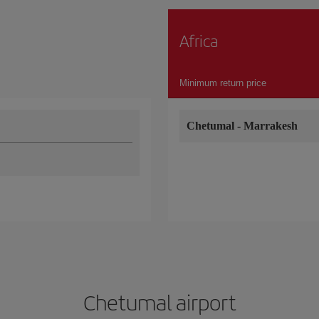
Africa
Minimum return price
Chetumal
-
Marrakesh
Chetumal airport