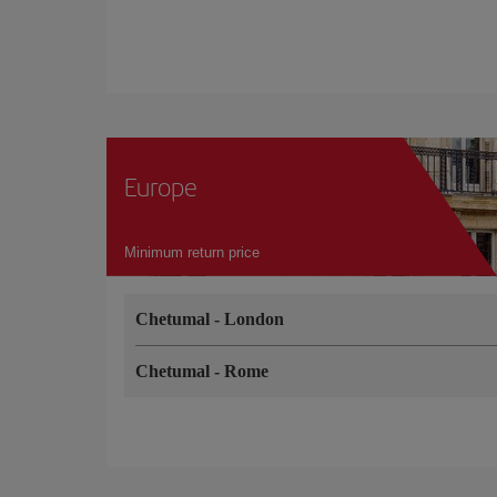
Europe
Minimum return price
Chetumal
-
London
Chetumal
-
Rome