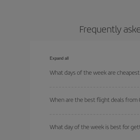
Frequently ask
Expand all
What days of the week are cheapest
To find out which day is the cheapest to fly, just 
of. We'll show you the cheapest flights not only
f
When are the best flight deals from
deal. And be sure to look carefully at the different
You can get the cheapest flights by travelling
out
Besides, if you're thinking about a weekend geta
What day of the week is best for ge