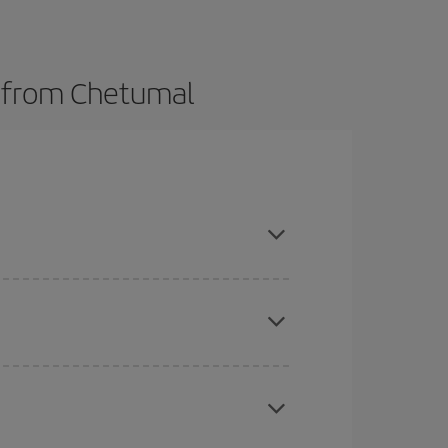
s from Chetumal
here you want to go and what dates you're thinking
tbound and return flight, so you can find the best
 price of your ticket.
mas, Easter and school holidays are peak season.