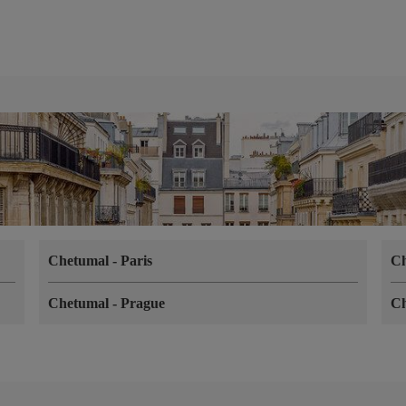
Chetumal
-
Paris
C
Chetumal
-
Prague
C