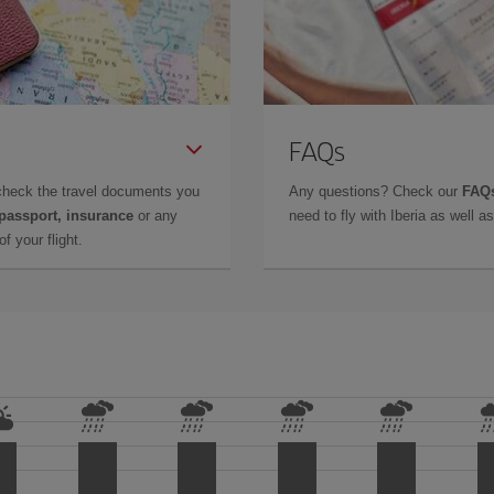
FAQs
check the travel documents you
Any questions? Check our
FAQs
 passport, insurance
or any
need to fly with Iberia as well 
f your flight.