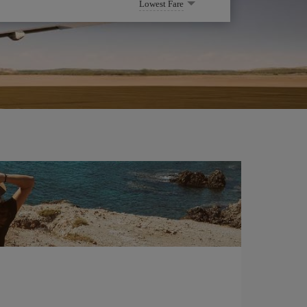
Lowest Fare