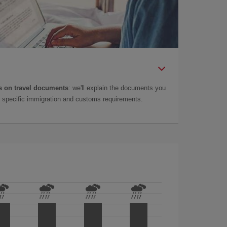
 on travel documents
: we'll explain the documents you
as specific immigration and customs requirements.