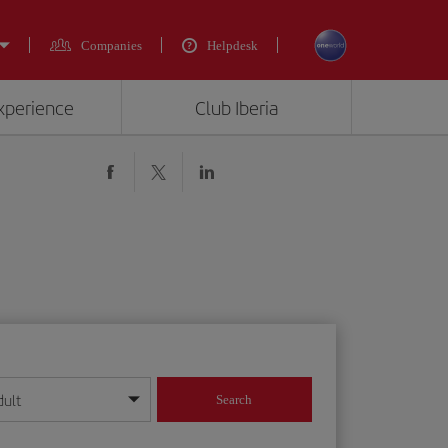
Companies
Helpdesk
experience
Club Iberia
dult
Search
year format