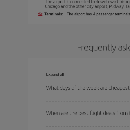
The airport is connected to downtown Chicago 
Chicago and the other city airport, Midway. Tax
Terminals:
The airport has 4 passenger terminal
Frequently ask
Expand all
What days of the week are cheapest 
To find out which day is the cheapest to fly, just 
of. We'll show you the cheapest flights not only
f
When are the best flight deals from
deal. And be sure to look carefully at the different
You can get the cheapest flights by travelling
out