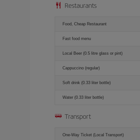
Restaurants
Food, Cheap Restaurant
Fast food menu
Local Beer (0.5 litre glass or pint)
Cappuccino (regular)
Soft drink (0.33 liter bottle)
Water (0.33 liter bottle)
Transport
One-Way Ticket (Local Transport)