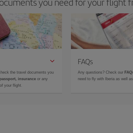
ocuments you need for your flight 
FAQs
check the travel documents you
Any questions? Check our
FAQs
 passport, insurance
or any
need to fly with Iberia as well 
f your flight.