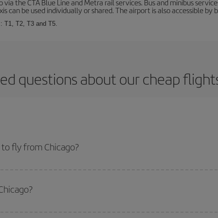
via the CTA Blue Line and Metra rail services. Bus and minibus service
is can be used individually or shared. The airport is also accessible by b
s: T1, T2, T3 and T5.
ed questions about our cheap fligh
to fly from Chicago?
start a search in our
cheap flight finder
. Tell us where you are flying from, w
or the date you searched but on surrounding days as well
, for both the ou
 Chicago?
 flight options we offer every day: certain
times
may save you even more on the
side peak season
. Although it depends on the destination, in general Christ