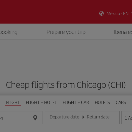
México - EN
booking
Prepare your trip
Iberia 
Cheap flights from Chicago (CHI)
FLIGHT
FLIGHT + HOTEL
FLIGHT + CAR
HOTELS
CARS
Departure date
Return date
1
A
on
Enter the date in day/month/year format
Enter the date in day/month/