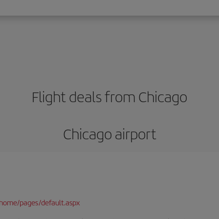
Flight deals from Chicago
Chicago airport
/home/pages/default.aspx