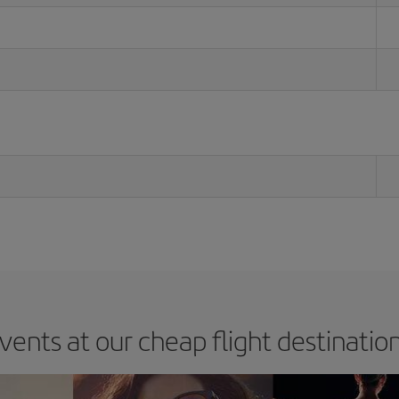
vents at our cheap flight destinatio