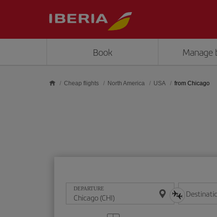
Skip to main content
Book
Manage 
Cheap flights
North America
USA
from Chicago
DEPARTURE
Destinati