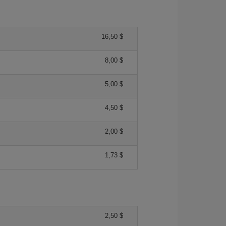
16,50 $
8,00 $
5,00 $
4,50 $
2,00 $
1,73 $
2,50 $