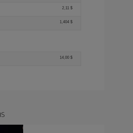
2,11 $
1,404 $
14,00 $
ns