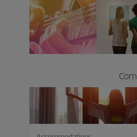
Comp
Accommodations