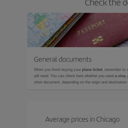
Check the d
General documents
When you finish buying your
plane ticket
, remember to 
will need. You can check here whether you need
a visa,
other document, depending on the origin and destination o
Average prices in Chicago