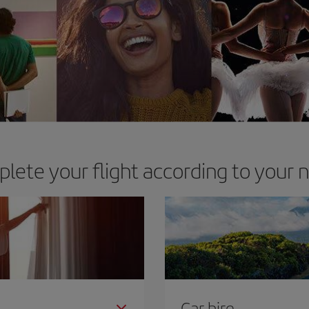
lete your flight according to your 
Car hire