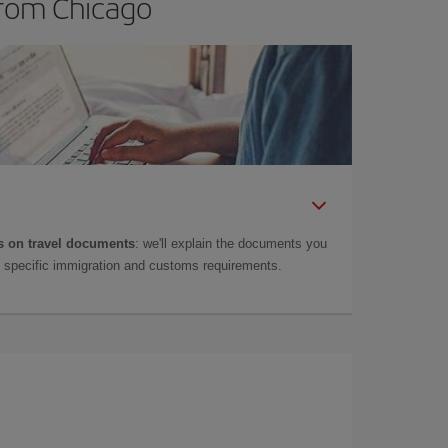
from Chicago
 on travel documents
: we'll explain the documents you
as specific immigration and customs requirements.