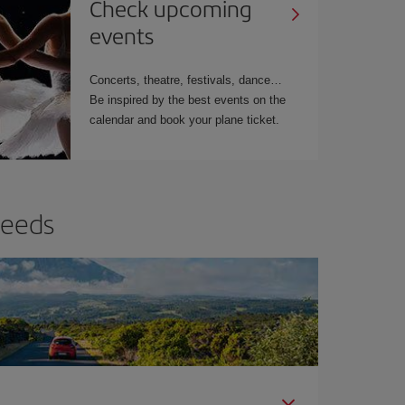
Check upcoming
events
Concerts, theatre, festivals, dance…
Be inspired by the best events on the
calendar and book your plane ticket.
needs