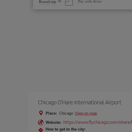
Select
Pay with Avios
Round trip
one
option
Chicago O’Hare International Airport
Place:
Chicago
View on map
https://www.flychicago.com/ohare
Website:
How to get to the city: