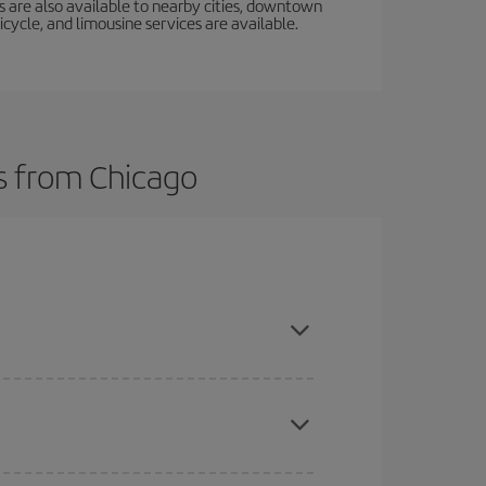
s are also available to nearby cities, downtown
icycle, and limousine services are available.
ts from Chicago
here you want to go and what dates you're thinking
tbound and return flight, so you can find the best
 price of your ticket.
mas, Easter and school holidays are peak season.