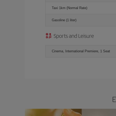
Taxi 1km (Normal Rate)
Gasoline (1 liter)
Sports and Leisure
Cinema, International Premiere, 1 Seat
E