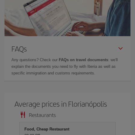
FAQs
Any questions? Check our
FAQs on travel documents
: we'll
explain the documents you need to fly with Iberia as well as
specific immigration and customs requirements.
Average prices in Florianópolis
Restaurants
Food, Cheap Restaurant