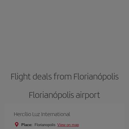
Flight deals from Florianópolis
Florianópolis airport
Hercílio Luz International
Place:
Florianopolis
View on map