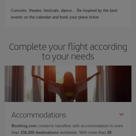
Concerts, theatre, festivals, dance… Be inspired by the best
events on the calendar and book your plane ticket.
Complete your flight according
to your needs
Accommodations
Booking.com
connects travellers with accommodation in more
than
158,000 destinations
worldwide. With more than
28