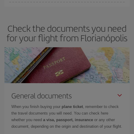
You can save on your plane ticket and get the cheapest flight if
you avoid peak season, book in advance and are flexible about
dates and times for both your outbound and return flight. And if
Check the documents you need
you haven't decided on a specific destination for your trip, have a
look at our offers for some inspiration: you're sure to find the
for your flight from Florianópolis
cheapest flight.
General documents
When you finish buying your
plane ticket
, remember to check
the travel documents you will need. You can check here
whether you need
a visa, passport, insurance
or any other
document, depending on the origin and destination of your flight.