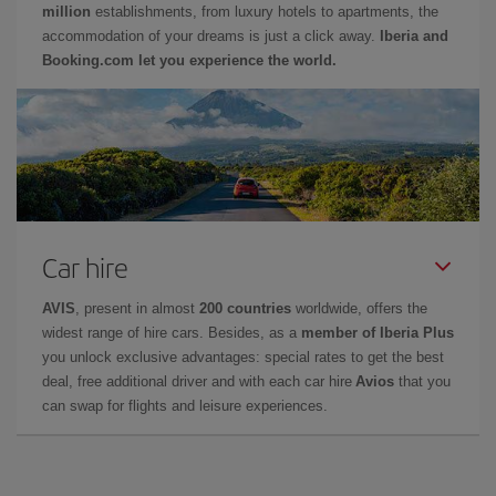
million
establishments, from luxury hotels to apartments, the
accommodation of your dreams is just a click away.
Iberia and
Booking.com let you experience the world.
Car hire
AVIS
, present in almost
200 countries
worldwide, offers the
widest range of hire cars. Besides, as a
member of Iberia Plus
you unlock exclusive advantages: special rates to get the best
deal, free additional driver and with each car hire
Avios
that you
can swap for flights and leisure experiences.