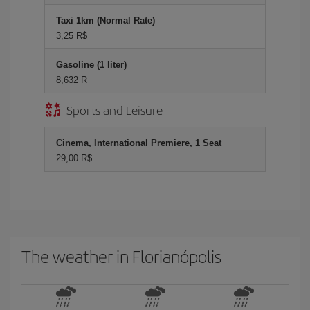
Taxi 1km (Normal Rate)
3,25 R$
Gasoline (1 liter)
8,632 R
Sports and Leisure
Cinema, International Premiere, 1 Seat
29,00 R$
The weather in Florianópolis