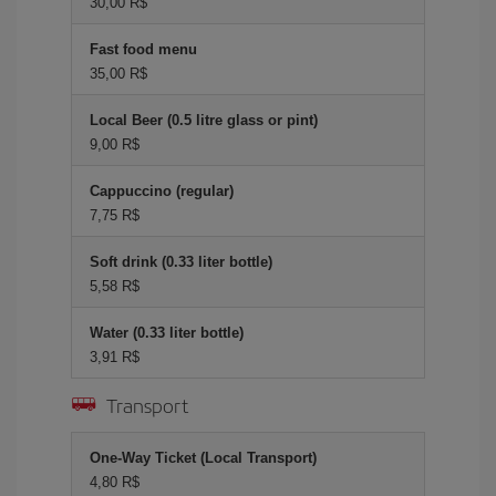
30,00 R$
Fast food menu
35,00 R$
Local Beer (0.5 litre glass or pint)
9,00 R$
Cappuccino (regular)
7,75 R$
Soft drink (0.33 liter bottle)
5,58 R$
Water (0.33 liter bottle)
3,91 R$
Transport
One-Way Ticket (Local Transport)
4,80 R$