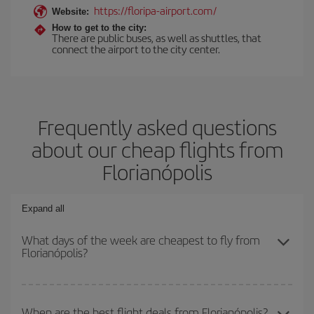
https://floripa-airport.com/
Website:
How to get to the city:
There are public buses, as well as shuttles, that
connect the airport to the city center.
Frequently asked questions
about our cheap flights from
Florianópolis
Expand all
What days of the week are cheapest to fly from
Florianópolis?
To find out which day is the cheapest to fly, just start a search in
our
cheap flight finder
. Tell us where you are flying from, where
When are the best flight deals from Florianópolis?