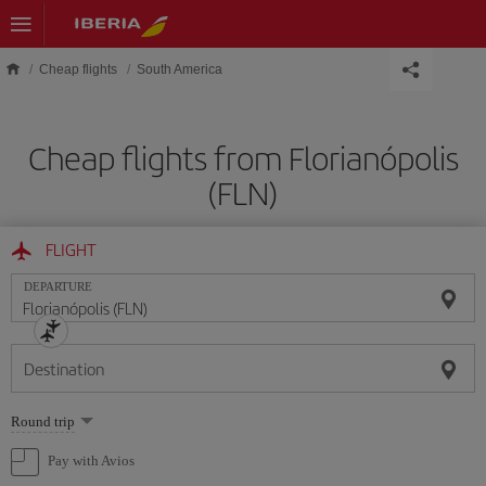
Skip to main content
Cheap flights
South America
Cheap flights from Florianópolis
(FLN)
FLIGHT
DEPARTURE
Destination
Select
Round trip
one
option
Pay with Avios