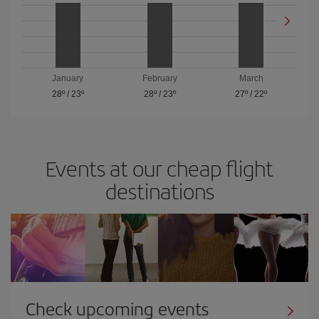
January
February
March
28º
/
23º
28º
/
23º
27º
/
22º
Events at our cheap flight
destinations
Check upcoming events