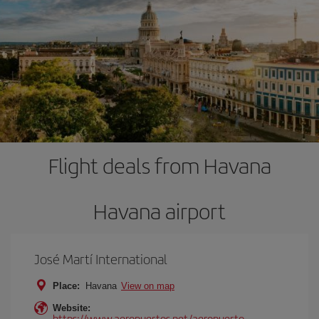
Flight deals from Havana
Havana airport
José Martí International
Place:
Havana
View on map
Website:
https://www.aeropuertos.net/aeropuerto-