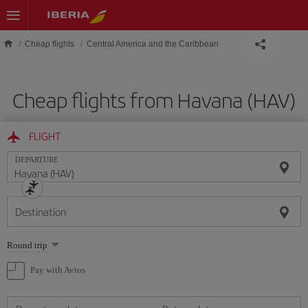
Skip to main content
Cheap flights
Central America and the Caribbean
Cheap flights from Havana (HAV)
FLIGHT
DEPARTURE
Destination
Select
Round trip
one
option
Pay with Avios