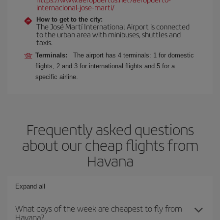
internacional-jose-marti/
How to get to the city:
The José Martí International Airport is connected
to the urban area with minibuses, shuttles and
taxis.
Terminals:
The airport has 4 terminals: 1 for domestic
flights, 2 and 3 for international flights and 5 for a
specific airline.
Frequently asked questions
about our cheap flights from
Havana
Expand all
What days of the week are cheapest to fly from
Havana?