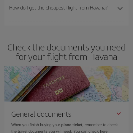
travel needs. The Basic fare guarantees you the cheapest flight.
How do I get the cheapest flight from Havana?
You can save on your plane ticket and get the cheapest flight if
you avoid peak season, book in advance and are flexible about
dates and times for both your outbound and return flight. And if
Check the documents you need
you haven't decided on a specific destination for your trip, have a
look at our offers for some inspiration: you're sure to find the
for your flight from Havana
cheapest flight.
General documents
When you finish buying your
plane ticket
, remember to check
the travel documents you will need. You can check here