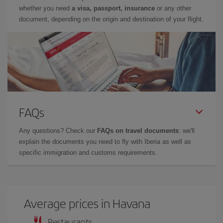
whether you need
a visa, passport, insurance
or any other
document, depending on the origin and destination of your flight.
FAQs
Any questions? Check our
FAQs on travel documents
: we'll
explain the documents you need to fly with Iberia as well as
specific immigration and customs requirements.
Average prices in Havana
Restaurants