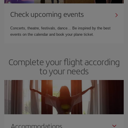
Check upcoming events
Concerts, theatre, festivals, dance… Be inspired by the best
events on the calendar and book your plane ticket.
Complete your flight according
to your needs
Accommodations