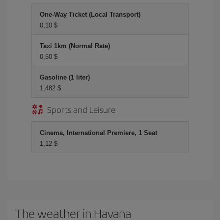
One-Way Ticket (Local Transport)
0,10 $
Taxi 1km (Normal Rate)
0,50 $
Gasoline (1 liter)
1,482 $
Sports and Leisure
Cinema, International Premiere, 1 Seat
1,12 $
The weather in Havana