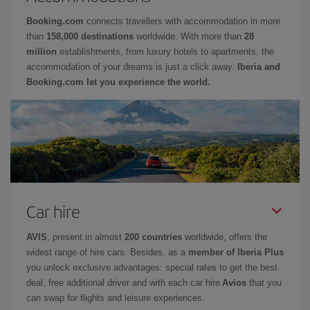
Booking.com
connects travellers with accommodation in more
than
158,000 destinations
worldwide. With more than
28
million
establishments, from luxury hotels to apartments, the
accommodation of your dreams is just a click away.
Iberia and
Booking.com let you experience the world.
Car hire
AVIS
, present in almost
200 countries
worldwide, offers the
widest range of hire cars. Besides, as a
member of Iberia Plus
you unlock exclusive advantages: special rates to get the best
deal, free additional driver and with each car hire
Avios
that you
can swap for flights and leisure experiences.