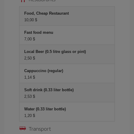
Food, Cheap Restaurant
10,00 $
Fast food menu
7,00 $
Local Beer (0.5 litre glass or pint)
2,50 $
Cappuccino (regular)
1,14 $
Soft drink (0.33 liter bottle)
2,53 $
Water (0.33 liter bottle)
1,20 $
Transport