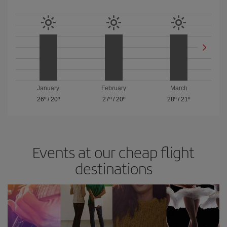
January
February
March
26º
/
20º
27º
/
20º
28º
/
21º
Events at our cheap flight
destinations