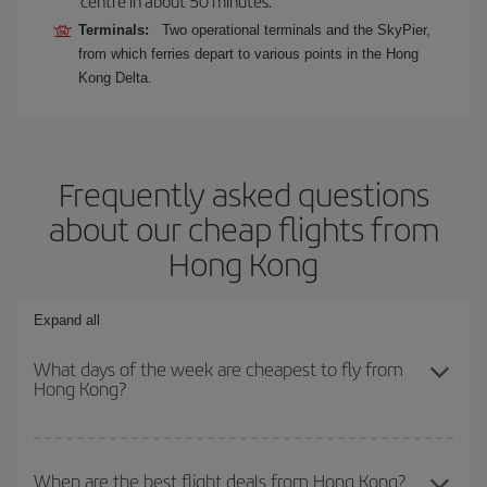
centre in about 50 minutes.
Terminals:
Two operational terminals and the SkyPier,
from which ferries depart to various points in the Hong
Kong Delta.
Frequently asked questions
about our cheap flights from
Hong Kong
Expand all
What days of the week are cheapest to fly from
Hong Kong?
To find out which day is the cheapest to fly, just start a search in
our
cheap flight finder
. Tell us where you are flying from, where
When are the best flight deals from Hong Kong?