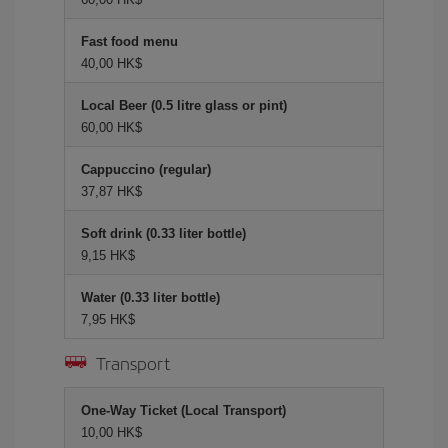
Fast food menu
40,00 HK$
Local Beer (0.5 litre glass or pint)
60,00 HK$
Cappuccino (regular)
37,87 HK$
Soft drink (0.33 liter bottle)
9,15 HK$
Water (0.33 liter bottle)
7,95 HK$
Transport
One-Way Ticket (Local Transport)
10,00 HK$