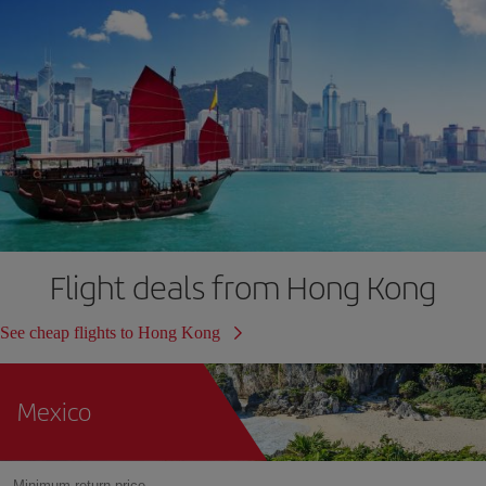
Flight deals from Hong Kong
See cheap flights to Hong Kong
Mexico
Minimum return price