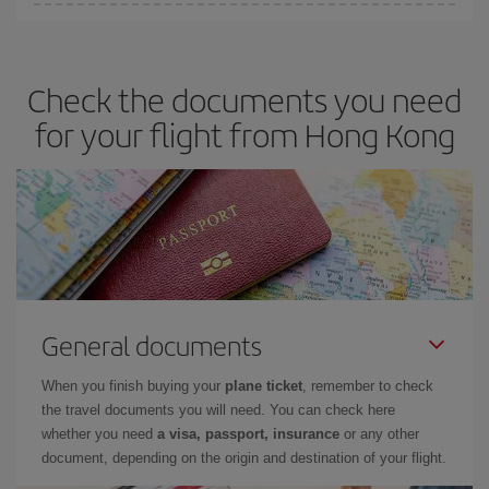
You can save on your plane ticket and get the cheapest flight if
you avoid peak season, book in advance and are flexible about
dates and times for both your outbound and return flight. And if
Check the documents you need
you haven't decided on a specific destination for your trip, have a
look at our offers for some inspiration: you're sure to find the
for your flight from Hong Kong
cheapest flight.
General documents
When you finish buying your
plane ticket
, remember to check
the travel documents you will need. You can check here
whether you need
a visa, passport, insurance
or any other
document, depending on the origin and destination of your flight.