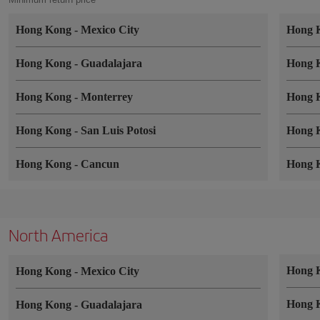
Hong Kong
-
Mexico City
Hong 
Hong Kong
-
Guadalajara
Hong 
Hong Kong
-
Monterrey
Hong 
Hong Kong
-
San Luis Potosi
Hong 
Hong Kong
-
Cancun
Hong 
North America
Hong 
Hong Kong
-
Mexico City
Hong 
Hong Kong
-
Guadalajara