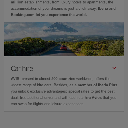
million
establishments, from luxury hotels to apartments, the
accommodation of your dreams is just a click away.
Iberia and
Booking.com let you experience the world.
Car hire
AVIS
, present in almost
200 countries
worldwide, offers the
widest range of hire cars. Besides, as a
member of Iberia Plus
you unlock exclusive advantages: special rates to get the best
deal, free additional driver and with each car hire
Avios
that you
can swap for flights and leisure experiences.