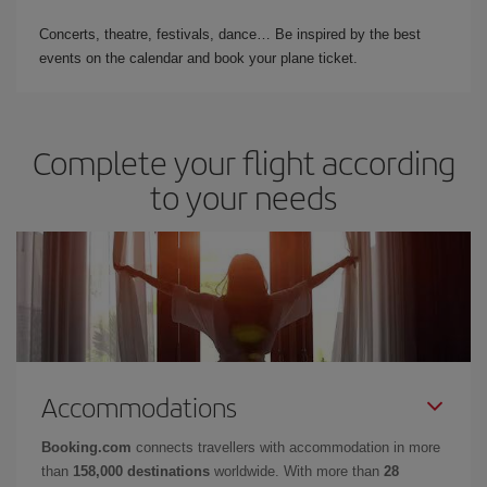
Concerts, theatre, festivals, dance… Be inspired by the best
events on the calendar and book your plane ticket.
Complete your flight according
to your needs
Accommodations
Booking.com
connects travellers with accommodation in more
than
158,000 destinations
worldwide. With more than
28