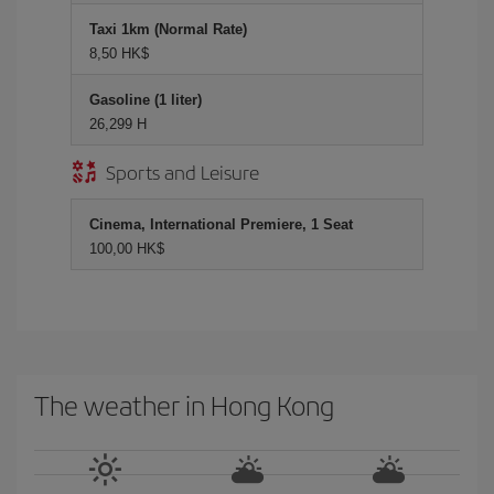
Taxi 1km (Normal Rate)
8,50 HK$
Gasoline (1 liter)
26,299 H
Sports and Leisure
Cinema, International Premiere, 1 Seat
100,00 HK$
The weather in Hong Kong