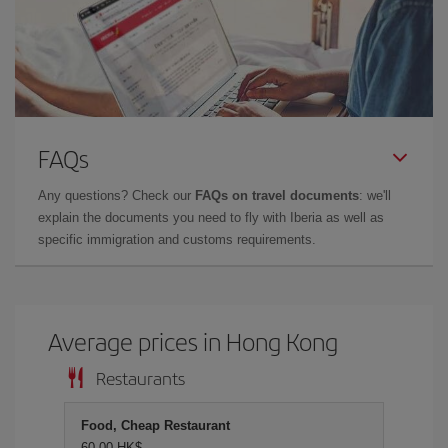
FAQs
Any questions? Check our
FAQs on travel documents
: we'll
explain the documents you need to fly with Iberia as well as
specific immigration and customs requirements.
Average prices in Hong Kong
Restaurants
Food, Cheap Restaurant
60,00 HK$