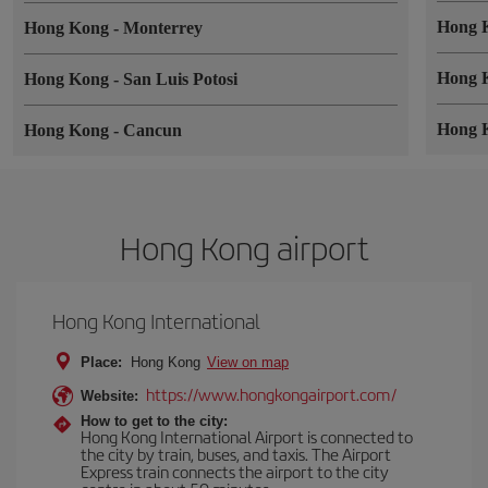
Hong 
Hong Kong
-
Monterrey
Hong 
Hong Kong
-
San Luis Potosi
Hong 
Hong Kong
-
Cancun
Hong Kong airport
Hong Kong International
Place:
Hong Kong
View on map
https://www.hongkongairport.com/
Website:
How to get to the city:
Hong Kong International Airport is connected to
the city by train, buses, and taxis. The Airport
Express train connects the airport to the city