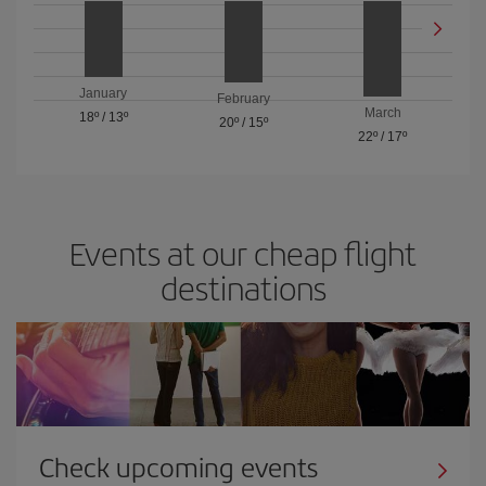
January
February
March
18º
/
13º
20º
/
15º
22º
/
17º
Events at our cheap flight
destinations
Check upcoming events