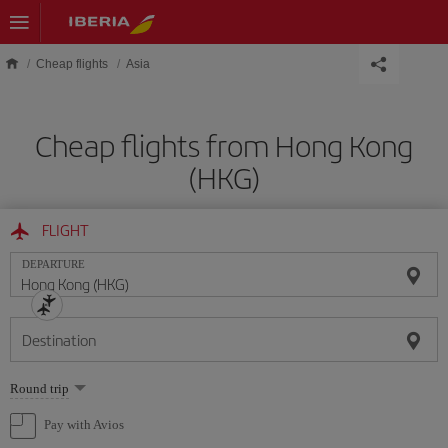
Skip to main content
Cheap flights
Asia
Cheap flights from Hong Kong
(HKG)
FLIGHT
DEPARTURE
Destination
Select
Round trip
one
option
Pay with Avios