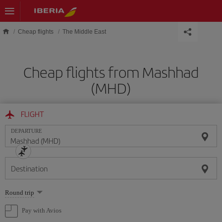
Skip to main content
Cheap flights
The Middle East
Cheap flights from Mashhad
(MHD)
FLIGHT
DEPARTURE
Destination
Select
Round trip
one
option
Pay with Avios