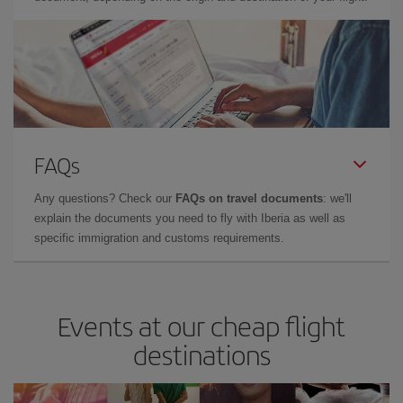
FAQs
Any questions? Check our
FAQs on travel documents
: we'll
explain the documents you need to fly with Iberia as well as
specific immigration and customs requirements.
Events at our cheap flight
destinations