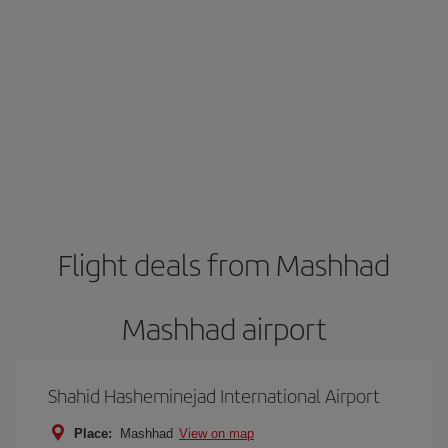
Flight deals from Mashhad
Mashhad airport
Shahid Hasheminejad International Airport
Place:
Mashhad
View on map