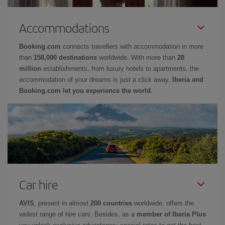
Accommodations
Booking.com
connects travellers with accommodation in more
than
158,000 destinations
worldwide. With more than
28
million
establishments, from luxury hotels to apartments, the
accommodation of your dreams is just a click away.
Iberia and
Booking.com let you experience the world.
Car hire
AVIS
, present in almost
200 countries
worldwide, offers the
widest range of hire cars. Besides, as a
member of Iberia Plus