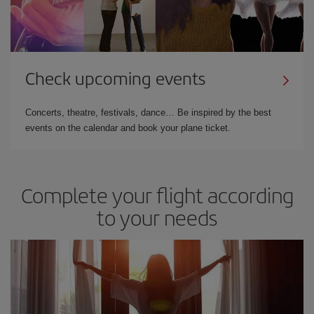
Check upcoming events
Concerts, theatre, festivals, dance… Be inspired by the best
events on the calendar and book your plane ticket.
Complete your flight according
to your needs