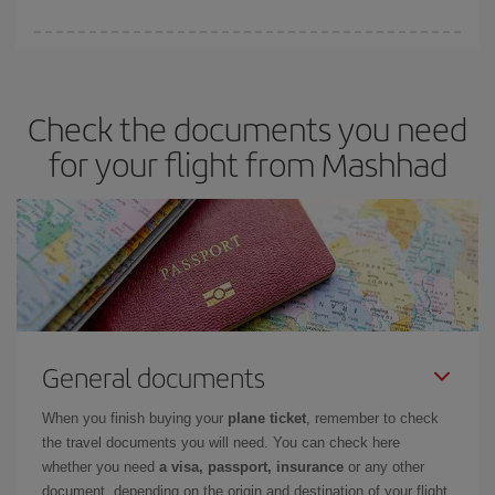
You can save on your plane ticket and get the cheapest flight if
you avoid peak season, book in advance and are flexible about
dates and times for both your outbound and return flight. And if
Check the documents you need
you haven't decided on a specific destination for your trip, have a
look at our offers for some inspiration: you're sure to find the
for your flight from Mashhad
cheapest flight.
General documents
When you finish buying your
plane ticket
, remember to check
the travel documents you will need. You can check here
whether you need
a visa, passport, insurance
or any other
document, depending on the origin and destination of your flight.