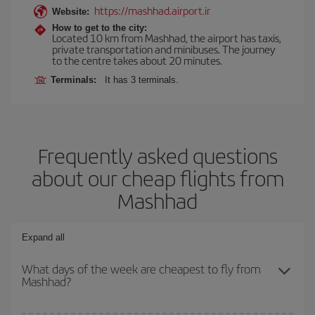
https://mashhad.airport.ir
Website:
How to get to the city:
Located 10 km from Mashhad, the airport has taxis,
private transportation and minibuses. The journey
to the centre takes about 20 minutes.
Terminals:
It has 3 terminals.
Frequently asked questions
about our cheap flights from
Mashhad
Expand all
What days of the week are cheapest to fly from
Mashhad?