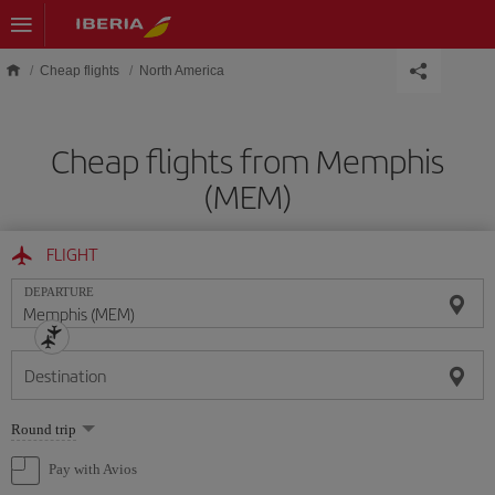
Skip to main content
Cheap flights
North America
Cheap flights from Memphis
(MEM)
FLIGHT
DEPARTURE
Destination
Select
Round trip
one
option
Pay with Avios