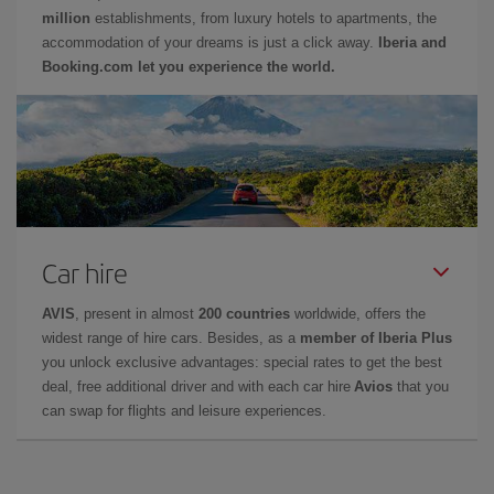
million
establishments, from luxury hotels to apartments, the
accommodation of your dreams is just a click away.
Iberia and
Booking.com let you experience the world.
Car hire
AVIS
, present in almost
200 countries
worldwide, offers the
widest range of hire cars. Besides, as a
member of Iberia Plus
you unlock exclusive advantages: special rates to get the best
deal, free additional driver and with each car hire
Avios
that you
can swap for flights and leisure experiences.