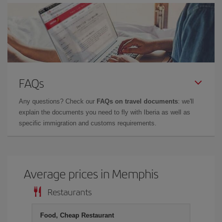
FAQs
Any questions? Check our
FAQs on travel documents
: we'll
explain the documents you need to fly with Iberia as well as
specific immigration and customs requirements.
Average prices in Memphis
Restaurants
Food, Cheap Restaurant