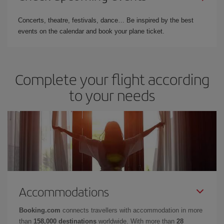
Concerts, theatre, festivals, dance… Be inspired by the best
events on the calendar and book your plane ticket.
Complete your flight according
to your needs
Accommodations
Booking.com
connects travellers with accommodation in more
than
158,000 destinations
worldwide. With more than
28