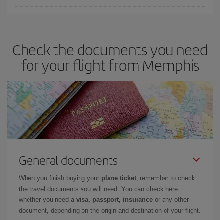
You can save on your plane ticket and get the cheapest flight if
you avoid peak season, book in advance and are flexible about
dates and times for both your outbound and return flight. And if
Check the documents you need
you haven't decided on a specific destination for your trip, have a
look at our offers for some inspiration: you're sure to find the
for your flight from Memphis
cheapest flight.
General documents
When you finish buying your
plane ticket
, remember to check
the travel documents you will need. You can check here
whether you need
a visa, passport, insurance
or any other
document, depending on the origin and destination of your flight.