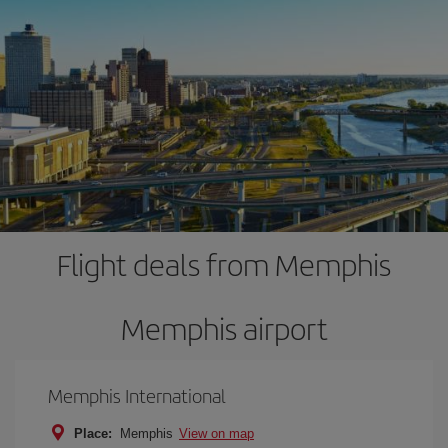
Flight deals from Memphis
Memphis airport
Memphis International
Place:
Memphis
View on map