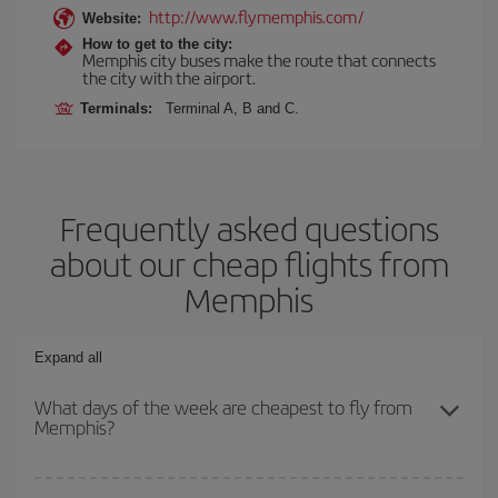
http://www.flymemphis.com/
Website:
How to get to the city:
Memphis city buses make the route that connects
the city with the airport.
Terminals:
Terminal A, B and C.
Frequently asked questions
about our cheap flights from
Memphis
Expand all
What days of the week are cheapest to fly from
Memphis?
To find out which day is the cheapest to fly, just start a search in