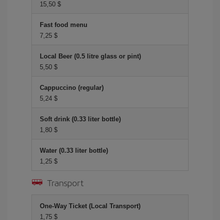
15,50 $
Fast food menu
7,25 $
Local Beer (0.5 litre glass or pint)
5,50 $
Cappuccino (regular)
5,24 $
Soft drink (0.33 liter bottle)
1,80 $
Water (0.33 liter bottle)
1,25 $
Transport
One-Way Ticket (Local Transport)
1,75 $