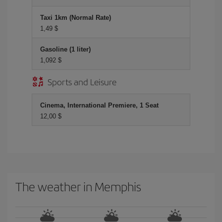
Taxi 1km (Normal Rate)
1,49 $
Gasoline (1 liter)
1,092 $
Sports and Leisure
Cinema, International Premiere, 1 Seat
12,00 $
The weather in Memphis