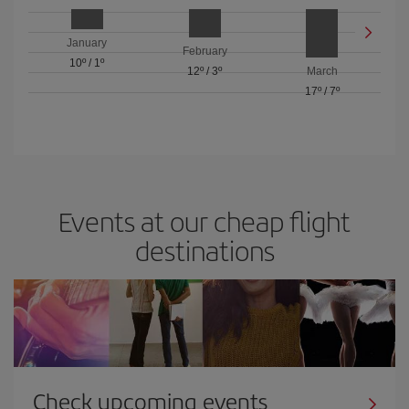
January
February
10º
/
1º
12º
/
3º
March
17º
/
7º
Events at our cheap flight
destinations
Check upcoming events