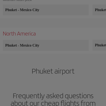
Phuket
-
Mexico City
Phuke
North America
Phuke
Phuket
-
Mexico City
Phuket airport
Frequently asked questions
about our cheap flights from