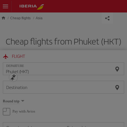
Skip to main content
Cheap flights
Asia
Cheap flights from Phuket (HKT)
FLIGHT
DEPARTURE
Destination
Select
Round trip
one
option
Pay with Avios