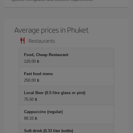
Average prices in Phuket
Restaurants
Food, Cheap Restaurant
120,00 ฿
Fast food menu
250,00 ฿
Local Beer (0.5 litre glass or pint)
75,50 ฿
Cappuccino (regular)
88,33 ฿
Soft drink (0.33 liter bottle)