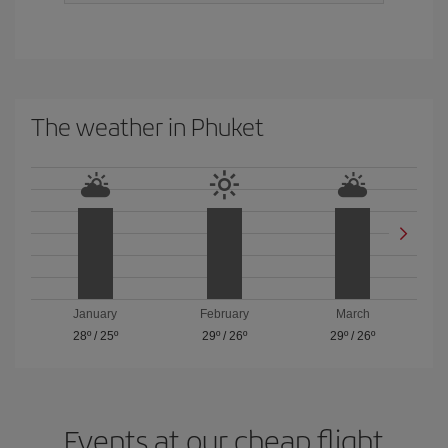
The weather in Phuket
January
February
March
28º
/
25º
29º
/
26º
29º
/
26º
Events at our cheap flight