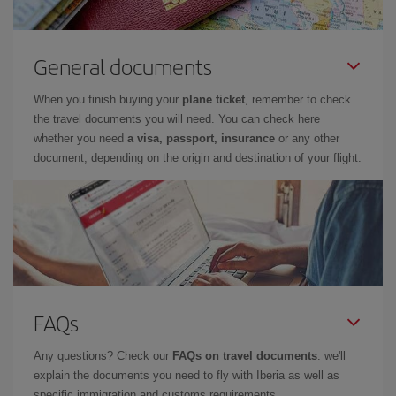
General documents
When you finish buying your
plane ticket
, remember to check
the travel documents you will need. You can check here
whether you need
a visa, passport, insurance
or any other
document, depending on the origin and destination of your flight.
FAQs
Any questions? Check our
FAQs on travel documents
: we'll
explain the documents you need to fly with Iberia as well as
specific immigration and customs requirements.