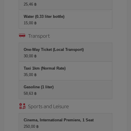
25,46 ฿
Water (0.33 liter bottle)
15,00 ฿
Transport
One-Way Ticket (Local Transport)
30,00 ฿
Taxi 1km (Normal Rate)
35,00 ฿
Gasoline (1 liter)
58,63 ฿
Sports and Leisure
Cinema, International Premiere, 1 Seat
250,00 ฿