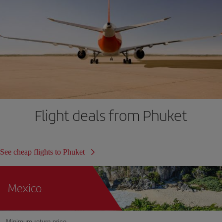
Flight deals from Phuket
See cheap flights to Phuket
Mexico
Minimum return price