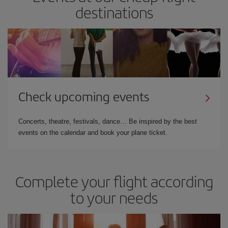
destinations
Check upcoming events
Concerts, theatre, festivals, dance… Be inspired by the best
events on the calendar and book your plane ticket.
Complete your flight according
to your needs