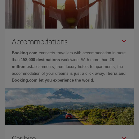
Accommodations
Booking.com
connects travellers with accommodation in more
than
158,000 destinations
worldwide. With more than
28
million
establishments, from luxury hotels to apartments, the
accommodation of your dreams is just a click away.
Iberia and
Booking.com let you experience the world.
Car hire