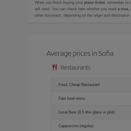
When you finish buying your
plane ticket
, remember to 
will need. You can check here whether you need
a visa,
other document, depending on the origin and destination o
Average prices in Sofia
Restaurants
Food, Cheap Restaurant
Fast food menu
Local Beer (0.5 litre glass or pint)
Cappuccino (regular)