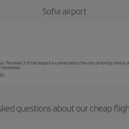
Sofia airport
. Terminal 2 of the airport is connected to the city centre by metro, 
h terminals.
T2.
sked questions about our cheap fligh