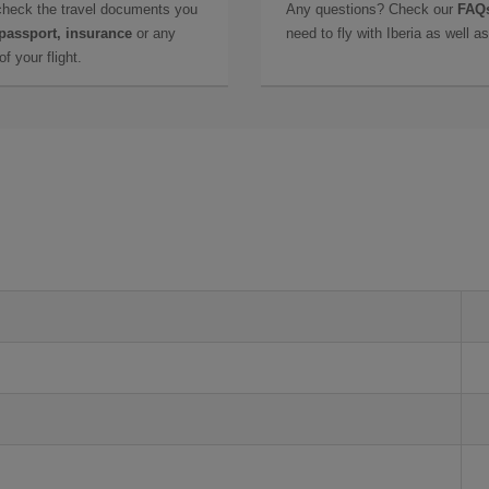
check the travel documents you
Any questions? Check our
FAQs
 passport, insurance
or any
need to fly with Iberia as well 
f your flight.