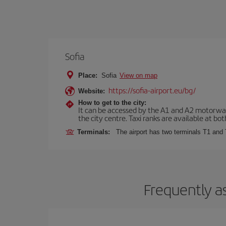
Sofia
Place:
Sofia
View on map
https://sofia-airport.eu/bg/
Website:
How to get to the city:
It can be accessed by the A1 and A2 motorways
the city centre. Taxi ranks are available at bot
Terminals:
The airport has two terminals T1 and 
Frequently a