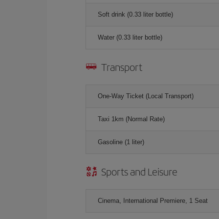
Soft drink (0.33 liter bottle)
Water (0.33 liter bottle)
Transport
One-Way Ticket (Local Transport)
Taxi 1km (Normal Rate)
Gasoline (1 liter)
Sports and Leisure
Cinema, International Premiere, 1 Seat