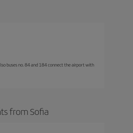
also buses no. 84 and 184 connect the airport with
ts from Sofia