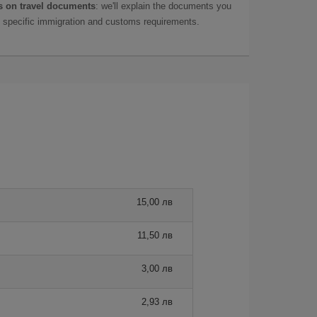
 on travel documents
: we'll explain the documents you
as specific immigration and customs requirements.
15,00 лв
11,50 лв
3,00 лв
2,93 лв