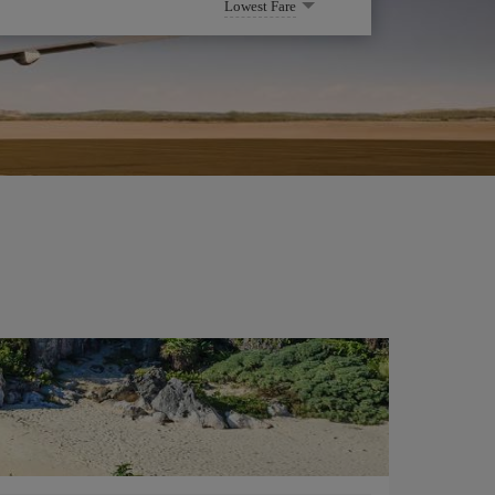
Lowest Fare