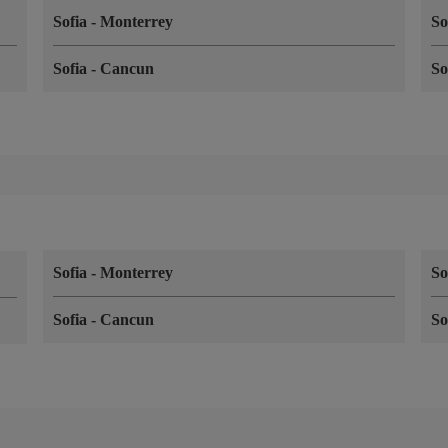
Sofia
-
Monterrey
So
Sofia
-
Cancun
So
Sofia
-
Monterrey
So
Sofia
-
Cancun
So