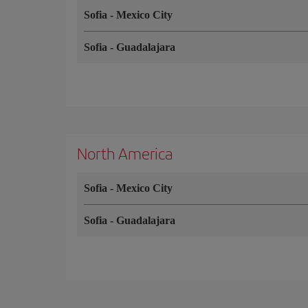
Sofia
-
Mexico City
Sofia
-
Guadalajara
North America
Sofia
-
Mexico City
Sofia
-
Guadalajara