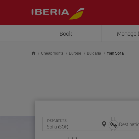
Skip to main content
Book
Manage 
Cheap flights
Europe
Bulgaria
from Sofia
DEPARTURE
Destinati