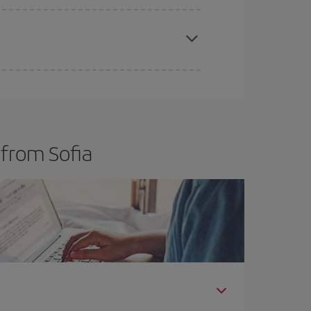
t dates and times for both your outbound and
re sure to find the cheapest flight.
 from Sofia