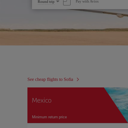
Select
Pay with Avios
Round trip
one
option
See cheap flights to Sofia
Mexico
Minimum return price