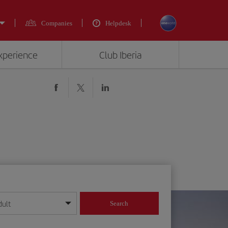
Companies
Helpdesk
experience
Club Iberia
dult
Search
year format