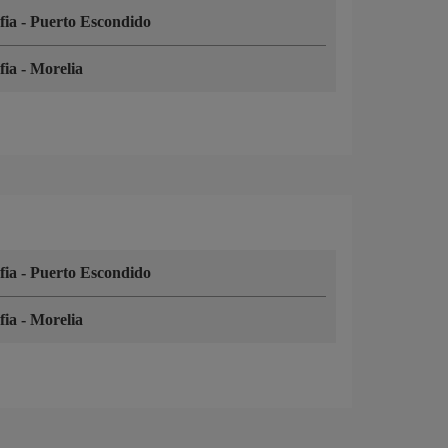
fia
-
Puerto Escondido
fia
-
Morelia
fia
-
Puerto Escondido
fia
-
Morelia