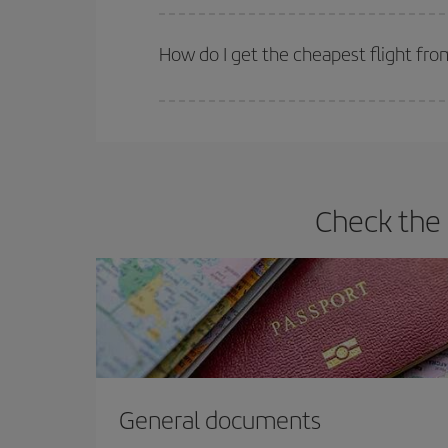
Iberia offers different fares to guarantee the best
How do I get the cheapest flight fro
You can save on your plane ticket and get the che
return flight. And if you haven't decided on a speci
Check the 
General documents