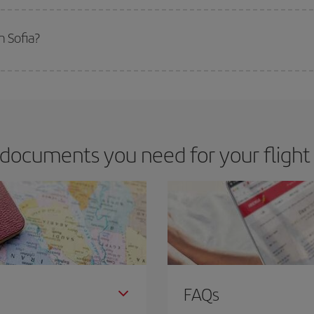
 deal for your travel needs. The Basic fare guarantees you the cheapest flight.
m Sofia?
apest flight if you avoid peak season, book in advance and are flexible abou
fic destination for your trip, have a look at our offers for some inspiration: you'
documents you need for your flight
FAQs