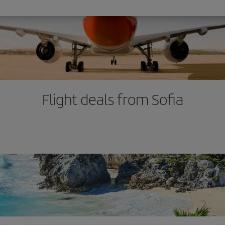
Flight deals from Sofia