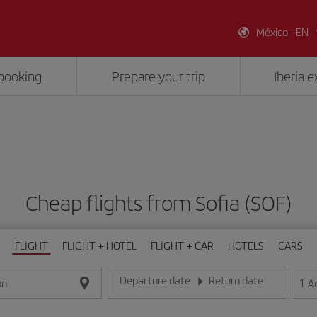
México - EN
booking
Prepare your trip
Iberia 
Cheap flights from Sofia (SOF)
FLIGHT
FLIGHT + HOTEL
FLIGHT + CAR
HOTELS
CARS
Departure date
Return date
1
A
on
Enter the date in day/month/year format
Enter the date in day/month/