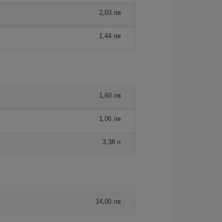
2,03 лв
1,44 лв
1,60 лв
1,06 лв
3,38 л
14,00 лв