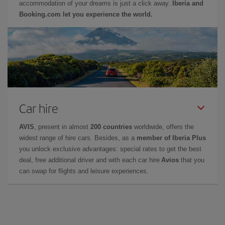
accommodation of your dreams is just a click away.
Iberia and
Booking.com let you experience the world.
Car hire
AVIS
, present in almost
200 countries
worldwide, offers the
widest range of hire cars. Besides, as a
member of Iberia Plus
you unlock exclusive advantages: special rates to get the best
deal, free additional driver and with each car hire
Avios
that you
can swap for flights and leisure experiences.