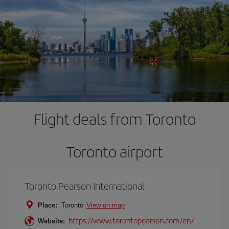
Flight deals from Toronto
Toronto airport
Toronto Pearson International
Place:
Toronto
View on map
https://www.torontopearson.com/en/
Website: