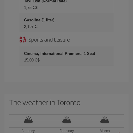
Taxi 1km (Normal Rate)
1,75 C$
Gasoline (1 liter)
2,197 C
Sports and Leisure
Cinema, International Premiere, 1 Seat
15,00 C$
The weather in Toronto
January
February
March