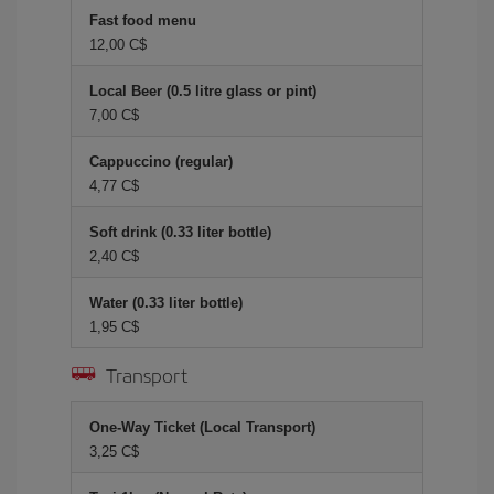
Fast food menu
12,00 C$
Local Beer (0.5 litre glass or pint)
7,00 C$
Cappuccino (regular)
4,77 C$
Soft drink (0.33 liter bottle)
2,40 C$
Water (0.33 liter bottle)
1,95 C$
Transport
One-Way Ticket (Local Transport)
3,25 C$