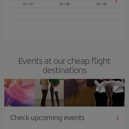
-1º
/
-7º
0º
/
-8º
4º
/
-4º
Events at our cheap flight
destinations
Check upcoming events