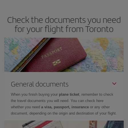
you avoid peak season, book in advance and are flexible about
dates and times for both your outbound and return flight. And if
Check the documents you need
you haven't decided on a specific destination for your trip, have a
look at our offers for some inspiration: you're sure to find the
for your flight from Toronto
cheapest flight.
General documents
When you finish buying your
plane ticket
, remember to check
the travel documents you will need. You can check here
whether you need
a visa, passport, insurance
or any other
document, depending on the origin and destination of your flight.