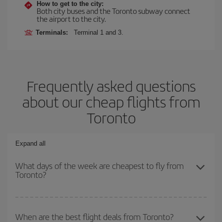
How to get to the city:
Both city buses and the Toronto subway connect
the airport to the city.
Terminals:
Terminal 1 and 3.
Frequently asked questions
about our cheap flights from
Toronto
Expand all
What days of the week are cheapest to fly from
Toronto?
To find out which day is the cheapest to fly, just start a search in
our
cheap flight finder
. Tell us where you are flying from, where
When are the best flight deals from Toronto?