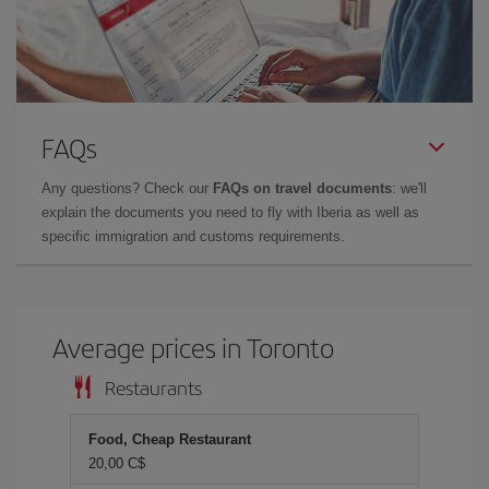
FAQs
Any questions? Check our
FAQs on travel documents
: we'll
explain the documents you need to fly with Iberia as well as
specific immigration and customs requirements.
Average prices in Toronto
Restaurants
Food, Cheap Restaurant
20,00 C$