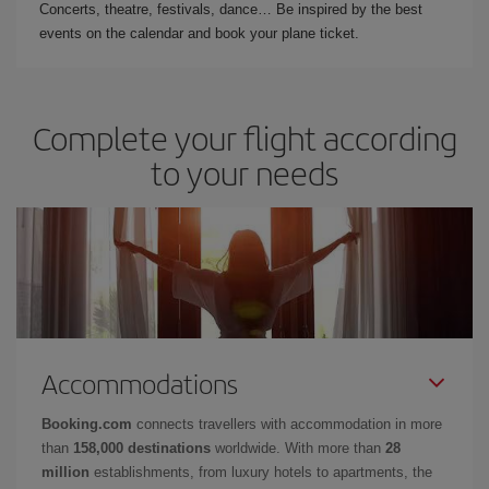
Concerts, theatre, festivals, dance… Be inspired by the best
events on the calendar and book your plane ticket.
Complete your flight according
to your needs
Accommodations
Booking.com
connects travellers with accommodation in more
than
158,000 destinations
worldwide. With more than
28
million
establishments, from luxury hotels to apartments, the