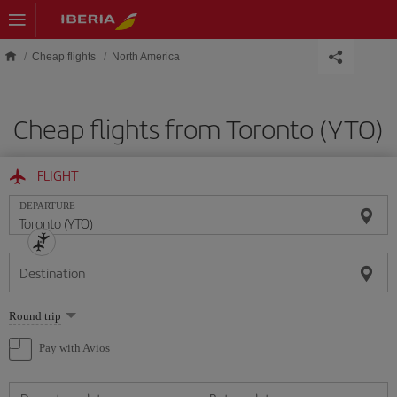
Skip to main content
Cheap flights
North America
Cheap flights from Toronto (YTO)
FLIGHT
DEPARTURE
Destination
Select
Round trip
one
option
Pay with Avios