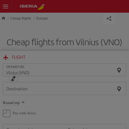
Skip to main content
Cheap flights
Europe
Cheap flights from Vilnius (VNO)
FLIGHT
DEPARTURE
Destination
Select
Round trip
one
option
Pay with Avios