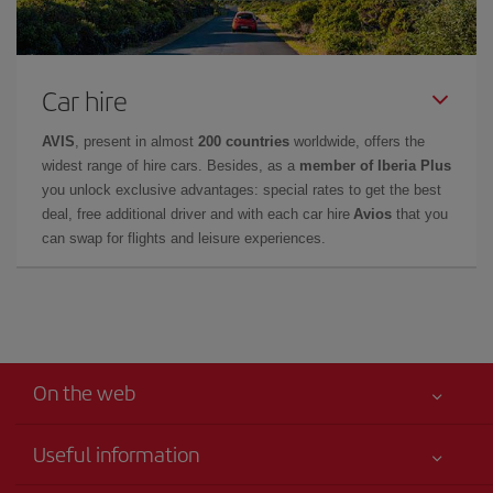
Car hire
AVIS
, present in almost
200 countries
worldwide, offers the
widest range of hire cars. Besides, as a
member of Iberia Plus
you unlock exclusive advantages: special rates to get the best
deal, free additional driver and with each car hire
Avios
that you
can swap for flights and leisure experiences.
On the web
Useful information