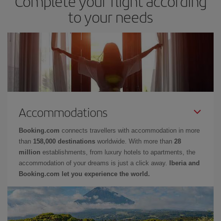
Complete your flight according
to your needs
Accommodations
Booking.com
connects travellers with accommodation in more
than
158,000 destinations
worldwide. With more than
28
million
establishments, from luxury hotels to apartments, the
accommodation of your dreams is just a click away.
Iberia and
Booking.com let you experience the world.