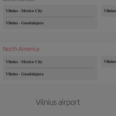
Vilnius
-
Mexico City
Vilniu
Vilnius
-
Guadalajara
North America
Vilniu
Vilnius
-
Mexico City
Vilnius
-
Guadalajara
Vilnius airport