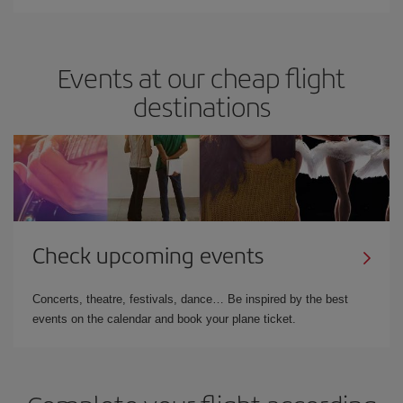
Events at our cheap flight
destinations
Check upcoming events
Concerts, theatre, festivals, dance… Be inspired by the best
events on the calendar and book your plane ticket.