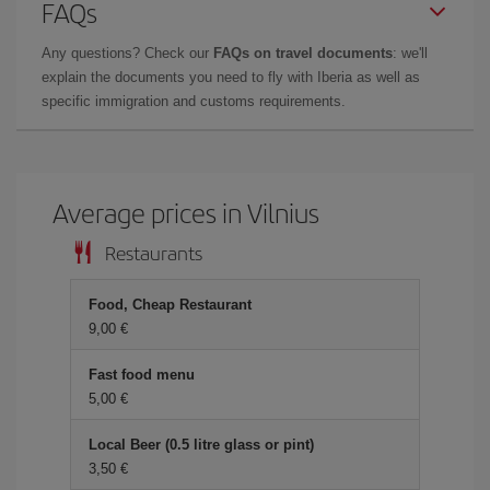
FAQs
Any questions? Check our
FAQs on travel documents
: we'll
explain the documents you need to fly with Iberia as well as
specific immigration and customs requirements.
Average prices in Vilnius
Restaurants
Food, Cheap Restaurant
9,00 €
Fast food menu
5,00 €
Local Beer (0.5 litre glass or pint)
3,50 €