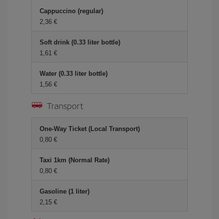
Cappuccino (regular)
2,36 €
Soft drink (0.33 liter bottle)
1,61 €
Water (0.33 liter bottle)
1,56 €
Transport
One-Way Ticket (Local Transport)
0,80 €
Taxi 1km (Normal Rate)
0,80 €
Gasoline (1 liter)
2,15 €