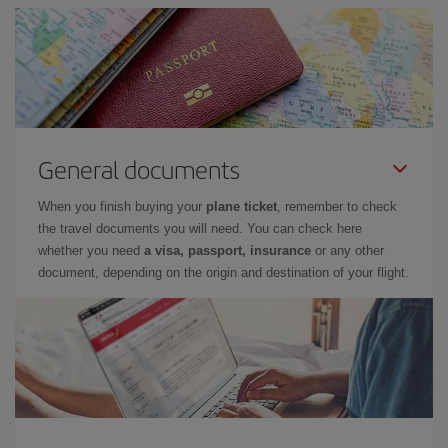
General documents
When you finish buying your
plane ticket
, remember to check
the travel documents you will need. You can check here
whether you need
a visa, passport, insurance
or any other
document, depending on the origin and destination of your flight.