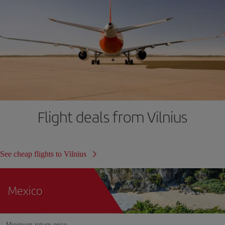
Flight deals from Vilnius
See cheap flights to Vilnius
Mexico
Minimum return price