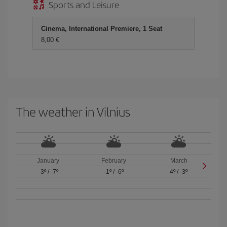
Sports and Leisure
Cinema, International Premiere, 1 Seat
8,00 €
The weather in Vilnius
January
February
March
-3º
/
-7º
-1º
/
-6º
4º
/
-3º