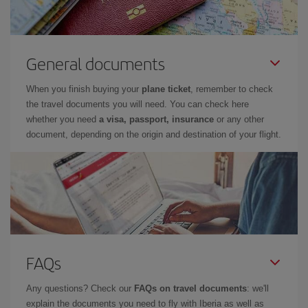
General documents
When you finish buying your
plane ticket
, remember to check
the travel documents you will need. You can check here
whether you need
a visa, passport, insurance
or any other
document, depending on the origin and destination of your flight.
FAQs
Any questions? Check our
FAQs on travel documents
: we'll
explain the documents you need to fly with Iberia as well as