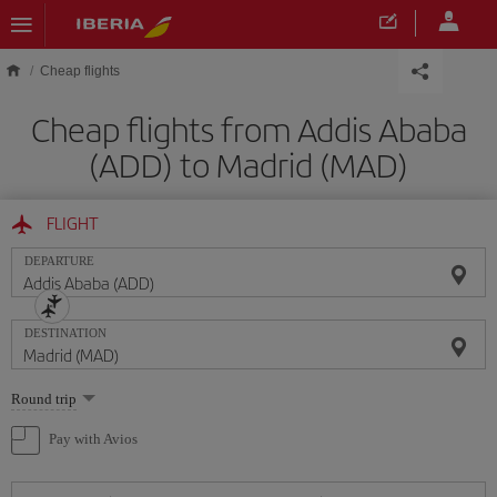
Skip to main content
Cheap flights
Cheap flights from Addis Ababa
(ADD) to Madrid (MAD)
FLIGHT
DEPARTURE
DESTINATION
Select
Round trip
one
option
Pay with Avios