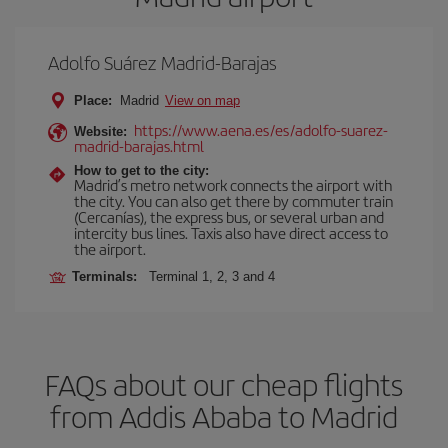
Adolfo Suárez Madrid-Barajas
Place:
Madrid
View on map
https://www.aena.es/es/adolfo-suarez-
Website:
madrid-barajas.html
How to get to the city:
Madrid’s metro network connects the airport with
the city. You can also get there by commuter train
(Cercanías), the express bus, or several urban and
intercity bus lines. Taxis also have direct access to
the airport.
Terminals:
Terminal 1, 2, 3 and 4
FAQs about our cheap flights
from Addis Ababa to Madrid