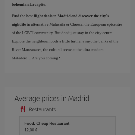
bohemian Lavapiés
.
Find the best
flight deals to Madrid
and
discover the city's
nightlife
in alternative Malasaña or Chueca, the European epicentre
of the LGBTI community. But don't just stay in the city centre.
Explore the neighbourhoods a little further away, the banks of the
River Manzanares, the cultural scene at the ultra-modern
Matadero… Are you coming?
Average prices in Madrid
Restaurants
Food, Cheap Restaurant
12,00 €