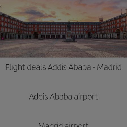
Flight deals Addis Ababa - Madrid
Addis Ababa airport
Madrid airport