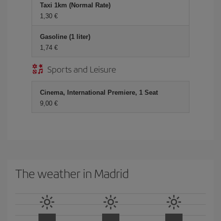
Taxi 1km (Normal Rate)
1,30 €
Gasoline (1 liter)
1,74 €
Sports and Leisure
Cinema, International Premiere, 1 Seat
9,00 €
The weather in Madrid