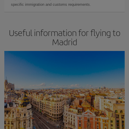
specific immigration and customs requirements.
Useful information for flying to
Madrid