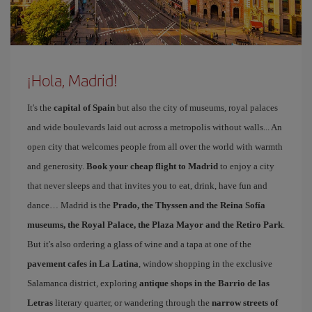
¡Hola, Madrid!
It's the
capital of Spain
but also the city of museums, royal palaces
and wide boulevards laid out across a metropolis without walls... An
open city that welcomes people from all over the world with warmth
and generosity.
Book your cheap flight to Madrid
to enjoy a city
that never sleeps and that invites you to eat, drink, have fun and
dance… Madrid is the
Prado, the Thyssen and the Reina Sofía
museums, the Royal Palace, the Plaza Mayor and the Retiro Park
.
But it's also ordering a glass of wine and a tapa at one of the
pavement cafes in La Latina
, window shopping in the exclusive
Salamanca district, exploring
antique shops in the Barrio de las
Letras
literary quarter, or wandering through the
narrow streets of