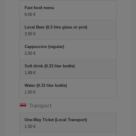
Fast food menu
8,00 €
Local Beer (0.5 litre glass or pint)
3,50 €
Cappuccino (regular)
2,00 €
Soft drink (0.33 liter bottle)
1,89 €
Water (0.33 liter bottle)
1,50 €
Transport
One-Way Ticket (Local Transport)
1,50 €