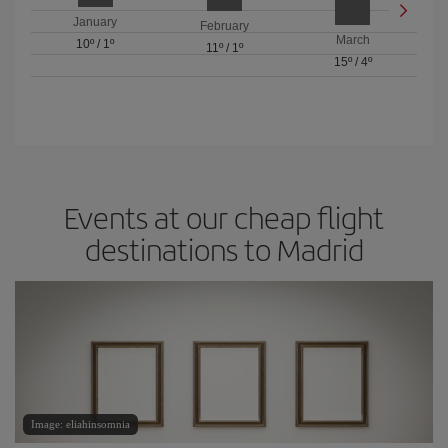
January
February
March
10º
/
1º
11º
/
1º
15º
/
4º
Events at our cheap flight
destinations to Madrid
Image: eliahinsomnia