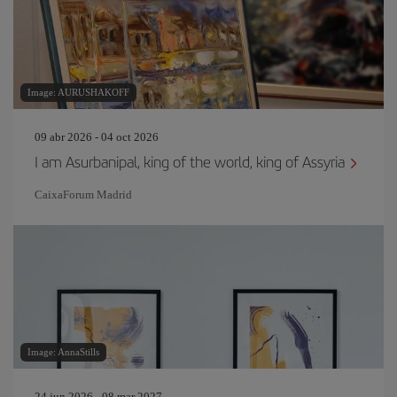
Image: AURUSHAKOFF
09 abr 2026 - 04 oct 2026
I am Asurbanipal, king of the world, king of Assyria
CaixaForum Madrid
Image: AnnaStills
24 jun 2026 - 08 mar 2027