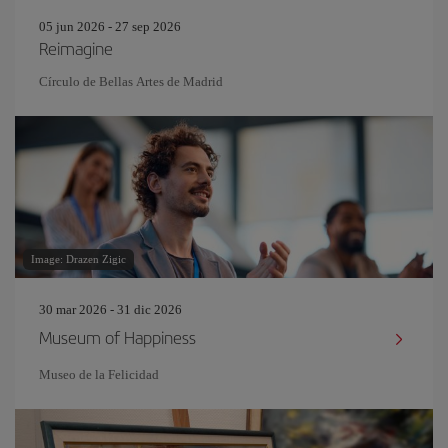
05 jun 2026 - 27 sep 2026
Reimagine
Círculo de Bellas Artes de Madrid
Image: Drazen Zigic
30 mar 2026 - 31 dic 2026
Museum of Happiness
Museo de la Felicidad