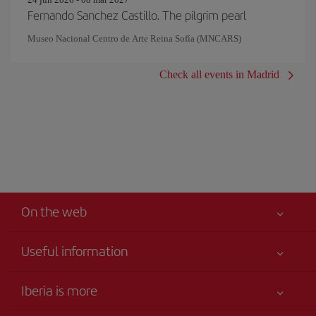
Fernando Sanchez Castillo. The pilgrim pearl
Museo Nacional Centro de Arte Reina Sofía (MNCARS)
Check all events in Madrid
On the web
Useful information
Your safety comes first
Iberia is more
Accessibility
News updates