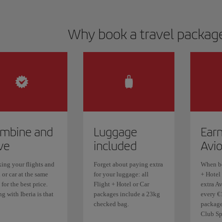
Why book a travel package
mbine and
Luggage
Earn
ve
included
Avi
ing your flights and
Forget about paying extra
When bo
 or car at the same
for your luggage: all
+ Hotel 
 for the best price.
Flight + Hotel or Car
extra Av
g with Iberia is that
packages include a 23kg
every €
checked bag.
package.
Club Sp