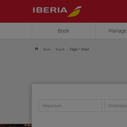
Book
Manage
Book
Search
Flight + Hotel
Departure
Destinati