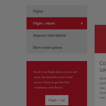
Flights
Flight + Hotel
Stopover Hola Madrid
More travel options
Co
sa
Book your flight plus car now and
enjoy the benefits of our rental
Book
service. Enter to get the best
hotel
conditions with Iberia!
time,
Savin
easy.
Flight + Car