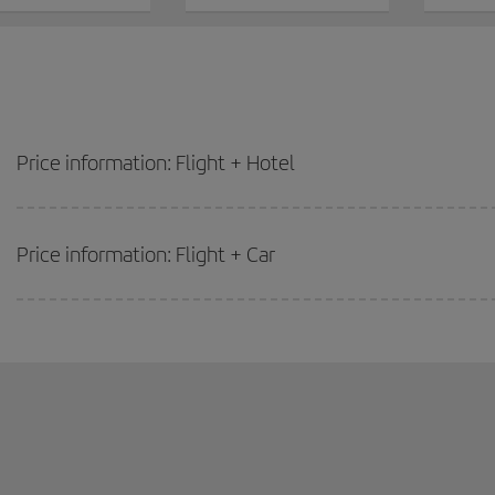
Price information: Flight + Hotel
Price information: Flight + Car