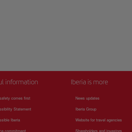
ul information
Iberia is more
safety comes first
News updates
sibility Statement
Iberia Group
sible Iberia
Website for travel agencies
ice commitment
Shareholders and investors