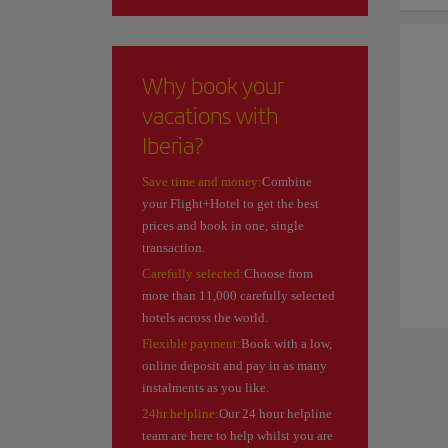
Why book your
vacations with
Iberia?
Save time and money:
Combine
your Flight+Hotel to get the best
prices and book in one, single
transaction.
Carefully selected:
Choose from
more than 11,000 carefully selected
hotels across the world.
Flexible payment:
Book with a low,
online deposit and pay in as many
instalments as you like.
24hr helpline:
Our 24 hour helpline
team are here to help whilst you are