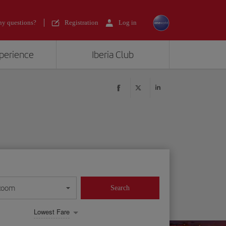
y questions?
Registration
Log in
xperience
Iberia Club
Room
Search
Lowest Fare