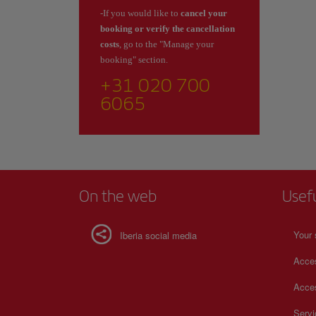
-If you would like to
cancel your
booking or verify the cancellation
costs
, go to the "Manage your
booking" section.
+31 020 700
6065
On the web
Usef
Your 
Iberia social media
Acces
Acces
Serv