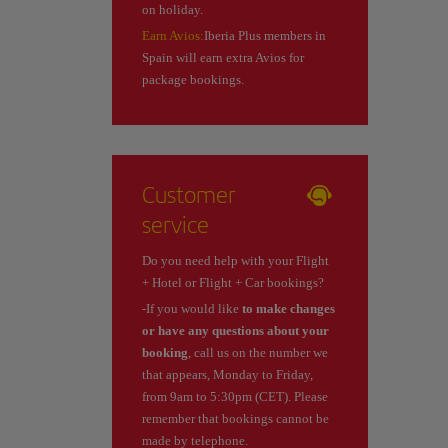
on holiday.
Earn Avios:
Iberia Plus members in
Spain will earn extra Avios for
package bookings.
Customer
service
Do you need help with your Flight
+ Hotel or Flight + Car bookings?
-If you would like
to make changes
or have any questions about your
booking
, call us on the number we
that appears, Monday to Friday,
from 9am to 5:30pm (CET). Please
remember that bookings cannot be
made by telephone.