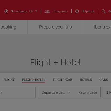
Netherlands - EN
Companies
Helpdesk
An
 booking
Prepare your trip
Iberia e
Flight + Hotel
FLIGHT
FLIGHT+HOTEL
FLIGHT+CAR
HOTELS
CARS
1 
on
Departure date
Return date