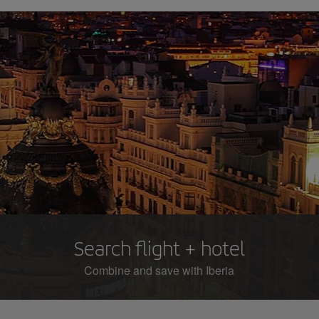
Search flight + hotel
Combine and save with Iberia