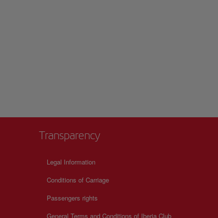
Transparency
Legal Information
Conditions of Carriage
Passengers rights
General Terms and Conditions of Iberia Club