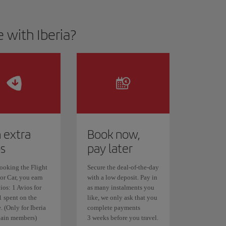
 with Iberia?
 extra
Book now,
os
pay later
oking the Flight
Secure the deal-of-the-day
or Car, you earn
with a low deposit. Pay in
ios: 1 Avios for
as many instalments you
1 spent on the
like, we only ask that you
 (Only for Iberia
complete payments
ain members)
3 weeks before you travel.