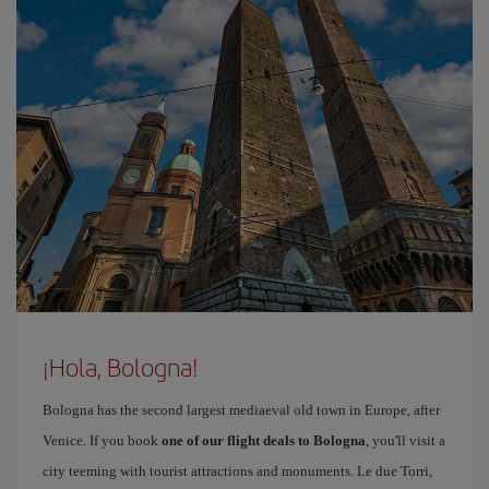
¡Hola, Bologna!
Bologna has the second largest mediaeval old town in Europe, after
Venice. If you book
one of our flight deals to Bologna
, you'll visit a
city teeming with tourist attractions and monuments. Le due Torri,