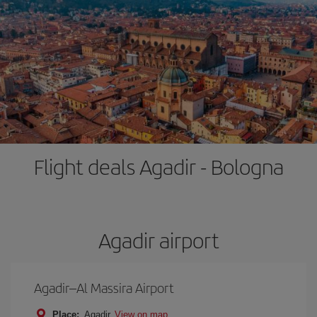
Flight deals Agadir - Bologna
Agadir airport
Agadir–Al Massira Airport
Place:
Agadir
View on map