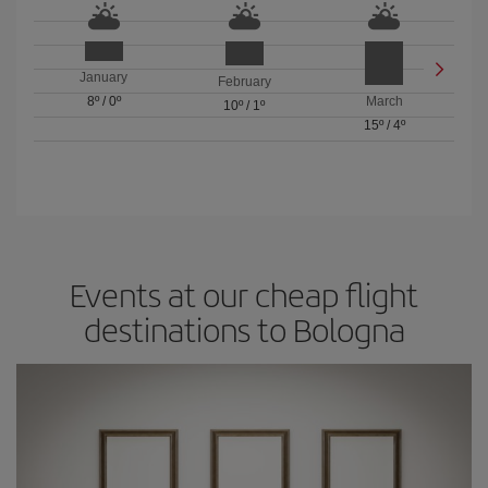
January
February
8º
/
0º
March
10º
/
1º
15º
/
4º
Events at our cheap flight
destinations to Bologna