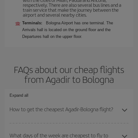
respectively. There are also several bus lines and a
train service that make the journey between the
airport and several nearby cities.
Terminals:
Bologna Airport has one terminal. The
Arrivals hall is located on the ground floor and the
Departures hall on the upper floor.
FAQs about our cheap flights
from Agadir to Bologna
Expand all
How to get the cheapest Agadir-Bologna flight?
You can save on your Agadir-Bologna-dest plane ticket and get the
cheapest flight if you avoid peak season, book in advance and are
What days of the week are cheapest to fly to