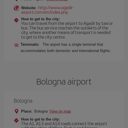
http://www.agadir-
Website:
airport.com/en/index.php
How to get to the city:
You can travel from the airport to Agadir by taxi or
bus. The bus service reaches the outskirts of the
city, where another means of transport is needed
to get to the city centre.
Terminals:
The airport has a single terminal that
accommodates both domestic and international flights.
Bologna airport
Bologna
Place:
Bologna
View on map
How to get to the city:
The A1, A13 and A14 roads connect the airport
with the cities of Milan, Padua and Ancona,