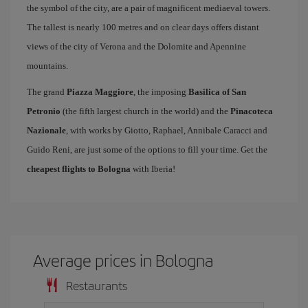
the symbol of the city, are a pair of magnificent mediaeval towers.
The tallest is nearly 100 metres and on clear days offers distant
views of the city of Verona and the Dolomite and Apennine
mountains.
The grand
Piazza Maggiore
, the imposing
Basilica of San
Petronio
(the fifth largest church in the world) and the
Pinacoteca
Nazionale
, with works by Giotto, Raphael, Annibale Caracci and
Guido Reni, are just some of the options to fill your time. Get the
cheapest flights to Bologna
with Iberia!
Average prices in Bologna
Restaurants