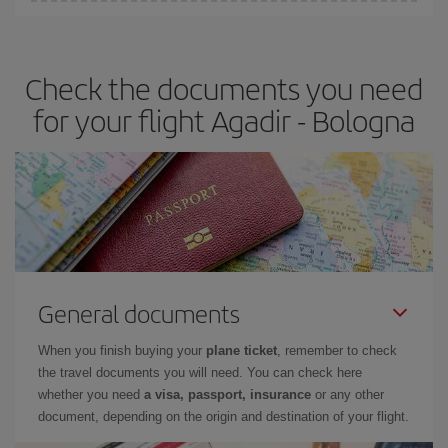
Iberia offers different fares to guarantee the best deal for your
travel needs. The Basic fare guarantees you the cheapest flight.
Check the documents you need
for your flight Agadir - Bologna
General documents
When you finish buying your
plane ticket
, remember to check
the travel documents you will need. You can check here
whether you need
a visa, passport, insurance
or any other
document, depending on the origin and destination of your flight.