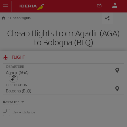
Skip to main content
Cheap flights
Cheap flights from Agadir (AGA)
to Bologna (BLQ)
FLIGHT
DEPARTURE
DESTINATION
Select
Round trip
one
option
Pay with Avios