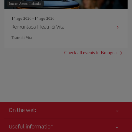
Image: Anton_Ilchenko
14 ago 2026 - 14 ago 2026
Remuntada | Teatri di Vita
Teatri di Vita
Check all events in Bologna
On the web
Useful information