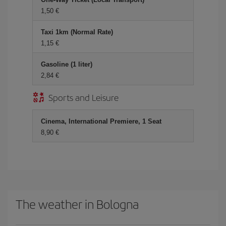
1,50 €
Taxi 1km (Normal Rate)
1,15 €
Gasoline (1 liter)
2,84 €
Sports and Leisure
Cinema, International Premiere, 1 Seat
8,90 €
The weather in Bologna