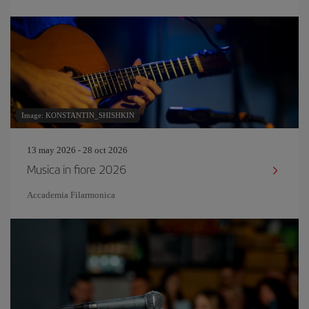
Image: KONSTANTIN_SHISHKIN
13 may 2026 - 28 oct 2026
Musica in fiore 2026
Accademia Filarmonica