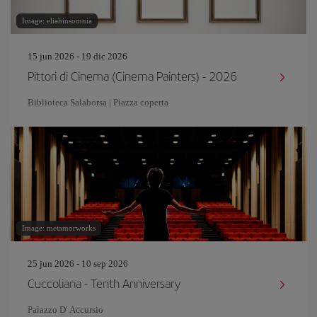
Image: eliahinsomnia
15 jun 2026 - 19 dic 2026
Pittori di Cinema (Cinema Painters) - 2026
Biblioteca Salaborsa | Piazza coperta
Image: metamorworks
25 jun 2026 - 10 sep 2026
Cuccoliana - Tenth Anniversary
Palazzo D' Accursio