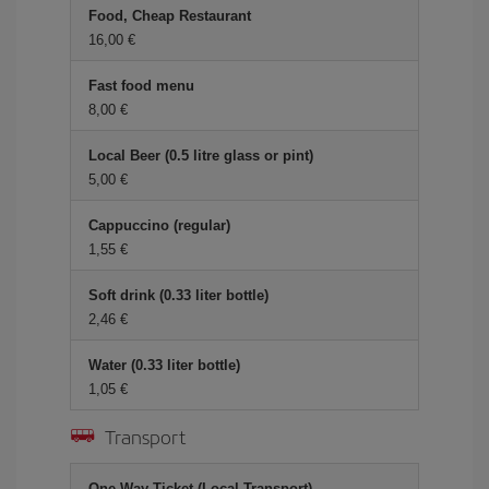
Food, Cheap Restaurant
16,00 €
Fast food menu
8,00 €
Local Beer (0.5 litre glass or pint)
5,00 €
Cappuccino (regular)
1,55 €
Soft drink (0.33 liter bottle)
2,46 €
Water (0.33 liter bottle)
1,05 €
Transport
One-Way Ticket (Local Transport)