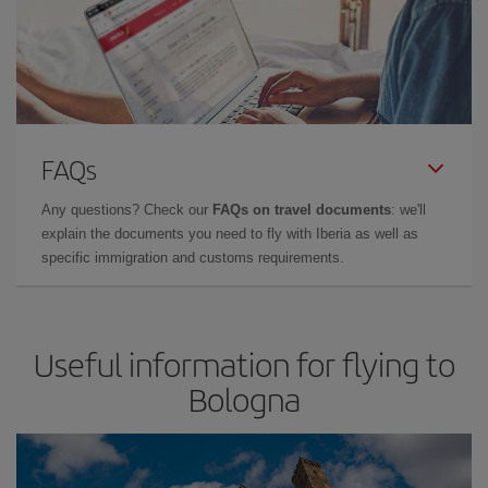
FAQs
Any questions? Check our
FAQs on travel documents
: we'll
explain the documents you need to fly with Iberia as well as
specific immigration and customs requirements.
Useful information for flying to
Bologna