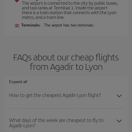
The airport is connected to the city by public buses,
and taxi ranks at Terminal 1. Inside the airport
there is a train station that connects with the Lyon
metro, and a tram line.
Terminals:
The airport has two terminals.
FAQs about our cheap flights
from Agadir to Lyon
Expand all
How to get the cheapest Agadir-Lyon flight?
You can save on your Agadir-Lyon-dest plane ticket and get the
cheapest flight if you avoid peak season, book in advance and are
What days of the week are cheapest to fly to
Agadir-Lyon?
flexible about dates and times for both your outbound and return
flight.