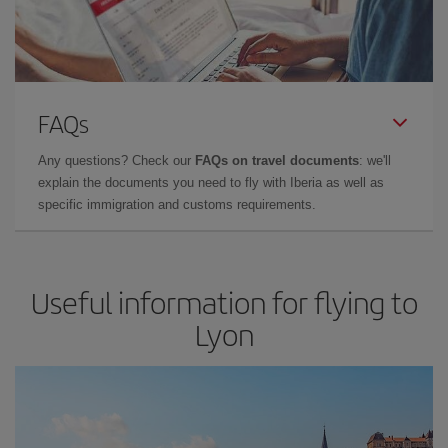
FAQs
Any questions? Check our
FAQs on travel documents
: we'll
explain the documents you need to fly with Iberia as well as
specific immigration and customs requirements.
Useful information for flying to
Lyon