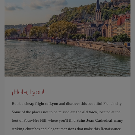
¡Hola, Lyon!
Book a
cheap flight to Lyon
and discover this beautiful French city.
Some of the places not to be missed are the
old town
, located at the
foot of Fourvière Hill, where you'll find
Saint Jean Cathedral
, many
striking churches and elegant mansions that make this Renaissance