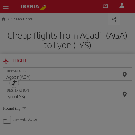
Skip to main content
Cheap flights
Cheap flights from Agadir (AGA)
to Lyon (LYS)
FLIGHT
DEPARTURE
DESTINATION
Select
Round trip
one
option
Pay with Avios