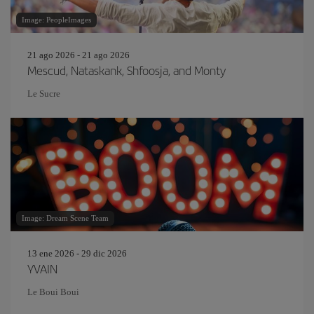
Image: PeopleImages
21 ago 2026 - 21 ago 2026
Mescud, Nataskank, Shfoosja, and Monty
Le Sucre
Image: Dream Scene Team
13 ene 2026 - 29 dic 2026
YVAIN
Le Boui Boui