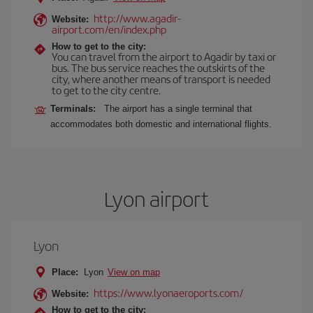
http://www.agadir-
Website:
airport.com/en/index.php
How to get to the city:
You can travel from the airport to Agadir by taxi or
bus. The bus service reaches the outskirts of the
city, where another means of transport is needed
to get to the city centre.
Terminals:
The airport has a single terminal that
accommodates both domestic and international flights.
Lyon airport
Lyon
Place:
Lyon
View on map
https://www.lyonaeroports.com/
Website:
How to get to the city: