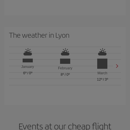
The weather in Lyon
January
February
6º
/
0º
March
8º
/
0º
12º
/
3º
Events at our cheap flight