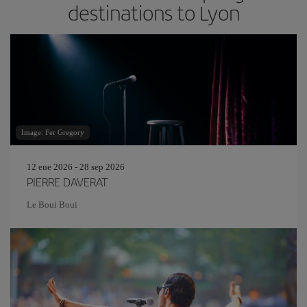
destinations to Lyon
Image: Fer Gregory
12 ene 2026 - 28 sep 2026
PIERRE DAVERAT
Le Boui Boui