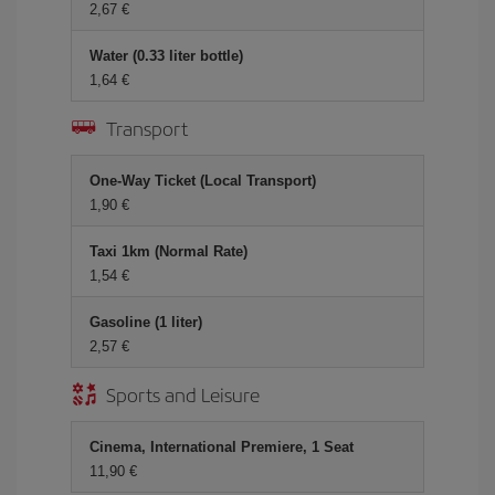
2,67 €
Water (0.33 liter bottle)
1,64 €
Transport
One-Way Ticket (Local Transport)
1,90 €
Taxi 1km (Normal Rate)
1,54 €
Gasoline (1 liter)
2,57 €
Sports and Leisure
Cinema, International Premiere, 1 Seat
11,90 €