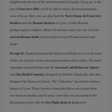
neighbourhood one of the most beautiful in Europe. If you go to the
top of
Fourvière Hill
, you'll be able to enjoy the best panoramic
view of Lyon. Here you can also find the
Notre-Dame de Fourviére
Basilica
and the
Roman theatres
of Lyon, a Gallo-Roman
archaeological complex. About 10 minutes away you can visit the
ancient Roman baths
and the ruins of some Roman houses and
shops
Presqu'ile
, flanked between the Saône and Rhône rivers, is the heart
of the city and one of the most popular areas with tourists. The most
important attractions here are the
town hall and Bellecour Square
with
Bartholdi Fountain
, designed by Frédéric Bartholdi, who also
designed the Statue of Liberty. The “traboules” are another curious
feature in Lyon. These interior courtyards allow you to pass from
one street to another, and in many cases they are decorated in the
Renaissance style. Get the
best flight deals to Lyon
now!