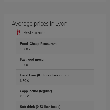
Average prices in Lyon
Restaurants
Food, Cheap Restaurant
15,00 €
Fast food menu
10,00 €
Local Beer (0.5 litre glass or pint)
6,50 €
Cappuccino (regular)
2,67 €
Soft drink (0.33 liter bottle)