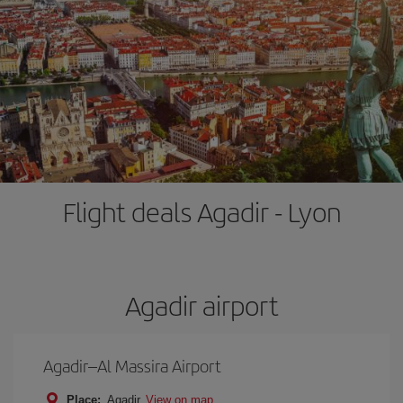
Flight deals Agadir - Lyon
Agadir airport
Agadir–Al Massira Airport
Place:
Agadir
View on map