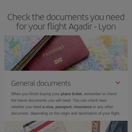
travel needs. The Basic fare guarantees you the cheapest flight.
Check the documents you need
for your flight Agadir - Lyon
General documents
When you finish buying your
plane ticket
, remember to check
the travel documents you will need. You can check here
whether you need
a visa, passport, insurance
or any other
document, depending on the origin and destination of your flight.