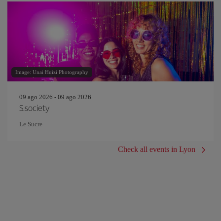
Image: Unai Huizi Photography
09 ago 2026 - 09 ago 2026
S.society
Le Sucre
Check all events in Lyon