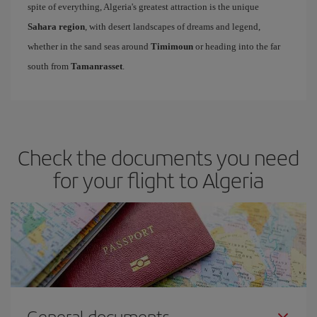
spite of everything, Algeria's greatest attraction is the unique
Sahara region
, with desert landscapes of dreams and legend,
whether in the sand seas around
Timimoun
or heading into the far
south from
Tamanrasset
.
Check the documents you need
for your flight to Algeria
General documents