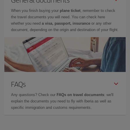
When you finish buying your
plane ticket
, remember to check
the travel documents you will need. You can check here
whether you need
a visa, passport, insurance
or any other
document, depending on the origin and destination of your flight.
FAQs
Any questions? Check our
FAQs on travel documents
: we'll
explain the documents you need to fly with Iberia as well as
specific immigration and customs requirements.