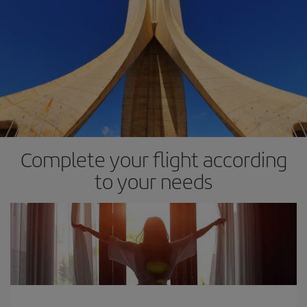
Complete your flight according
to your needs