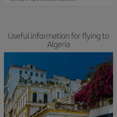
Useful information for flying to
Algeria