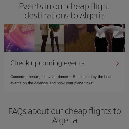
Events in our cheap flight
destinations to Algeria
Check upcoming events
Concerts, theatre, festivals, dance… Be inspired by the best
events on the calendar and book your plane ticket.
FAQs about our cheap flights to
Algeria