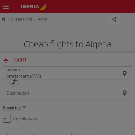
Skip to main content
Cheap flights
Africa
Cheap flights to Algeria
FLIGHT
DEPARTURE
Destination
Select
Round trip
one
option
Pay with Avios