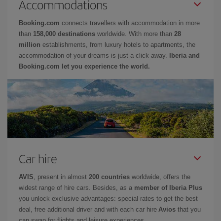
Accommodations
Booking.com
connects travellers with accommodation in more
than
158,000 destinations
worldwide. With more than
28
million
establishments, from luxury hotels to apartments, the
accommodation of your dreams is just a click away.
Iberia and
Booking.com let you experience the world.
Car hire
AVIS
, present in almost
200 countries
worldwide, offers the
widest range of hire cars. Besides, as a
member of Iberia Plus
you unlock exclusive advantages: special rates to get the best
deal, free additional driver and with each car hire
Avios
that you
can swap for flights and leisure experiences.