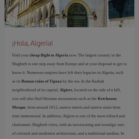
¡Hola, Algeria!
Find your
cheap flight to Algeria
now. The largest country in the
Maghreb is one step away from Europe and at your disposal to get to
know it. Numerous empires have left their legacies in Algeria, such
as its
Roman ruins of Tipaza
by the sea. In the Kasbah
neighborhood of its capital,
Algiers
, located on the side of a hill,
you will also find Ottoman monuments such as the
Ketchaoua
Mosque
, from around 1612, narrow streets and narrow stairs from
time immemorial. In addition, Algiers is one of the most refined and
charismatic Maghreb cities, with an intoxicating and nostalgic mix
of colonial and modernist architecture, and a traditional medina. In