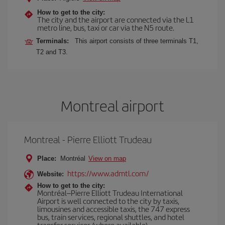
How to get to the city:
The city and the airport are connected via the L1
metro line, bus, taxi or car via the N5 route.
Terminals:
This airport consists of three terminals T1,
T2 and T3.
Montreal airport
Montreal - Pierre Elliott Trudeau
Place:
Montréal
View on map
https://www.admtl.com/
Website:
How to get to the city:
Montréal–Pierre Elliott Trudeau International
Airport is well connected to the city by taxis,
limousines and accessible taxis, the 747 express
bus, train services, regional shuttles, and hotel
transfer services (where available).