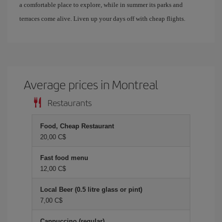
a comfortable place to explore, while in summer its parks and
terraces come alive. Liven up your days off with cheap flights.
Average prices in Montreal
Restaurants
Food, Cheap Restaurant
20,00 C$
Fast food menu
12,00 C$
Local Beer (0.5 litre glass or pint)
7,00 C$
Cappuccino (regular)