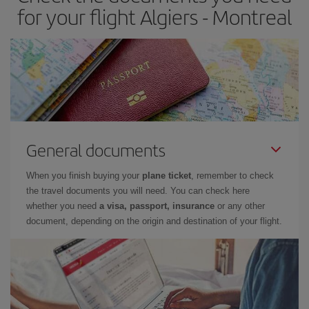
for your flight Algiers - Montreal
General documents
When you finish buying your
plane ticket
, remember to check
the travel documents you will need. You can check here
whether you need
a visa, passport, insurance
or any other
document, depending on the origin and destination of your flight.