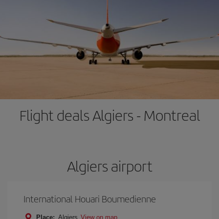
Flight deals Algiers - Montreal
Algiers airport
International Houari Boumedienne
Place:
Algiers
View on map