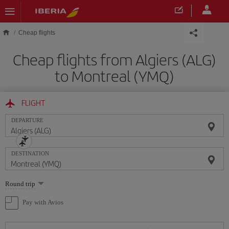
Skip to main content
Cheap flights
Cheap flights from Algiers (ALG)
to Montreal (YMQ)
FLIGHT
DEPARTURE
DESTINATION
Select
Round trip
one
option
Pay with Avios