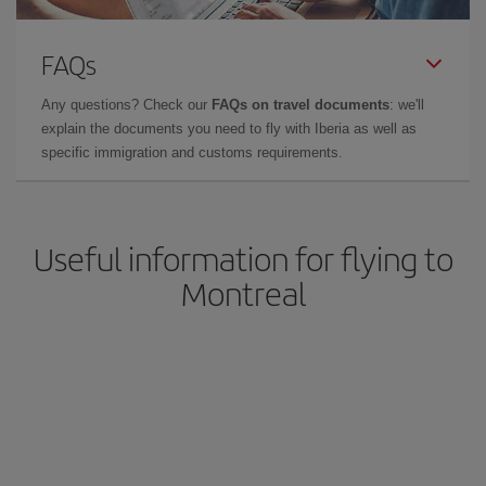
FAQs
Any questions? Check our
FAQs on travel documents
: we'll
explain the documents you need to fly with Iberia as well as
specific immigration and customs requirements.
Useful information for flying to
Montreal