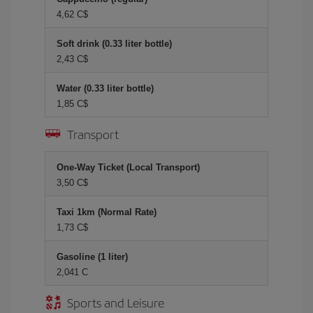
4,62 C$
Soft drink (0.33 liter bottle)
2,43 C$
Water (0.33 liter bottle)
1,85 C$
Transport
One-Way Ticket (Local Transport)
3,50 C$
Taxi 1km (Normal Rate)
1,73 C$
Gasoline (1 liter)
2,041 C
Sports and Leisure