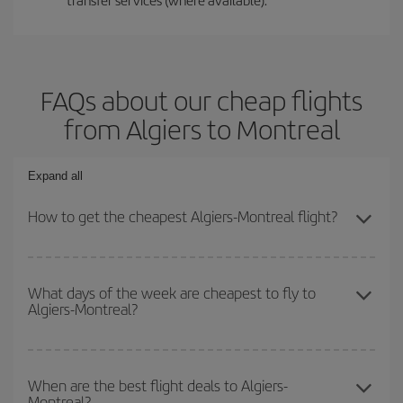
FAQs about our cheap flights
from Algiers to Montreal
Expand all
How to get the cheapest Algiers-Montreal flight?
You can save on your Algiers-Montreal-dest plane ticket and get
the cheapest flight if you avoid peak season, book in advance and
What days of the week are cheapest to fly to
Algiers-Montreal?
are flexible about dates and times for both your outbound and
return flight.
To find out which day is the cheapest to fly, just start a search in
our
cheap flight finder
. Tell us where you are flying from, where
When are the best flight deals to Algiers-
Montreal?
you want to go and what dates you're thinking of. We'll show you