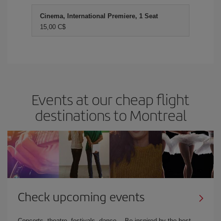
Cinema, International Premiere, 1 Seat
15,00 C$
Events at our cheap flight
destinations to Montreal
Check upcoming events
Concerts, theatre, festivals, dance… Be inspired by the best