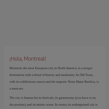
¡Hola, Montreal!
Montreal, the most European city in North America, is a unique
destination with a blend of history and modernity. Its Old Town,
with its cobblestone streets and the majestic Notre-Dame Basilica, is
a must-see.
The city is famous for its festivals, its gastronomy (you have to try
the poutine), and its artistic scene. In winter, its underground city is