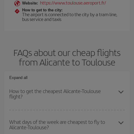
https://www.toulouse.aeroport.fr/
Website:
How to get to the city:
The airport is connected to the city by a tram line,
bus service and taxis
FAQs about our cheap flights
from Alicante to Toulouse
Expand all
How to get the cheapest Alicante-Toulouse
flight?
You can save on your Alicante-Toulouse-dest plane ticket and get
the cheapest flight if you avoid peak season, book in advance and
What days of the week are cheapest to fly to
Alicante-Toulouse?
are flexible about dates and times for both your outbound and
return flight.