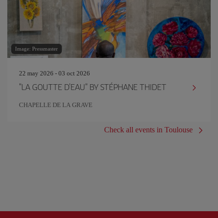
Image: Pressmaster
22 may 2026 - 03 oct 2026
"LA GOUTTE D'EAU" BY STÉPHANE THIDET
CHAPELLE DE LA GRAVE
Check all events in Toulouse