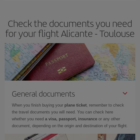
travel needs. The Basic fare guarantees you the cheapest flight.
Check the documents you need
for your flight Alicante - Toulouse
General documents
When you finish buying your
plane ticket
, remember to check
the travel documents you will need. You can check here
whether you need
a visa, passport, insurance
or any other
document, depending on the origin and destination of your flight.