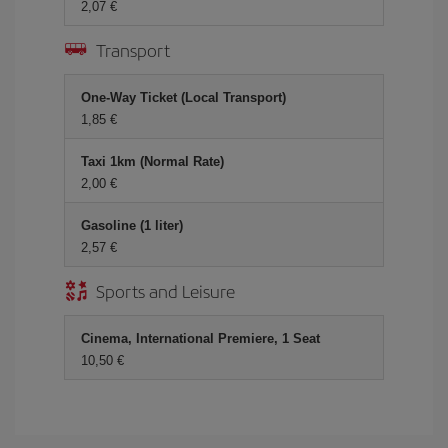
2,07 €
Transport
One-Way Ticket (Local Transport)
1,85 €
Taxi 1km (Normal Rate)
2,00 €
Gasoline (1 liter)
2,57 €
Sports and Leisure
Cinema, International Premiere, 1 Seat
10,50 €