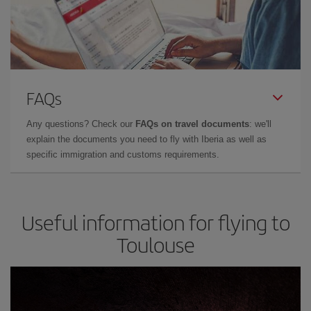
FAQs
Any questions? Check our
FAQs on travel documents
: we'll
explain the documents you need to fly with Iberia as well as
specific immigration and customs requirements.
Useful information for flying to
Toulouse