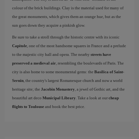
colour of the brick buildings. Clay is the material used for many of
the great monuments, which gives them an orange hue, but as the
sun goes down they acquire a pinkish glow.
Be sure to take a stroll through the historic centre with its iconic
Capitole
, one of the most handsome squares in France and a prelude
to the majestic city hall and opera. The nearby
streets have
preserved a medieval air
, resembling the boulevards of Paris. The
city is also home to some monumental gems: the
Basilica of Saint-
Sernin
, the country's largest Romanesque church and now a world
heritage site; the
Jacobin Monastery
, a jewel of Gothic art, and the
beautiful art deco
Municipal Library
. Take a look at our
cheap
flights to Toulouse
and book the best price.