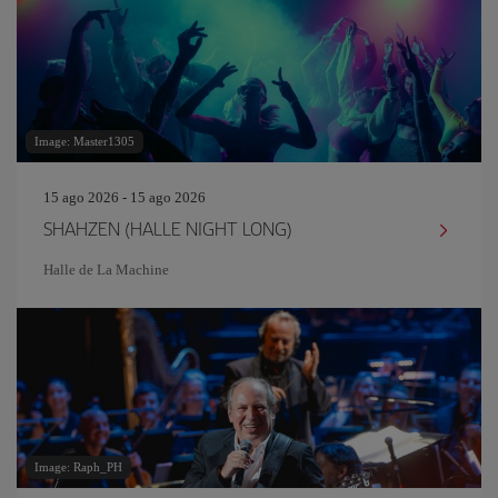
Image: Master1305
15 ago 2026 - 15 ago 2026
SHAHZEN (HALLE NIGHT LONG)
Halle de La Machine
Image: Raph_PH