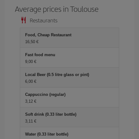
Average prices in Toulouse
Restaurants
Food, Cheap Restaurant
16,50 €
Fast food menu
9,00 €
Local Beer (0.5 litre glass or pint)
6,00 €
Cappuccino (regular)
3,12 €
Soft drink (0.33 liter bottle)
3,11 €
Water (0.33 liter bottle)