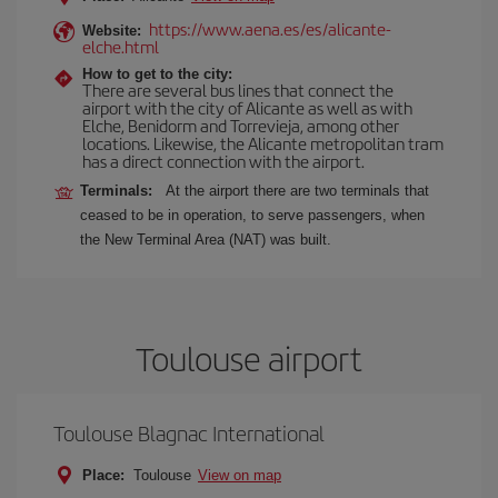
https://www.aena.es/es/alicante-
Website:
elche.html
How to get to the city:
There are several bus lines that connect the
airport with the city of Alicante as well as with
Elche, Benidorm and Torrevieja, among other
locations. Likewise, the Alicante metropolitan tram
has a direct connection with the airport.
Terminals:
At the airport there are two terminals that
ceased to be in operation, to serve passengers, when
the New Terminal Area (NAT) was built.
Toulouse airport
Toulouse Blagnac International
Place:
Toulouse
View on map