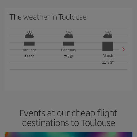
The weather in Toulouse
January
February
March
6º
/
0º
7º
/
0º
11º
/
3º
Events at our cheap flight
destinations to Toulouse