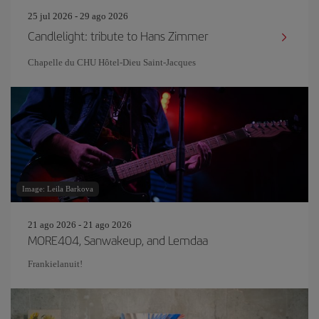
25 jul 2026 - 29 ago 2026
Candlelight: tribute to Hans Zimmer
Chapelle du CHU Hôtel-Dieu Saint-Jacques
Image: Leila Barkova
21 ago 2026 - 21 ago 2026
MORE404, Sanwakeup, and Lemdaa
Frankielanuit!