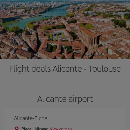
Flight deals Alicante - Toulouse
Alicante airport
Alicante-Elche
Place:
Alicante
View on map