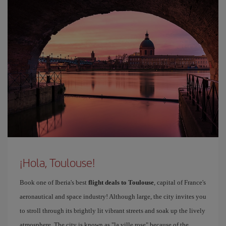
¡Hola, Toulouse!
Book one of Iberia's best
flight deals to Toulouse
, capital of France's
aeronautical and space industry! Although large, the city invites you
to stroll through its brightly lit vibrant streets and soak up the lively
atmosphere. The city is known as "la ville rose" because of the