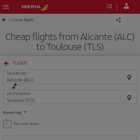
Skip to main content
Cheap flights
Cheap flights from Alicante (ALC)
to Toulouse (TLS)
FLIGHT
DEPARTURE
DESTINATION
Select
Round trip
one
option
Pay with Avios