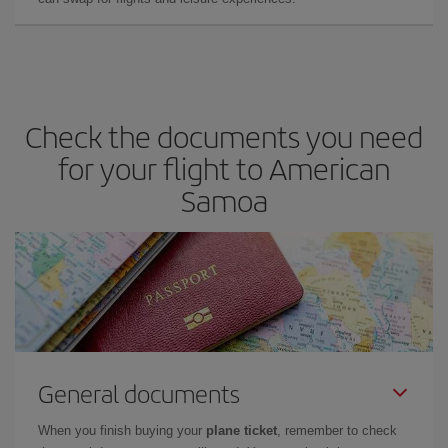
Check the documents you need
for your flight to American
Samoa
General documents
When you finish buying your
plane ticket
, remember to check