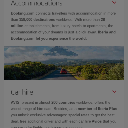
Accommodations
Booking.com
connects travellers with accommodation in more
than
158,000 destinations
worldwide. With more than
28
million
establishments, from luxury hotels to apartments, the
accommodation of your dreams is just a click away.
Iberia and
Booking.com let you experience the world.
Car hire
AVIS
, present in almost
200 countries
worldwide, offers the
widest range of hire cars. Besides, as a
member of Iberia Plus
you unlock exclusive advantages: special rates to get the best
deal, free additional driver and with each car hire
Avios
that you
can swap for flights and leisure experiences.