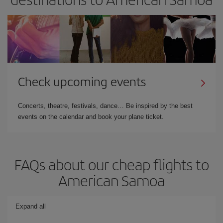
Check upcoming events
Concerts, theatre, festivals, dance… Be inspired by the best
events on the calendar and book your plane ticket.
FAQs about our cheap flights to
American Samoa
Expand all