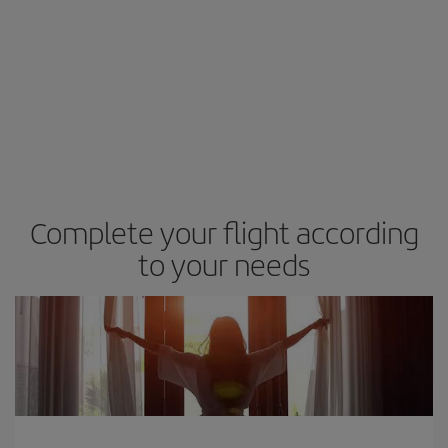
Complete your flight according
to your needs