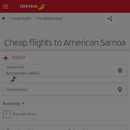
Skip to main content
Cheap flights
The Middle East
Cheap flights to American Samoa
FLIGHT
DEPARTURE
Destination
Select
Round trip
one
option
Pay with Avios