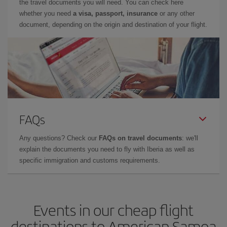
the travel documents you will need. You can check here
whether you need
a visa, passport, insurance
or any other
document, depending on the origin and destination of your flight.
FAQs
Any questions? Check our
FAQs on travel documents
: we'll
explain the documents you need to fly with Iberia as well as
specific immigration and customs requirements.
Events in our cheap flight
destinations to American Samoa