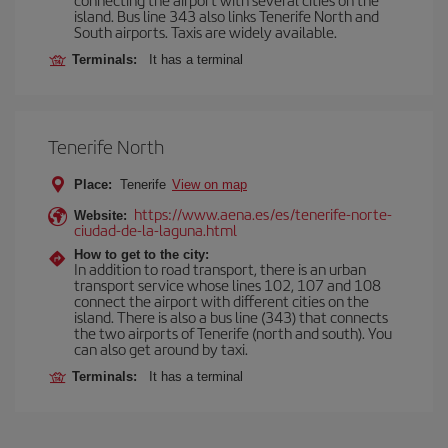
island. Bus line 343 also links Tenerife North and
South airports. Taxis are widely available.
Terminals:
It has a terminal
Tenerife North
Place:
Tenerife
View on map
https://www.aena.es/es/tenerife-norte-
Website:
ciudad-de-la-laguna.html
How to get to the city:
In addition to road transport, there is an urban
transport service whose lines 102, 107 and 108
connect the airport with different cities on the
island. There is also a bus line (343) that connects
the two airports of Tenerife (north and south). You
can also get around by taxi.
Terminals:
It has a terminal