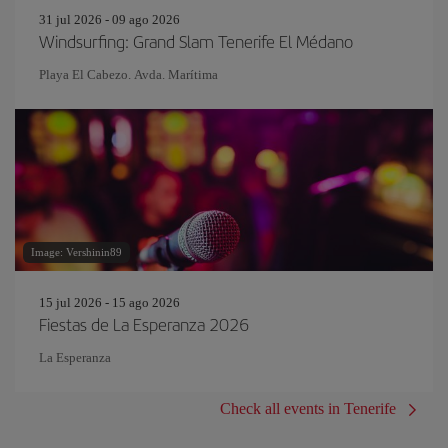
31 jul 2026 - 09 ago 2026
Windsurfing: Grand Slam Tenerife El Médano
Playa El Cabezo. Avda. Marítima
Image: Vershinin89
15 jul 2026 - 15 ago 2026
Fiestas de La Esperanza 2026
La Esperanza
Check all events in Tenerife