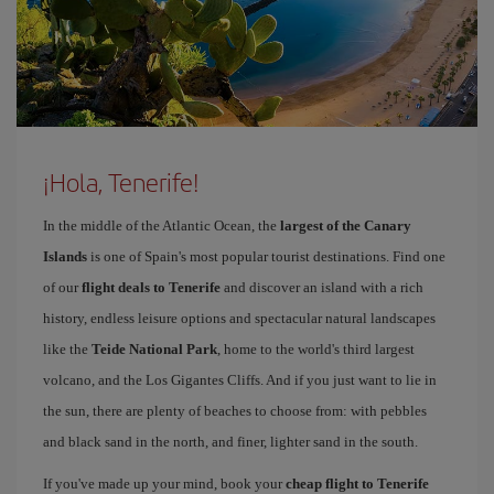
¡Hola, Tenerife!
In the middle of the Atlantic Ocean, the
largest of the Canary
Islands
is one of Spain's most popular tourist destinations. Find one
of our
flight deals to Tenerife
and discover an island with a rich
history, endless leisure options and spectacular natural landscapes
like the
Teide National Park
, home to the world's third largest
volcano, and the Los Gigantes Cliffs. And if you just want to lie in
the sun, there are plenty of beaches to choose from: with pebbles
and black sand in the north, and finer, lighter sand in the south.
If you've made up your mind, book your
cheap flight to Tenerife