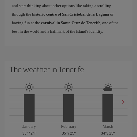
and start thinking about other options like taking a strolling
through the
historic centre of San Cristóbal de la Laguna
or
having fun at the
carnival in Santa Cruz de Tenerife
, one of the
best in the world and a hallmark of the island's identity.
The weather in Tenerife
January
February
March
33º
/
24º
35º
/
25º
34º
/
25º