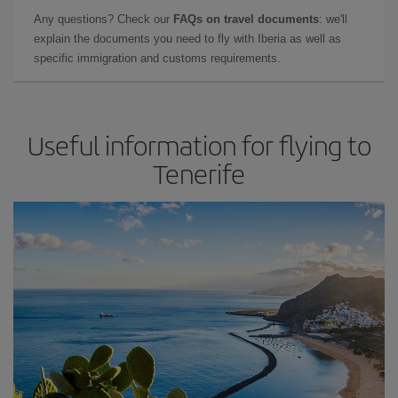
Any questions? Check our
FAQs on travel documents
: we'll
explain the documents you need to fly with Iberia as well as
specific immigration and customs requirements.
Useful information for flying to
Tenerife