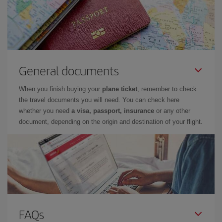
General documents
When you finish buying your
plane ticket
, remember to check
the travel documents you will need. You can check here
whether you need
a visa, passport, insurance
or any other
document, depending on the origin and destination of your flight.
FAQs