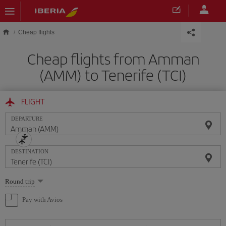
Skip to main content
Cheap flights
Cheap flights from Amman
(AMM) to Tenerife (TCI)
FLIGHT
DEPARTURE
DESTINATION
Select
Round trip
one
option
Pay with Avios