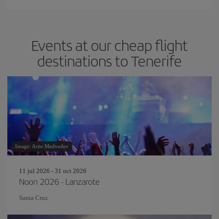
Events at our cheap flight
destinations to Tenerife
Image: Artie Medvedev
11 jul 2026 - 31 oct 2026
Noon 2026 - Lanzarote
Santa Cruz