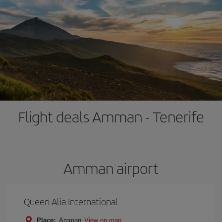
Flight deals Amman - Tenerife
Amman airport
Queen Alia International
Place:
Amman
View on map