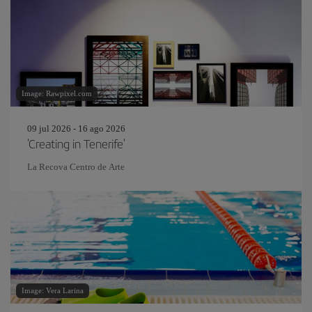
Image: Rawpixel.com
09 jul 2026 - 16 ago 2026
'Creating in Tenerife'
La Recova Centro de Arte
Image: Vera Larina