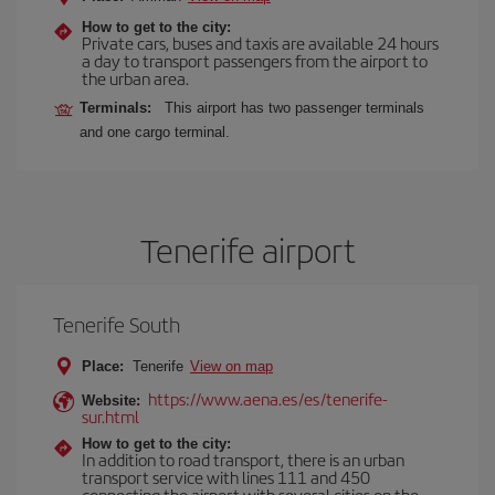
How to get to the city:
Private cars, buses and taxis are available 24 hours
a day to transport passengers from the airport to
the urban area.
Terminals:
This airport has two passenger terminals
and one cargo terminal.
Tenerife airport
Tenerife South
Place:
Tenerife
View on map
https://www.aena.es/es/tenerife-
Website:
sur.html
How to get to the city:
In addition to road transport, there is an urban
transport service with lines 111 and 450
connecting the airport with several cities on the