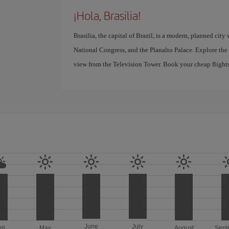
¡Hola, Brasilia!
Brasilia, the capital of Brazil, is a modern, planned city 
National Congress, and the Planalto Palace. Explore the
view from the Television Tower. Book your cheap flights 
June
July
ril
May
August
Sept