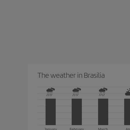
The weather in Brasilia
January
February
March
Ap