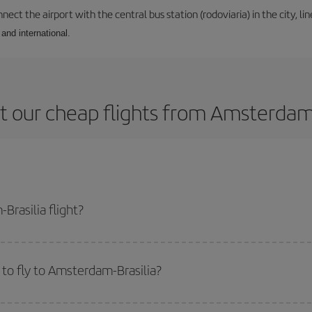
ect the airport with the central bus station (rodoviaria) in the city, li
and international.
 our cheap flights from Amsterdam 
rasilia flight?
e ticket and get the cheapest flight if you avoid peak season, book in advan
to fly to Amsterdam-Brasilia?
start a search in our
cheap flight finder
. Tell us where you are flying from, w