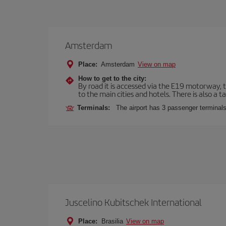
Amsterdam
Place:
Amsterdam
View on map
How to get to the city:
By road it is accessed via the E19 motorway, th
to the main cities and hotels. There is also a ta
Terminals:
The airport has 3 passenger terminals
Juscelino Kubitschek International
Place:
Brasilia
View on map