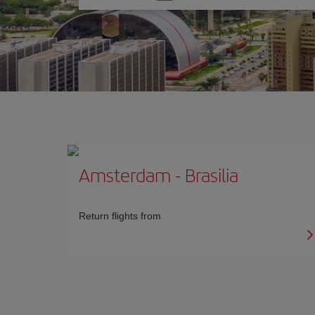
one
option
Amsterdam
-
Brasilia
Return flights from