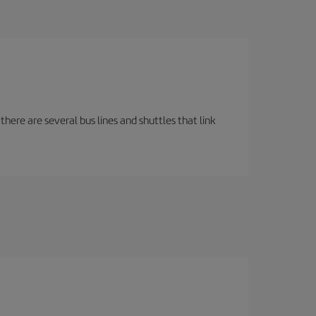
there are several bus lines and shuttles that link