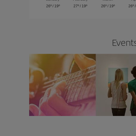
26º
/
19º
27º
/
19º
26º
/
19º
26º
Events