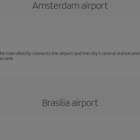
Amsterdam airport
e train directly connects the airport and the city's central station and 
xi rank.
.
Brasilia airport