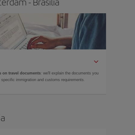
erdam - Brasilia
 on travel documents
: we'll explain the documents you
as specific immigration and customs requirements.
ia