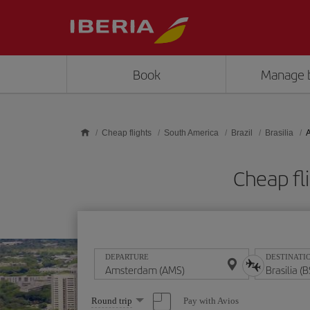
Skip to main content
Book
Manage 
Cheap flights
South America
Brazil
Brasilia
A
Cheap fl
DEPARTURE
DESTINATI
Select
Pay with Avios
Round trip