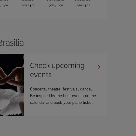
/
18º
29º
/
19º
27º
/
19º
26º
/
19º
rasilia
Check upcoming
events
Concerts, theatre, festivals, dance…
Be inspired by the best events on the
calendar and book your plane ticket.