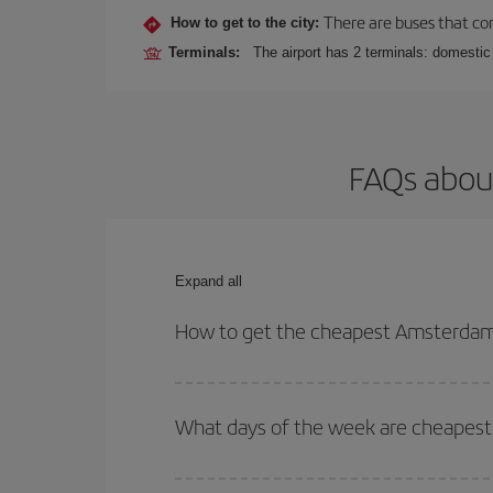
There are buses that conn
How to get to the city:
Terminals:
The airport has 2 terminals: domestic 
FAQs about
Expand all
How to get the cheapest Amsterdam-B
You can save on your Amsterdam-Brasilia-dest plan
your outbound and return flight.
What days of the week are cheapest 
To find out which day is the cheapest to fly, just 