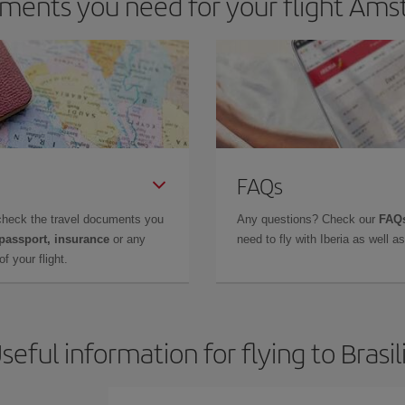
ents you need for your flight Amst
FAQs
check the travel documents you
Any questions? Check our
FAQs
 passport, insurance
or any
need to fly with Iberia as well 
f your flight.
seful information for flying to Brasil