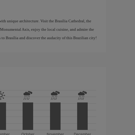
with unique architecture. Visit the Brasília Cathedral, the
 Monumental Axis, enjoy the local cuisine, and admire the
to Brasília and discover the audacity of this Brazilian city!
ember
October
November
December