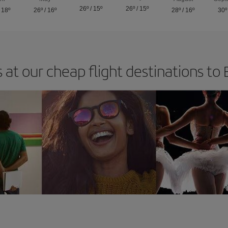
26º
/
15º
26º
/
15º
/
18º
26º
/
16º
28º
/
16º
30º
 at our cheap flight destinations to B