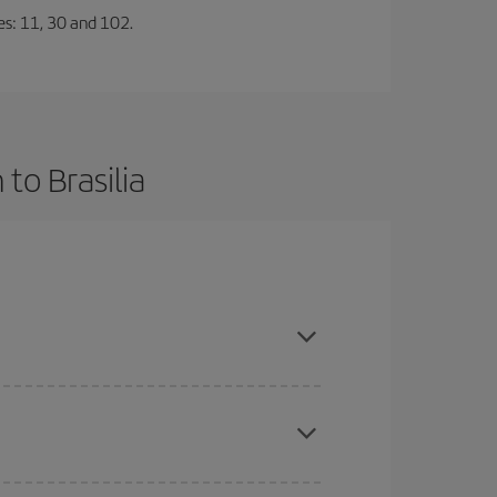
nes: 11, 30 and 102.
to Brasilia
ce and are flexible about dates and times for both
here you want to go and what dates you're thinking