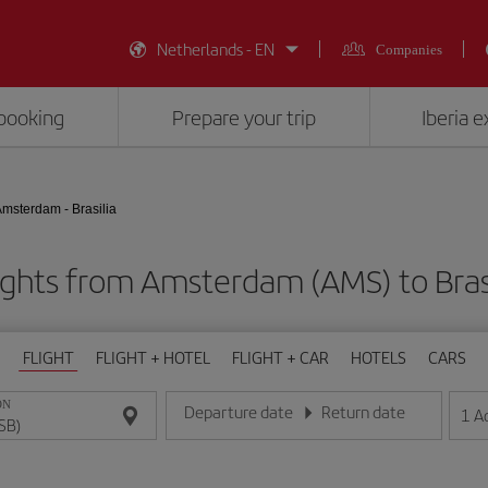
Netherlands - EN
Companies
booking
Prepare your trip
Iberia 
msterdam - Brasilia
ights from Amsterdam (AMS) to Brasi
FLIGHT
FLIGHT + HOTEL
FLIGHT + CAR
HOTELS
CARS
ON
Departure date
Return date
1
A
Enter the date in day/month/year format
Enter the date in day/month/