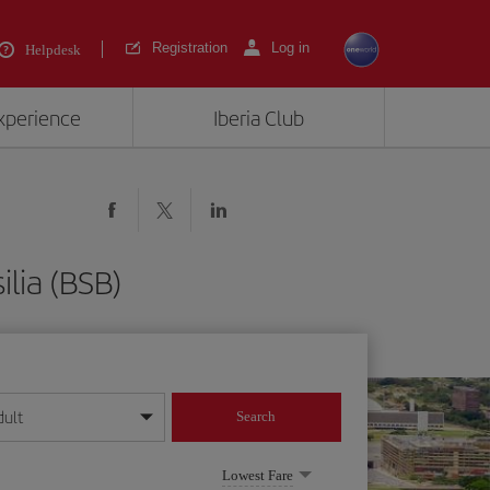
Registration
Log in
Helpdesk
experience
Iberia Club
lia (BSB)
dult
Search
year format
Lowest Fare