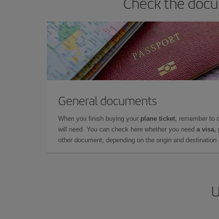
Check the docum
General documents
When you finish buying your
plane ticket
, remember to 
will need. You can check here whether you need
a visa,
other document, depending on the origin and destination o
U