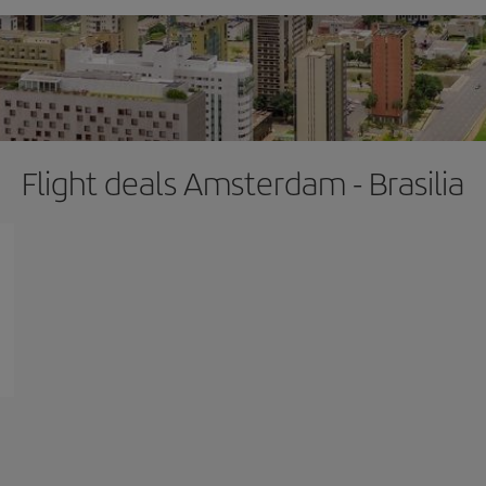
Flight deals Amsterdam - Brasilia