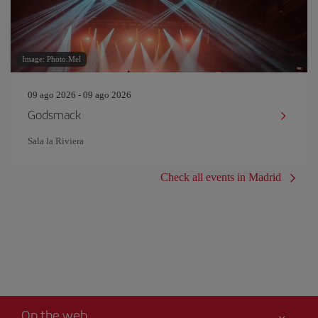
Image: Photo.Mel
09 ago 2026 - 09 ago 2026
Godsmack
Sala la Riviera
Check all events in Madrid
On the web