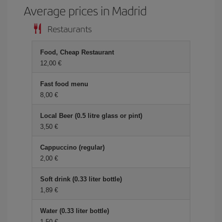
Average prices in Madrid
Restaurants
Food, Cheap Restaurant
12,00 €
Fast food menu
8,00 €
Local Beer (0.5 litre glass or pint)
3,50 €
Cappuccino (regular)
2,00 €
Soft drink (0.33 liter bottle)
1,89 €
Water (0.33 liter bottle)
1,50 €