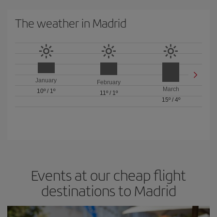
The weather in Madrid
January
February
March
10º
/
1º
11º
/
1º
15º
/
4º
Events at our cheap flight
destinations to Madrid