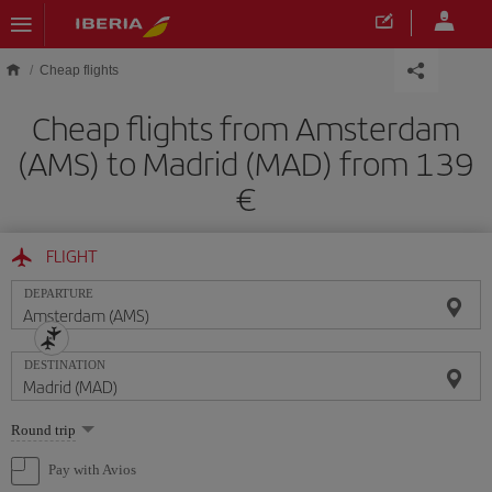
Skip to main content
Cheap flights
Cheap flights from Amsterdam
(AMS) to Madrid (MAD) from 139
€
FLIGHT
DEPARTURE
DESTINATION
Select
Round trip
one
option
Pay with Avios