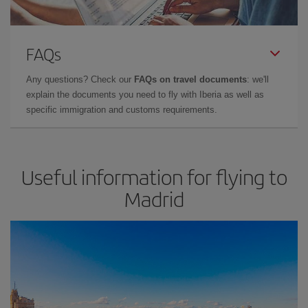
FAQs
Any questions? Check our
FAQs on travel documents
: we'll
explain the documents you need to fly with Iberia as well as
specific immigration and customs requirements.
Useful information for flying to
Madrid