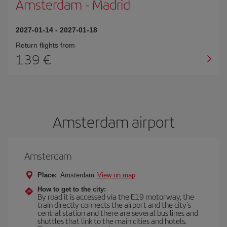
Amsterdam
-
Madrid
2027-01-14
-
2027-01-18
Return flights from
139 €
Amsterdam airport
Amsterdam
Place:
Amsterdam
View on map
How to get to the city:
By road it is accessed via the E19 motorway, the
train directly connects the airport and the city's
central station and there are several bus lines and
shuttles that link to the main cities and hotels.