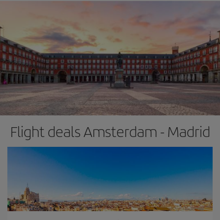
Flight deals Amsterdam - Madrid