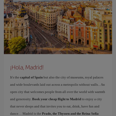
¡Hola, Madrid!
It's the
capital of Spain
but also the city of museums, royal palaces
and wide boulevards laid out across a metropolis without walls... An
open city that welcomes people from all over the world with warmth
and generosity.
Book your cheap flight to Madrid
to enjoy a city
that never sleeps and that invites you to eat, drink, have fun and
dance… Madrid is the
Prado, the Thyssen and the Reina Sofía