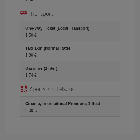
Transport
One-Way Ticket (Local Transport)
1,50 €
Taxi 1km (Normal Rate)
1,30 €
Gasoline (1 liter)
1,74 €
Sports and Leisure
Cinema, International Premiere, 1 Seat
9,00 €