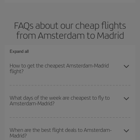
FAQs about our cheap flights
from Amsterdam to Madrid
Expand all
How to get the cheapest Amsterdam-Madrid
flight?
You can save on your Amsterdam-Madrid-dest plane ticket and get
the cheapest flight if you avoid peak season, book in advance and
What days of the week are cheapest to fly to
Amsterdam-Madrid?
are flexible about dates and times for both your outbound and
return flight.
To find out which day is the cheapest to fly, just start a search in
our
cheap flight finder
. Tell us where you are flying from, where
When are the best flight deals to Amsterdam-
Madrid?
you want to go and what dates you're thinking of. We'll show you