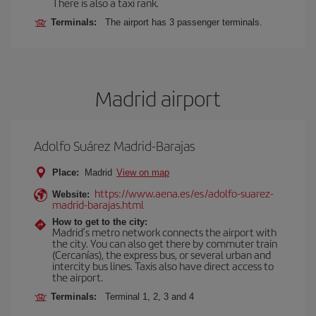
There is also a taxi rank.
Terminals:
The airport has 3 passenger terminals.
Madrid airport
Adolfo Suárez Madrid-Barajas
Place:
Madrid
View on map
https://www.aena.es/es/adolfo-suarez-
Website:
madrid-barajas.html
How to get to the city:
Madrid’s metro network connects the airport with
the city. You can also get there by commuter train
(Cercanías), the express bus, or several urban and
intercity bus lines. Taxis also have direct access to
the airport.
Terminals:
Terminal 1, 2, 3 and 4