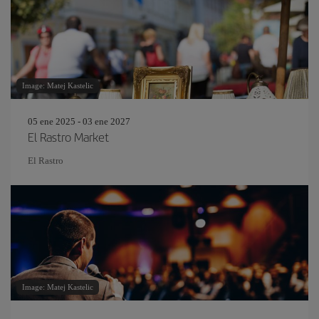
Image: Matej Kastelic
05 ene 2025 - 03 ene 2027
El Rastro Market
El Rastro
Image: Matej Kastelic