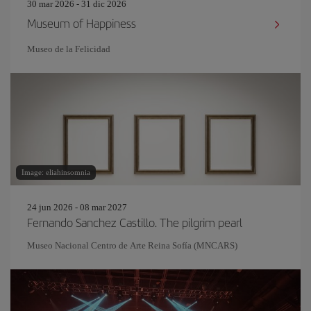
30 mar 2026 - 31 dic 2026
Museum of Happiness
Museo de la Felicidad
Image: eliahinsomnia
24 jun 2026 - 08 mar 2027
Fernando Sanchez Castillo. The pilgrim pearl
Museo Nacional Centro de Arte Reina Sofía (MNCARS)