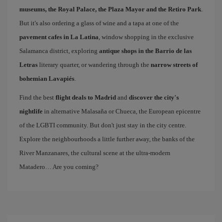
museums, the Royal Palace, the Plaza Mayor and the Retiro Park
.
But it's also ordering a glass of wine and a tapa at one of the
pavement cafes in La Latina
, window shopping in the exclusive
Salamanca district, exploring
antique shops in the Barrio de las
Letras
literary quarter, or wandering through the
narrow streets of
bohemian Lavapiés
.
Find the best
flight deals to Madrid
and
discover the city's
nightlife
in alternative Malasaña or Chueca, the European epicentre
of the LGBTI community. But don't just stay in the city centre.
Explore the neighbourhoods a little further away, the banks of the
River Manzanares, the cultural scene at the ultra-modern
Matadero… Are you coming?