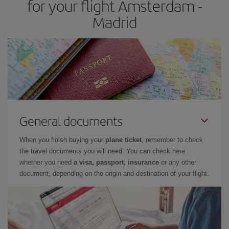
for your flight Amsterdam -
Madrid
General documents
When you finish buying your
plane ticket
, remember to check
the travel documents you will need. You can check here
whether you need
a visa, passport, insurance
or any other
document, depending on the origin and destination of your flight.