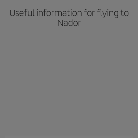
Useful information for flying to
Nador