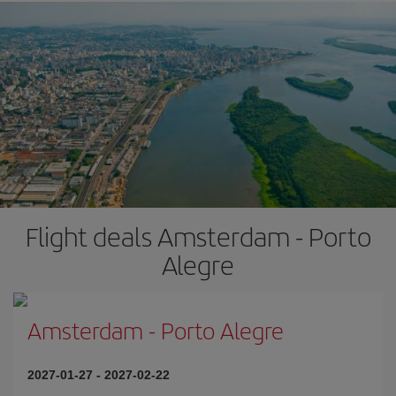
Flight deals Amsterdam - Porto
Alegre
Amsterdam
-
Porto Alegre
2027-01-27
-
2027-02-22