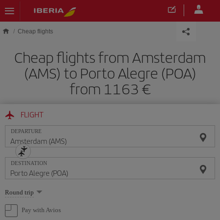
Skip to main content
Cheap flights
Cheap flights from Amsterdam
(AMS) to Porto Alegre (POA)
from 1163 €
FLIGHT
DEPARTURE
DESTINATION
Select
Round trip
one
option
Pay with Avios