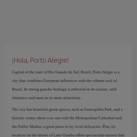
¡Hola, Porto Alegre!
Capital of the state of Rio Grande do Sul, Brazil, Porto Alegre is a
city that combines European influences with the vibrant soul of
Brazil. Its strong gaucho heritage is reflected in its cuisine, with
churrasco and mate as its main attractions.
The city has beautiful green spaces, such as Farroupilha Park, and a
historic center where you can visit the Metropolitan Cathedral and
the Public Market, a great place to try local delicacies. Plus, its
location on the shores of Lake Guaíba offers spectacular sunsets that