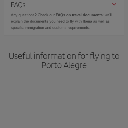
FAQs
Any questions? Check our
FAQs on travel documents
: we'll
explain the documents you need to fly with Iberia as well as
specific immigration and customs requirements.
Useful information for flying to
Porto Alegre