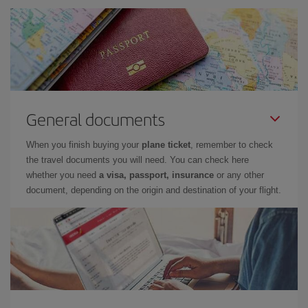
General documents
When you finish buying your
plane ticket
, remember to check
the travel documents you will need. You can check here
whether you need
a visa, passport, insurance
or any other
document, depending on the origin and destination of your flight.