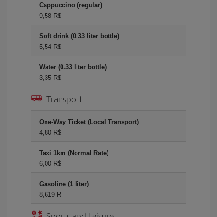
Cappuccino (regular)
9,58 R$
Soft drink (0.33 liter bottle)
5,54 R$
Water (0.33 liter bottle)
3,35 R$
Transport
One-Way Ticket (Local Transport)
4,80 R$
Taxi 1km (Normal Rate)
6,00 R$
Gasoline (1 liter)
8,619 R
Sports and Leisure