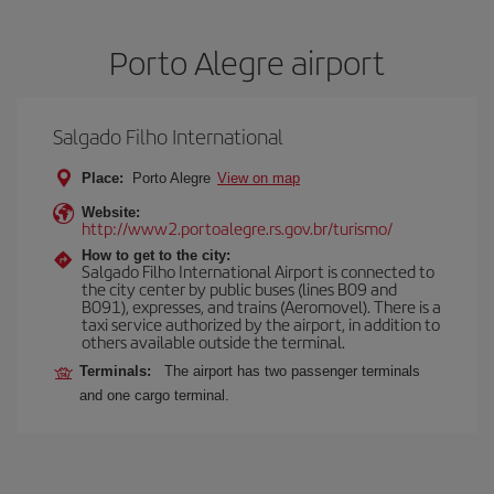
Porto Alegre airport
Salgado Filho International
Place:
Porto Alegre
View on map
Website:
http://www2.portoalegre.rs.gov.br/turismo/
How to get to the city:
Salgado Filho International Airport is connected to
the city center by public buses (lines B09 and
B091), expresses, and trains (Aeromovel). There is a
taxi service authorized by the airport, in addition to
others available outside the terminal.
Terminals:
The airport has two passenger terminals
and one cargo terminal.