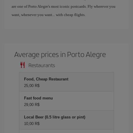
are one of Porto Alegre's most iconic postcards. Fly wherever you
want, whenever you want... with cheap flights.
Average prices in Porto Alegre
Restaurants
Food, Cheap Restaurant
25,00 R$
Fast food menu
29,00 R$
Local Beer (0.5 litre glass or pint)
10,00 R$