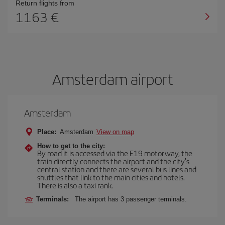
Return flights from
1163 €
Amsterdam airport
Amsterdam
Place:
Amsterdam
View on map
How to get to the city:
By road it is accessed via the E19 motorway, the
train directly connects the airport and the city's
central station and there are several bus lines and
shuttles that link to the main cities and hotels.
There is also a taxi rank.
Terminals:
The airport has 3 passenger terminals.