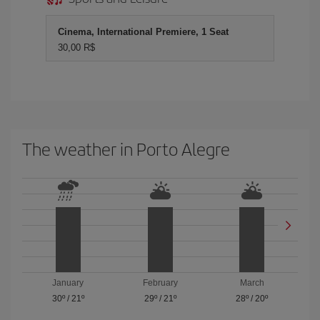
Cinema, International Premiere, 1 Seat
30,00 R$
The weather in Porto Alegre
January
February
March
30º
/
21º
29º
/
21º
28º
/
20º