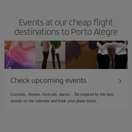
Events at our cheap flight
destinations to Porto Alegre
Check upcoming events
Concerts, theatre, festivals, dance… Be inspired by the best
events on the calendar and book your plane ticket.