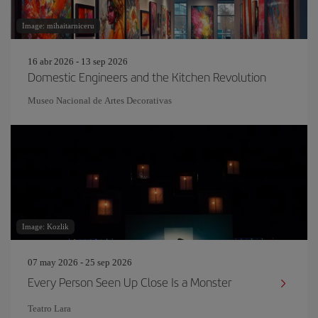
Image: mihaitarniceru
16 abr 2026 - 13 sep 2026
Domestic Engineers and the Kitchen Revolution
Museo Nacional de Artes Decorativas
Image: Kozlik
07 may 2026 - 25 sep 2026
Every Person Seen Up Close Is a Monster
Teatro Lara