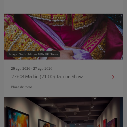
Image: Nacho Moran 100x100 Toros
20 ago 2026 - 27 ago 2026
27/08 Madrid (21:00) Taurine Show.
Plaza de toros