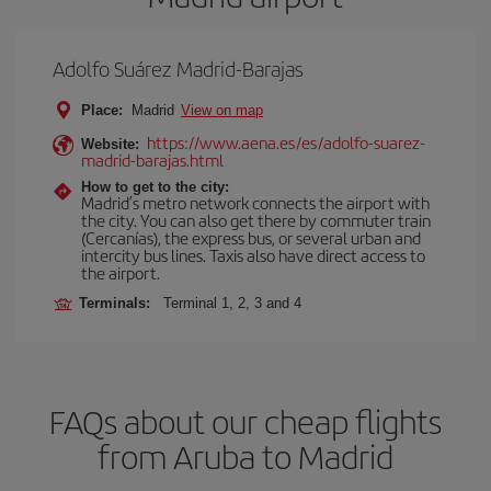
Adolfo Suárez Madrid-Barajas
Place:
Madrid
View on map
https://www.aena.es/es/adolfo-suarez-
Website:
madrid-barajas.html
How to get to the city:
Madrid’s metro network connects the airport with
the city. You can also get there by commuter train
(Cercanías), the express bus, or several urban and
intercity bus lines. Taxis also have direct access to
the airport.
Terminals:
Terminal 1, 2, 3 and 4
FAQs about our cheap flights
from Aruba to Madrid