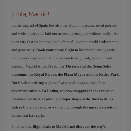
¡Hola, Madrid!
It's the
capital of Spain
but also the city of museums, royal palaces
and wide boulevards laid out across a metropolis without walls... An
open city that welcomes people from all over the world with warmth
and generosity.
Book your cheap flight to Madrid
to enjoy a city
that never sleeps and that invites you to eat, drink, have fun and
dance… Madrid is the
Prado, the Thyssen and the Reina Sofía
museums, the Royal Palace, the Plaza Mayor and the Retiro Park
.
But it's also ordering a glass of wine and a tapa at one of the
pavement cafes in La Latina
, window shopping in the exclusive
Salamanca district, exploring
antique shops in the Barrio de las
Letras
literary quarter, or wandering through the
narrow streets of
bohemian Lavapiés
.
Find the best
flight deals to Madrid
and
discover the city's