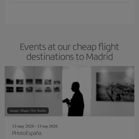
Events at our cheap flight
destinations to Madrid
Image: Magic Orb Studio
13 may 2026 - 13 sep 2026
PHotoEspaña