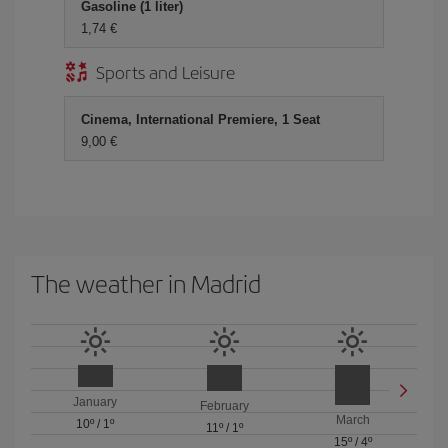
Gasoline (1 liter)
1,74 €
Sports and Leisure
Cinema, International Premiere, 1 Seat
9,00 €
The weather in Madrid
January
February
March
10º
/
1º
11º
/
1º
15º
/
4º