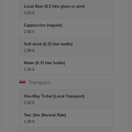
Local Beer (0.5 litre glass or pint)
3,50 €
Cappuccino (regular)
2,00 €
Soft drink (0.33 liter bottle)
1,89 €
Water (0.33 liter bottle)
1,50 €
Transport
One-Way Ticket (Local Transport)
1,50 €
Taxi 1km (Normal Rate)
1,30 €