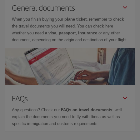
General documents
When you finish buying your
plane ticket
, remember to check
the travel documents you will need. You can check here
whether you need
a visa, passport, insurance
or any other
document, depending on the origin and destination of your flight.
FAQs
Any questions? Check our
FAQs on travel documents
: we'll
explain the documents you need to fly with Iberia as well as
specific immigration and customs requirements.