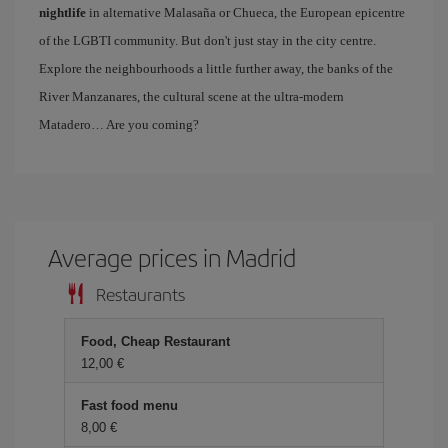
nightlife
in alternative Malasaña or Chueca, the European epicentre
of the LGBTI community. But don't just stay in the city centre.
Explore the neighbourhoods a little further away, the banks of the
River Manzanares, the cultural scene at the ultra-modern
Matadero… Are you coming?
Average prices in Madrid
Restaurants
Food, Cheap Restaurant
12,00 €
Fast food menu
8,00 €