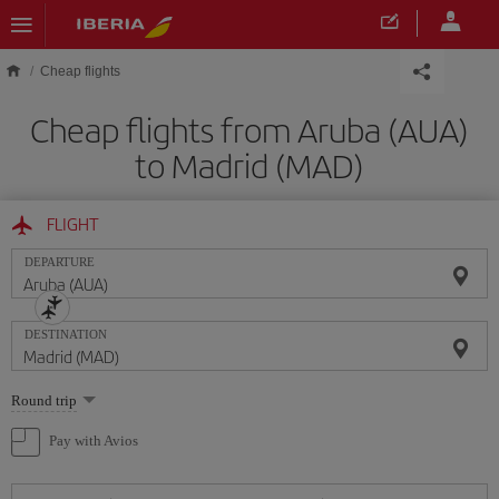
Skip to main content
Cheap flights
Cheap flights from Aruba (AUA)
to Madrid (MAD)
FLIGHT
DEPARTURE
DESTINATION
Select
Round trip
one
option
Pay with Avios