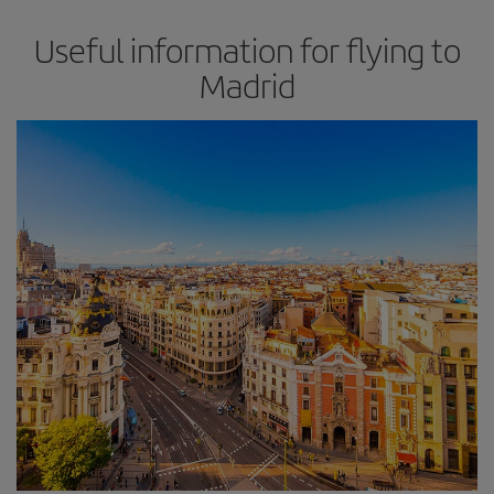
Useful information for flying to
Madrid