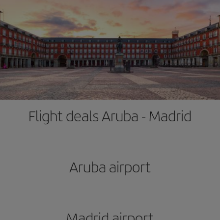
Flight deals Aruba - Madrid
Aruba airport
Madrid airport