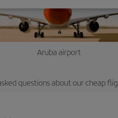
Aruba airport
asked questions about our cheap flig