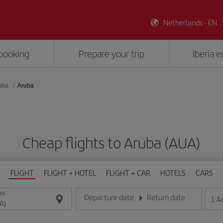
Netherlands - EN
booking
Prepare your trip
Iberia 
uba
Aruba
Cheap flights to Aruba (AUA)
FLIGHT
FLIGHT + HOTEL
FLIGHT + CAR
HOTELS
CARS
ON
Departure date
Return date
1
A
Enter the date in day/month/year format
Enter the date in day/month/