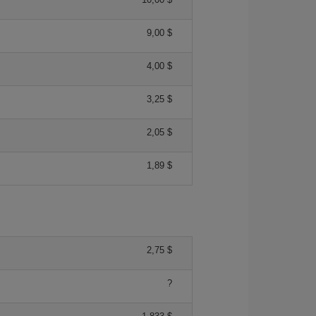
9,00 $
4,00 $
3,25 $
2,05 $
1,89 $
2,75 $
?