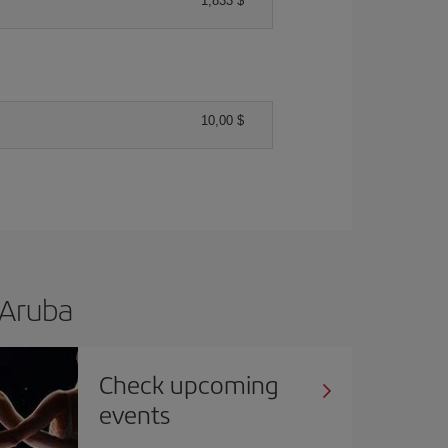
1,833 $
10,00 $
 Aruba
Check upcoming
events