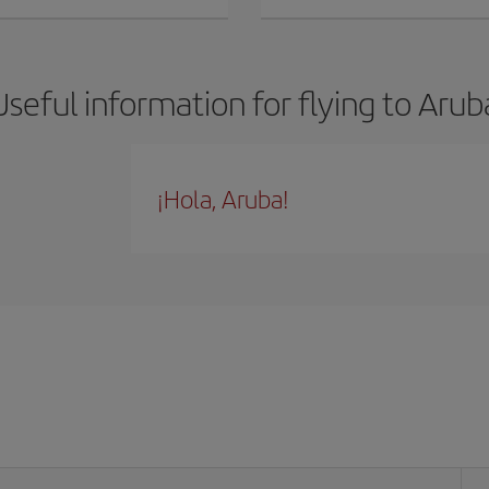
Useful information for flying to Arub
¡Hola, Aruba!