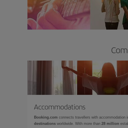
Comp
Accommodations
Booking.com
connects travellers with accommodation 
destinations
worldwide. With more than
28 million
estab