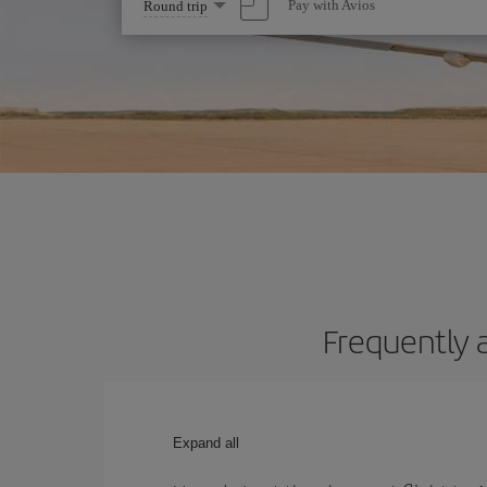
Select
Pay with Avios
Round trip
one
option
Frequently 
Expand all