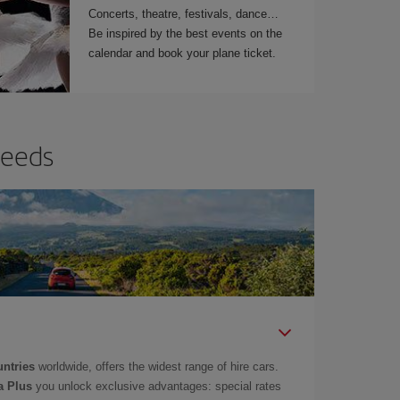
Concerts, theatre, festivals, dance…
Be inspired by the best events on the
calendar and book your plane ticket.
needs
untries
worldwide, offers the widest range of hire cars.
a Plus
you unlock exclusive advantages: special rates