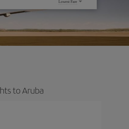
Lowest Fare
hts to Aruba