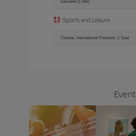
Gasoline (1 liter)
Sports and Leisure
Cinema, International Premiere, 1 Seat
Event