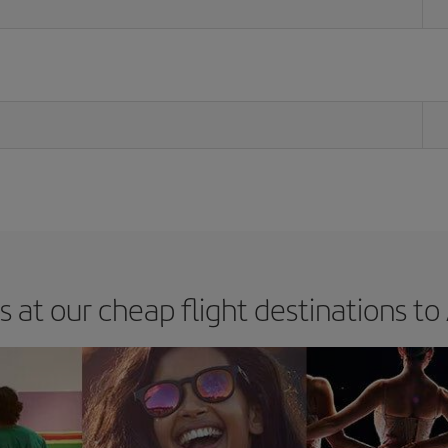
s at our cheap flight destinations to