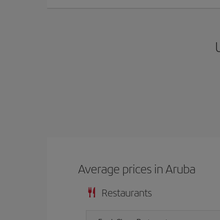
Average prices in Aruba
Restaurants