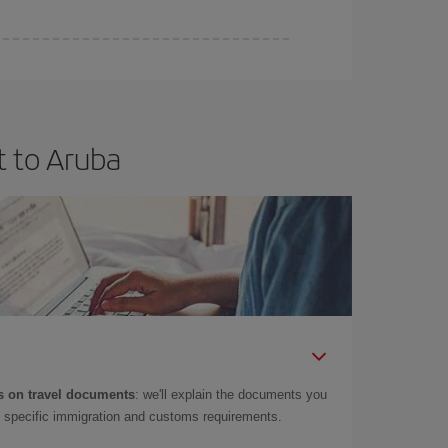
t to Aruba
 on travel documents
: we'll explain the documents you
as specific immigration and customs requirements.