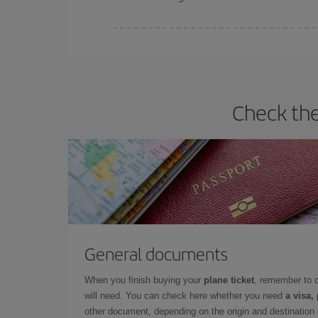
Iberia offers different fares to guarantee the best
Check the
General documents
When you finish buying your
plane ticket
, remember to 
will need. You can check here whether you need
a visa,
other document, depending on the origin and destination o