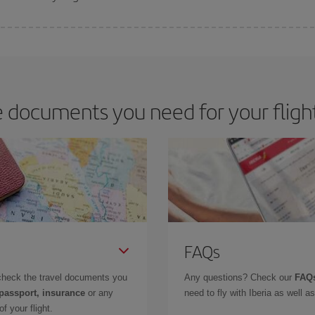
 deal for your travel needs. The Basic fare guarantees you the cheapest flight.
 documents you need for your fligh
FAQs
check the travel documents you
Any questions? Check our
FAQs
 passport, insurance
or any
need to fly with Iberia as well 
f your flight.