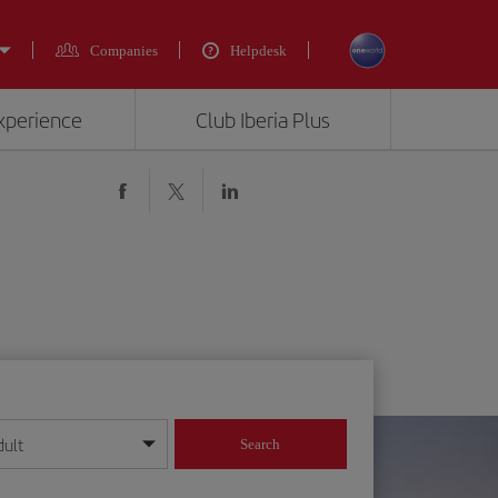
Companies
Helpdesk
experience
Club Iberia Plus
dult
Search
year format