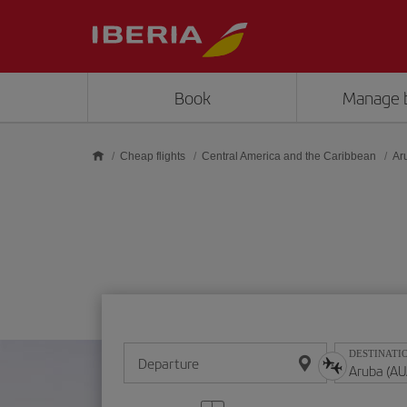
Skip to main content
Book
Manage 
Cheap flights
Central America and the Caribbean
Ar
DESTINATI
Departure