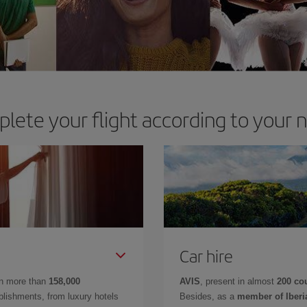
lete your flight according to your 
Car hire
in more than
158,000
AVIS
, present in almost
200 co
lishments, from luxury hotels
Besides, as a
member of Iberi