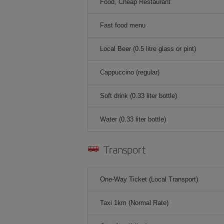
Food, Cheap Restaurant
Fast food menu
Local Beer (0.5 litre glass or pint)
Cappuccino (regular)
Soft drink (0.33 liter bottle)
Water (0.33 liter bottle)
Transport
One-Way Ticket (Local Transport)
Taxi 1km (Normal Rate)