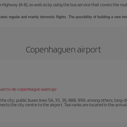
Highway (A-8), as well as by using the bus service that covers the rou
ates regular and mainly domestic flights. The possibility of building a new ter
Copenhaguen airport
puerto-de-copenhague-kastrup/
e city; public buses lines 5A, 35, 36, 888, 999, among others; long-di
ts the city centre to the airport. Taxi ranks are located in the arrivals