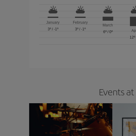
January
February
March
3º
/
-1º
3º
/
-1º
Ap
6º
/
0º
12º
Events at