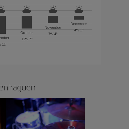
December
November
4º
/
1º
October
7º
/
4º
ember
12º
/
7º
/
11º
openhaguen