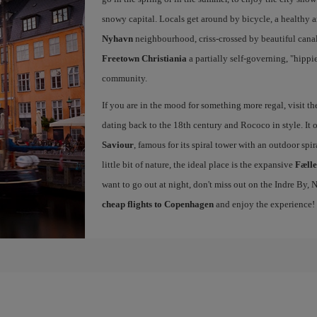
snowy capital. Locals get around by bicycle, a healthy 
Nyhavn
neighbourhood, criss-crossed by beautiful canals
Freetown Christiania
a partially self-governing, "hipp
community.
If you are in the mood for something more regal, visit t
dating back to the 18th century and Rococo in style. It 
Saviour
, famous for its spiral tower with an outdoor spir
little bit of nature, the ideal place is the expansive
Fæll
want to go out at night, don't miss out on the Indre By
cheap flights to Copenhagen
and enjoy the experience!