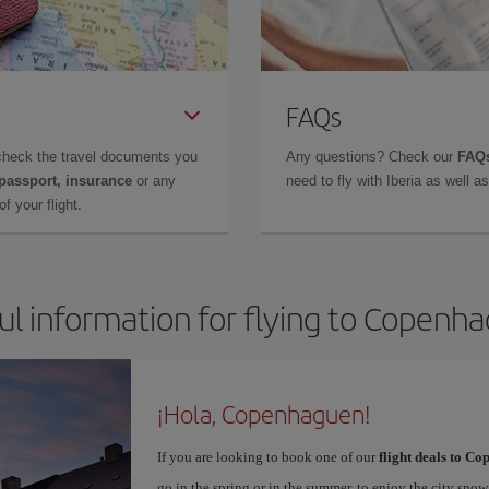
FAQs
check the travel documents you
Any questions? Check our
FAQs
 passport, insurance
or any
need to fly with Iberia as well 
f your flight.
ul information for flying to Copenh
¡Hola, Copenhaguen!
If you are looking to book one of our
flight deals to C
go in the spring or in the summer, to enjoy the city snow 