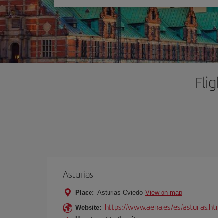
one
option
Fli
Asturias
Place:
Asturias-Oviedo
View on map
https://www.aena.es/es/asturias.ht
Website: