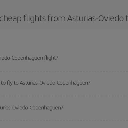
cheap flights from Asturias-Ovied
viedo-Copenhaguen flight?
-dest plane ticket and get the cheapest flight if you avoid peak season, boo
 to fly to Asturias-Oviedo-Copenhaguen?
start a search in our
cheap flight finder
. Tell us where you are flying from, w
or the date you searched but on surrounding days as well
, for both the ou
sturias-Oviedo-Copenhaguen?
 flight options we offer every day: certain
times
may save you even more on the
side peak season
. Although it depends on the destination, in general Christ