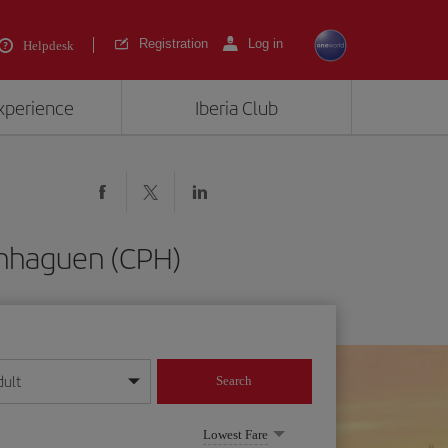
Registration
Log in
Helpdesk
experience
Iberia Club
enhaguen (CPH)
dult
Search
year format
Lowest Fare