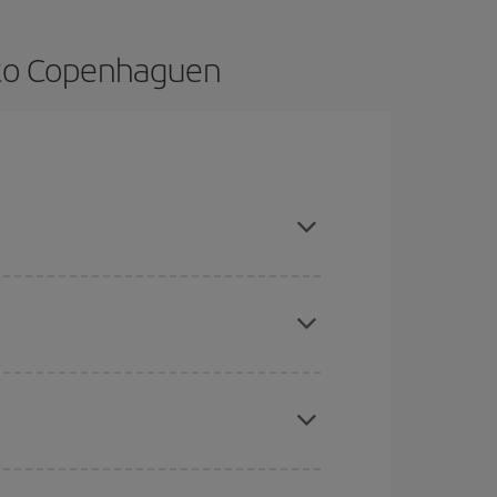
o to Copenhaguen
k in advance and are flexible about dates and
here you want to go and what dates you're thinking
tbound and return flight, so you can find the best
 price of your ticket.
mas, Easter and school holidays are peak season.