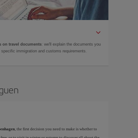
 on travel documents
: we'll explain the documents you
as specific immigration and customs requirements.
aguen
openhagen
, the first decision you need to make is whether to
free, or to visit in winter or autumn to discover all about the