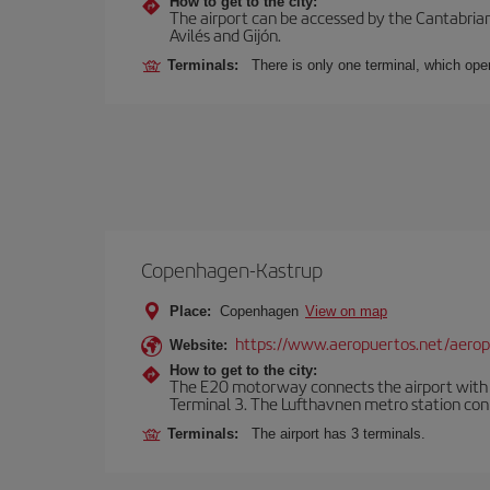
How to get to the city:
The airport can be accessed by the Cantabrian 
Avilés and Gijón.
Terminals:
There is only one terminal, which oper
Copenhagen-Kastrup
Place:
Copenhagen
View on map
https://www.aeropuertos.net/aero
Website:
How to get to the city:
The E20 motorway connects the airport with th
Terminal 3. The Lufthavnen metro station connec
Terminals:
The airport has 3 terminals.