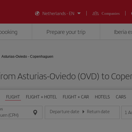
Netherlands - EN
Companies
booking
Prepare your trip
Iberia 
Asturias-Oviedo - Copenhaguen
 from Asturias-Oviedo (OVD) to Cop
FLIGHT
FLIGHT + HOTEL
FLIGHT + CAR
HOTELS
CARS
ON
Departure date
Return date
1
A
Enter the date in day/month/year format
Enter the date in day/month/