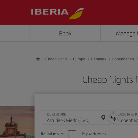
Skip to main content
Book
Manage 
Cheap flights
Europe
Denmark
Copenhagen
Cheap flights
DEPARTURE
DESTINATI
Select
Pay with Avios
Round trip