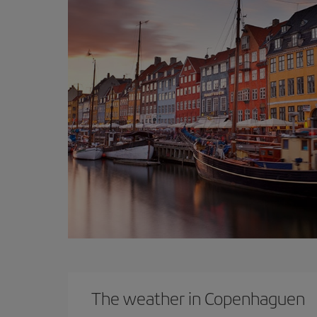
The weather in Copenhaguen