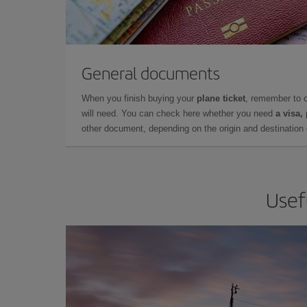
General documents
When you finish buying your
plane ticket
, remember to 
will need. You can check here whether you need
a visa,
other document, depending on the origin and destination o
Usef