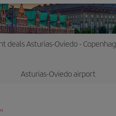
ght deals Asturias-Oviedo - Copenha
Asturias-Oviedo airport
ml