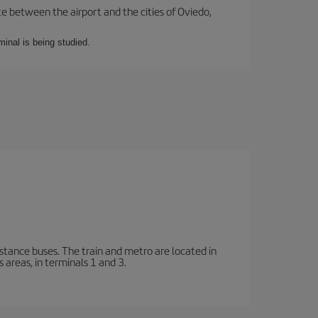
te between the airport and the cities of Oviedo,
minal is being studied.
stance buses. The train and metro are located in
 areas, in terminals 1 and 3.