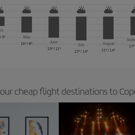
ril
/
3º
May
Sept
June
16º
/
8º
August
July
17º
19º
/
11º
21º
/
14º
22º
/
14º
 our cheap flight destinations to C