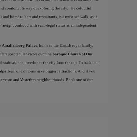
and comfortable way of exploring the city. The colourful
 and home to bars and restaurants, is a must-see walk, as is
ie" neighbourhood with semi-legal status as an independent
he
Amalienborg Palace
, home to the Danish royal family,
offers spectacular views over the
baroque Church of Our
al staircase that overlooks the city from the top. To bask in a
edparken
, one of Denmark's biggest attractions. And if you
, Nørrebro and Vesterbro neighbourhoods. Book one of our