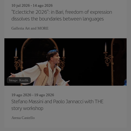
10 jul 2026 - 14 ago 2026
"Eclectiche 2026": in Bari, freedom of expression
dissolves the boundaries between languages
Galleria Art and MORE
Image: Kozlik
19 ago 2026 - 19 ago 2026
Stefano Massini and Paolo Jannacci with THE
story workshop
Arena Castello