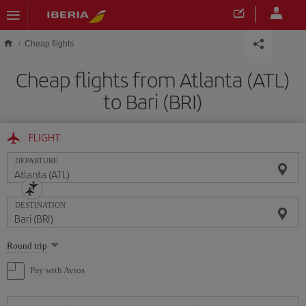
Skip to main content
Cheap flights
Cheap flights from Atlanta (ATL)
to Bari (BRI)
FLIGHT
DEPARTURE
DESTINATION
Select
Round trip
one
option
Pay with Avios