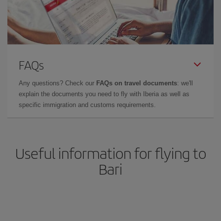
FAQs
Any questions? Check our
FAQs on travel documents
: we'll
explain the documents you need to fly with Iberia as well as
specific immigration and customs requirements.
Useful information for flying to
Bari