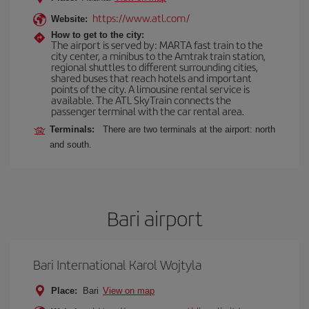
https://www.atl.com/
Website:
How to get to the city:
The airport is served by: MARTA fast train to the
city center, a minibus to the Amtrak train station,
regional shuttles to different surrounding cities,
shared buses that reach hotels and important
points of the city. A limousine rental service is
available. The ATL SkyTrain connects the
passenger terminal with the car rental area.
Terminals:
There are two terminals at the airport: north
and south.
Bari airport
Bari International Karol Wojtyla
Place:
Bari
View on map