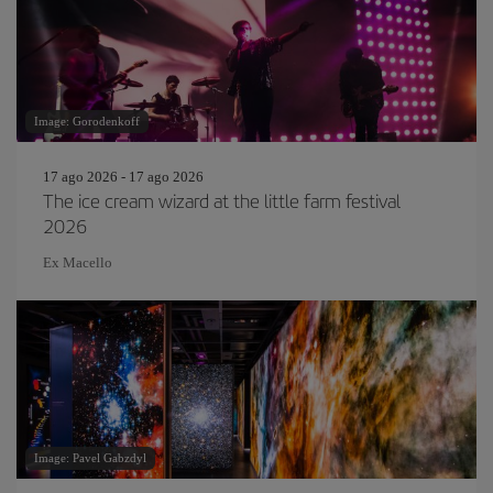
Image: Gorodenkoff
17 ago 2026 - 17 ago 2026
The ice cream wizard at the little farm festival
2026
Ex Macello
Image: Pavel Gabzdyl