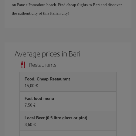
on Pane e Pomodoro beach. Find cheap flights to Bari and discover
the authenticity of this Italian city!
Average prices in Bari
Restaurants
Food, Cheap Restaurant
15,00 €
Fast food menu
7,50 €
Local Beer (0.5 litre glass or pint)
3,50 €