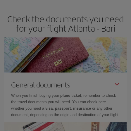
travel needs. The Basic fare guarantees you the cheapest flight.
Check the documents you need
for your flight Atlanta - Bari
General documents
When you finish buying your
plane ticket
, remember to check
the travel documents you will need. You can check here
whether you need
a visa, passport, insurance
or any other
document, depending on the origin and destination of your flight.