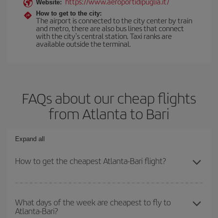
https://www.aeroportidipuglia.it/
Website:
How to get to the city:
The airport is connected to the city center by train
and metro, there are also bus lines that connect
with the city's central station. Taxi ranks are
available outside the terminal.
FAQs about our cheap flights
from Atlanta to Bari
Expand all
How to get the cheapest Atlanta-Bari flight?
You can save on your Atlanta-Bari-dest plane ticket and get the
cheapest flight if you avoid peak season, book in advance and are
What days of the week are cheapest to fly to
Atlanta-Bari?
flexible about dates and times for both your outbound and return