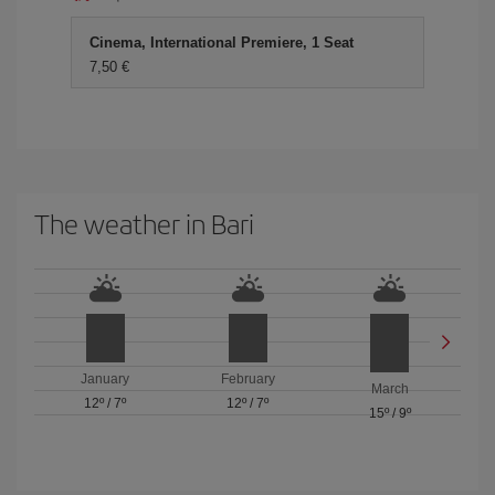
Cinema, International Premiere, 1 Seat
7,50 €
The weather in Bari
January
February
March
12º
/
7º
12º
/
7º
15º
/
9º