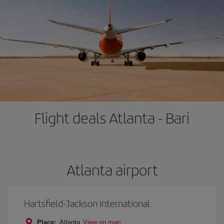
Flight deals Atlanta - Bari
Atlanta airport
Hartsfield-Jackson International
Place:
Atlanta
View on map