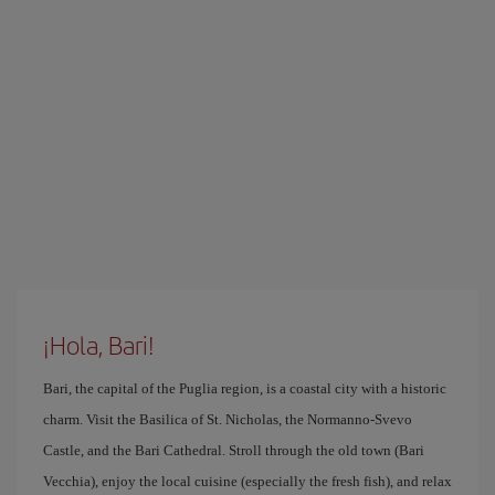
¡Hola, Bari!
Bari, the capital of the Puglia region, is a coastal city with a historic
charm. Visit the Basilica of St. Nicholas, the Normanno-Svevo
Castle, and the Bari Cathedral. Stroll through the old town (Bari
Vecchia), enjoy the local cuisine (especially the fresh fish), and relax