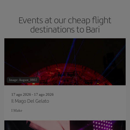
Events at our cheap flight
destinations to Bari
Image: August_0802
17 ago 2026 - 17 ago 2026
Il Mago Del Gelato
I Make