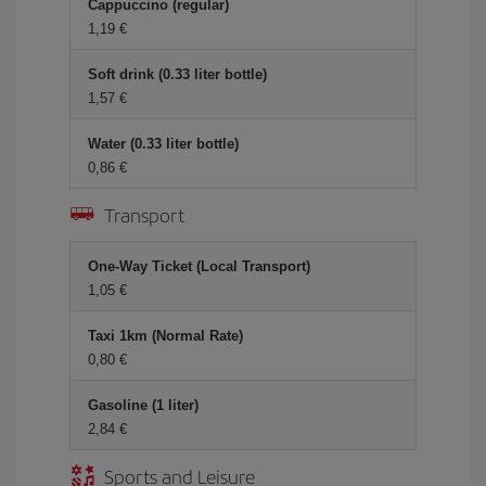
Cappuccino (regular)
1,19 €
Soft drink (0.33 liter bottle)
1,57 €
Water (0.33 liter bottle)
0,86 €
Transport
One-Way Ticket (Local Transport)
1,05 €
Taxi 1km (Normal Rate)
0,80 €
Gasoline (1 liter)
2,84 €
Sports and Leisure