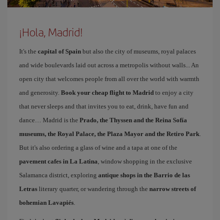
¡Hola, Madrid!
It's the
capital of Spain
but also the city of museums, royal palaces
and wide boulevards laid out across a metropolis without walls... An
open city that welcomes people from all over the world with warmth
and generosity.
Book your cheap flight to Madrid
to enjoy a city
that never sleeps and that invites you to eat, drink, have fun and
dance… Madrid is the
Prado, the Thyssen and the Reina Sofía
museums, the Royal Palace, the Plaza Mayor and the Retiro Park
.
But it's also ordering a glass of wine and a tapa at one of the
pavement cafes in La Latina
, window shopping in the exclusive
Salamanca district, exploring
antique shops in the Barrio de las
Letras
literary quarter, or wandering through the
narrow streets of
bohemian Lavapiés
.