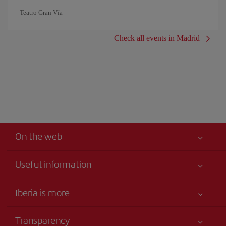
Teatro Gran Vía
Check all events in Madrid
On the web
Useful information
Your safety comes first
Iberia is more
Accessibility
News updates
Service commitment
Transparency