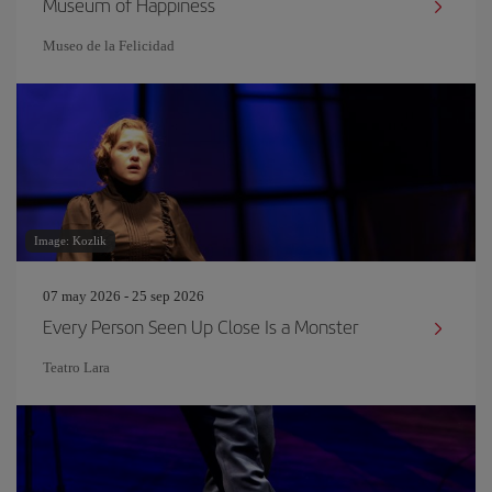
Museum of Happiness
Museo de la Felicidad
Image: Kozlik
07 may 2026 - 25 sep 2026
Every Person Seen Up Close Is a Monster
Teatro Lara