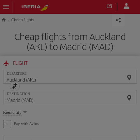
Skip to main content
Cheap flights
Cheap flights from Auckland
(AKL) to Madrid (MAD)
FLIGHT
DEPARTURE
DESTINATION
Select
Round trip
one
option
Pay with Avios