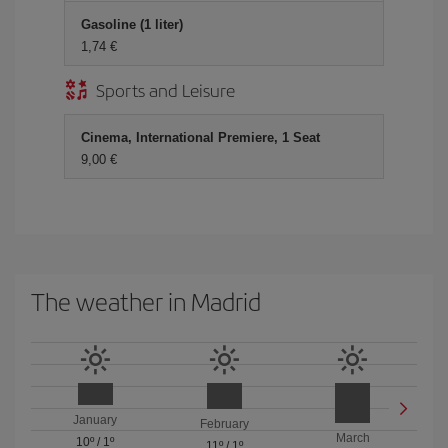
Gasoline (1 liter)
1,74 €
Sports and Leisure
Cinema, International Premiere, 1 Seat
9,00 €
The weather in Madrid
January
February
March
10º
/
1º
11º
/
1º