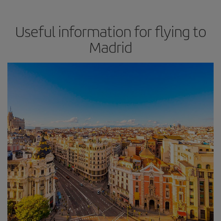
Useful information for flying to
Madrid