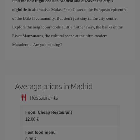
Find the best
flight deals to Madrid
and
discover the city's
nightlife
in alternative Malasaña or Chueca, the European epicentre
of the LGBTI community. But don't just stay in the city centre.
Explore the neighbourhoods a little further away, the banks of the
River Manzanares, the cultural scene at the ultra-modern
Matadero… Are you coming?
Average prices in Madrid
Restaurants
Food, Cheap Restaurant
12,00 €
Fast food menu
8,00 €