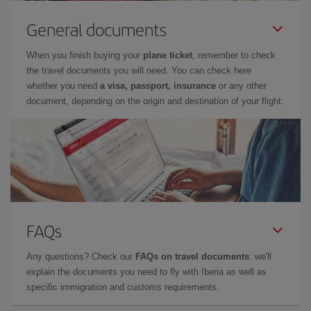
General documents
When you finish buying your
plane ticket
, remember to check
the travel documents you will need. You can check here
whether you need
a visa, passport, insurance
or any other
document, depending on the origin and destination of your flight.
FAQs
Any questions? Check our
FAQs on travel documents
: we'll
explain the documents you need to fly with Iberia as well as
specific immigration and customs requirements.