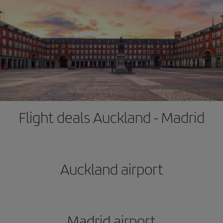
Flight deals Auckland - Madrid
Auckland airport
Madrid airport