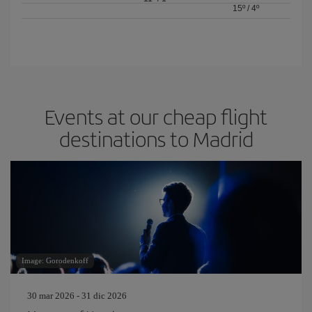
15º
/
4º
Events at our cheap flight
destinations to Madrid
Image: Gorodenkoff
30 mar 2026 - 31 dic 2026