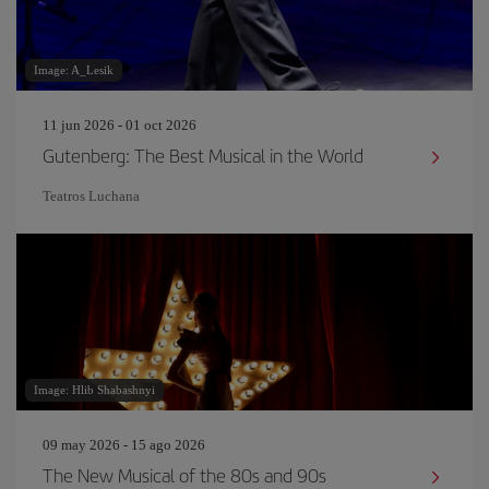
Image: A_Lesik
11 jun 2026 - 01 oct 2026
Gutenberg: The Best Musical in the World
Teatros Luchana
Image: Hlib Shabashnyi
09 may 2026 - 15 ago 2026
The New Musical of the 80s and 90s