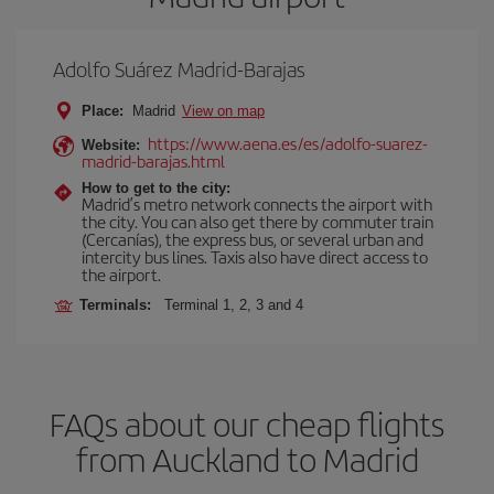
Adolfo Suárez Madrid-Barajas
Place:
Madrid
View on map
https://www.aena.es/es/adolfo-suarez-
Website:
madrid-barajas.html
How to get to the city:
Madrid’s metro network connects the airport with
the city. You can also get there by commuter train
(Cercanías), the express bus, or several urban and
intercity bus lines. Taxis also have direct access to
the airport.
Terminals:
Terminal 1, 2, 3 and 4
FAQs about our cheap flights
from Auckland to Madrid