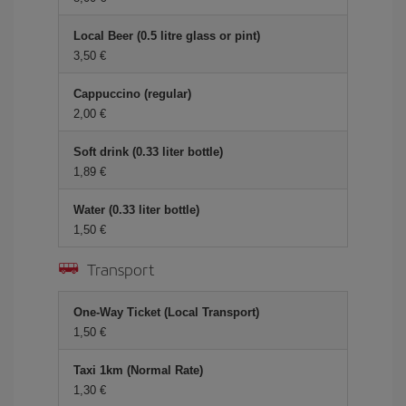
Local Beer (0.5 litre glass or pint)
3,50 €
Cappuccino (regular)
2,00 €
Soft drink (0.33 liter bottle)
1,89 €
Water (0.33 liter bottle)
1,50 €
Transport
One-Way Ticket (Local Transport)
1,50 €
Taxi 1km (Normal Rate)
1,30 €