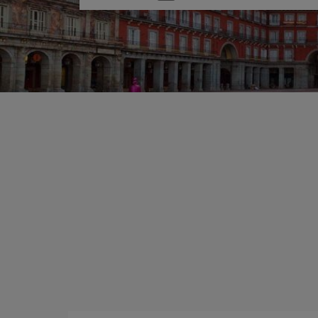
one
option