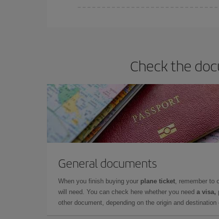
You can find cheap flights any day of the week. Th
they will be. Besides, if you have some wiggle roo
Check the doc
General documents
When you finish buying your
plane ticket
, remember to 
will need. You can check here whether you need
a visa,
other document, depending on the origin and destination o