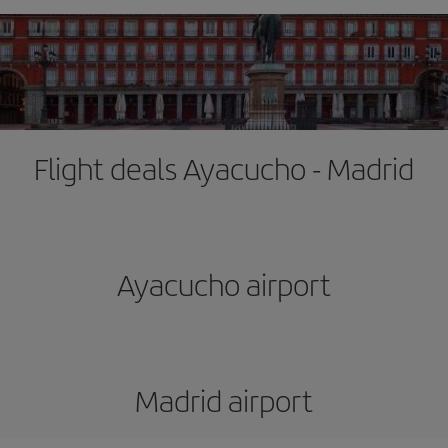
Flight deals Ayacucho - Madrid
Ayacucho airport
Madrid airport