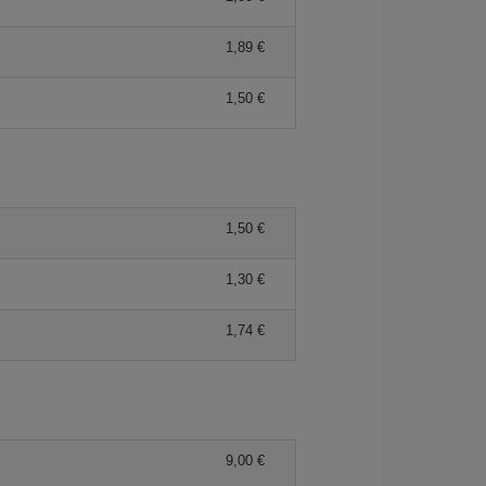
1,89 €
1,50 €
1,50 €
1,30 €
1,74 €
9,00 €