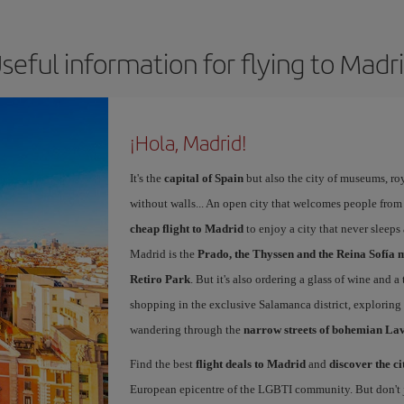
seful information for flying to Madr
¡Hola, Madrid!
It's the
capital of Spain
but also the city of museums, ro
without walls... An open city that welcomes people from
cheap flight to Madrid
to enjoy a city that never sleeps
Madrid is the
Prado, the Thyssen and the Reina Sofía 
Retiro Park
. But it's also ordering a glass of wine and a
shopping in the exclusive Salamanca district, exploring
wandering through the
narrow streets of bohemian La
Find the best
flight deals to Madrid
and
discover the ci
European epicentre of the LGBTI community. But don't ju