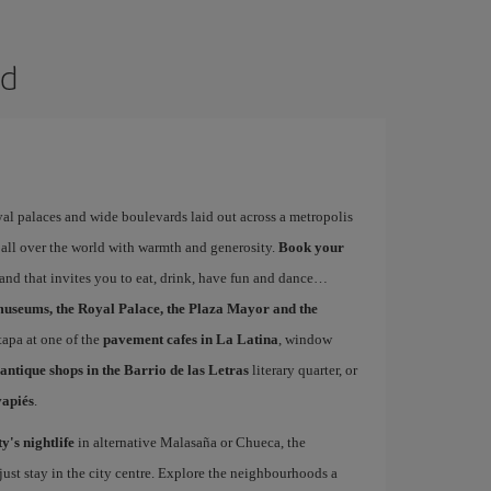
id
yal palaces and wide boulevards laid out across a metropolis
 all over the world with warmth and generosity.
Book your
 and that invites you to eat, drink, have fun and dance…
museums, the Royal Palace, the Plaza Mayor and the
 tapa at one of the
pavement cafes in La Latina
, window
antique shops in the Barrio de las Letras
literary quarter, or
vapiés
.
ty's nightlife
in alternative Malasaña or Chueca, the
st stay in the city centre. Explore the neighbourhoods a