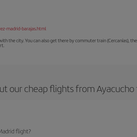
rez-madrid-barajas.html
th the city. You can also get there by commuter train (Cercanías), the 
rt.
ut our cheap flights from Ayacucho 
adrid flight?