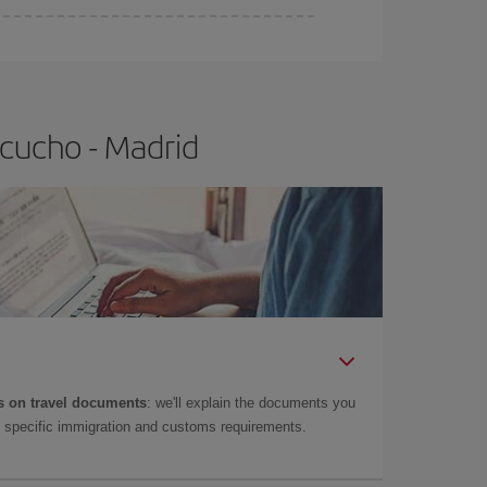
e
earlier
you book your plane tickets, the cheaper
t price.
cucho - Madrid
 on travel documents
: we'll explain the documents you
as specific immigration and customs requirements.