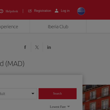
Registration
Log in
Helpdesk
experience
Iberia Club
id (MAD)
dult
Search
year format
Lowest Fare