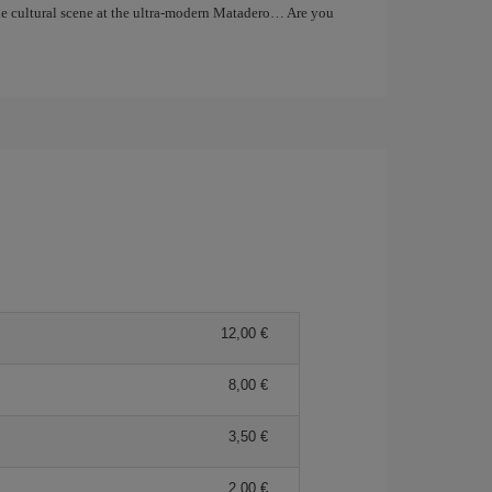
the cultural scene at the ultra-modern Matadero… Are you
12,00 €
8,00 €
3,50 €
2,00 €