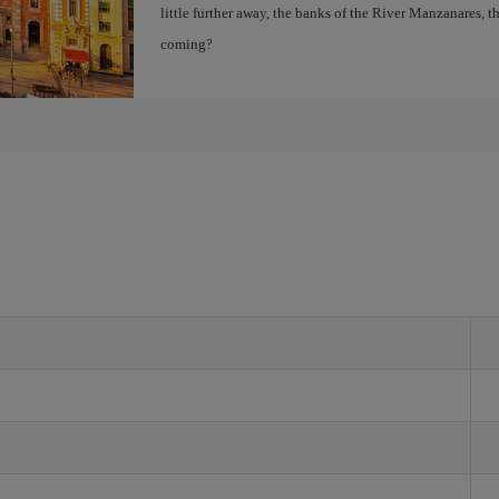
little further away, the banks of the River Manzanares, 
coming?