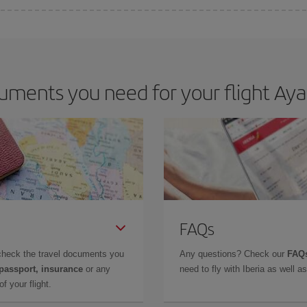
e key to finding the best deals is to
book early and be flexible.
Usually, th
m as regards dates and times of flights, you'll be able to
choose the cheapes
uments you need for your flight Aya
FAQs
check the travel documents you
Any questions? Check our
FAQs
 passport, insurance
or any
need to fly with Iberia as well 
f your flight.