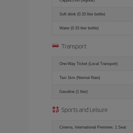
Cappuccino (regular)
Soft drink (0.33 liter bottle)
Water (0.33 liter bottle)
Transport
One-Way Ticket (Local Transport)
Taxi 1km (Normal Rate)
Gasoline (1 liter)
Sports and Leisure
Cinema, International Premiere, 1 Seat