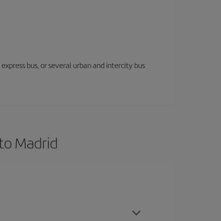
express bus, or several urban and intercity bus
to Madrid