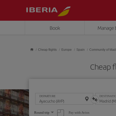
Skip to main content
Book
Manage 
Cheap flights
Europe
Spain
Community of Mad
Cheap f
DEPARTURE
DESTINATI
Select
Pay with Avios
Round trip