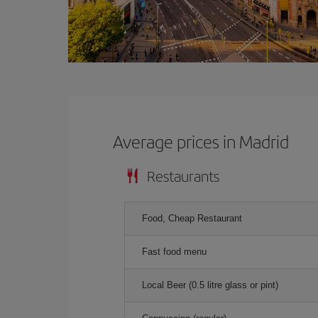
Average prices in Madrid
Restaurants
Food, Cheap Restaurant
Fast food menu
Local Beer (0.5 litre glass or pint)