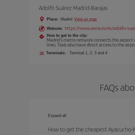
Adolfo Suárez Madrid-Barajas
Place:
Madrid
View on map
https://www.aena.es/es/adolfo-sua
Website:
How to get to the city:
Madrid’s metro network connects the airport wi
lines. Taxis also have direct access to the airpo
Terminals:
Terminal 1, 2, 3 and 4
FAQs abo
Expand all
How to get the cheapest Ayacucho-M