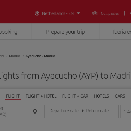
Netherlands - EN
Companies
booking
Prepare your trip
Iberia 
rid
Madrid
Ayacucho - Madrid
lights from Ayacucho (AYP) to Madr
FLIGHT
FLIGHT + HOTEL
FLIGHT + CAR
HOTELS
CARS
ON
Departure date
Return date
1
A
Enter the date in day/month/year format
Enter the date in day/month/