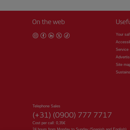
On the web
Usef
Your saf
Accessib
Service
Advertis
Site ma
Sustaina
Telephone Sales
(+31) (0900) 777 7717
Cost per call: 0,35€
24 hours from Monday to Sunday (Spanish and English).