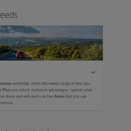
needs
untries
worldwide, offers the widest range of hire cars.
a Plus
you unlock exclusive advantages: special rates
onal driver and with each car hire
Avios
that you can
eriences.