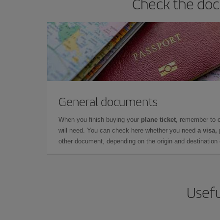
Check the docu
General documents
When you finish buying your
plane ticket
, remember to 
will need. You can check here whether you need
a visa,
other document, depending on the origin and destination o
Usefu