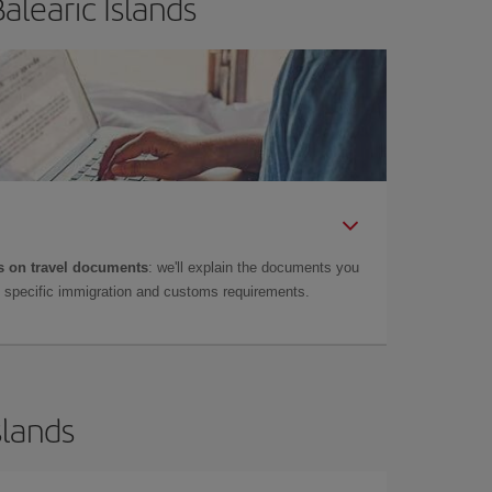
alearic Islands
 on travel documents
: we'll explain the documents you
as specific immigration and customs requirements.
slands