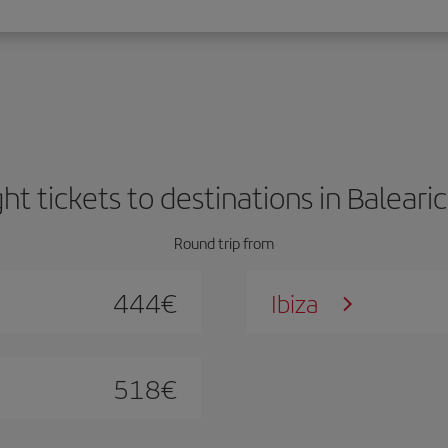
ght tickets to destinations in Balearic
Round trip from
444
€
Ibiza
518
€