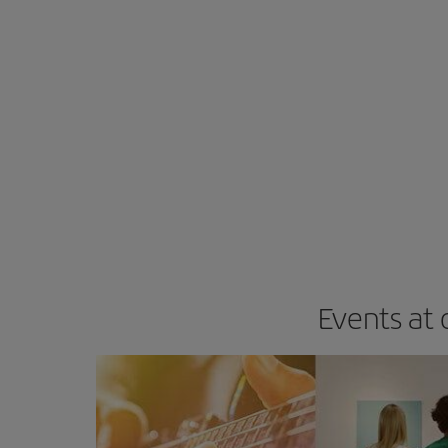
Events at 