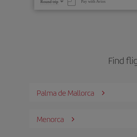
Select
Pay with Avios
Round trip
one
option
Find fli
Palma de Mallorca
Menorca