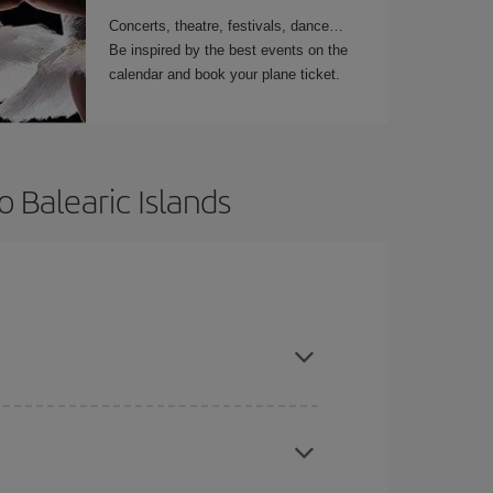
Concerts, theatre, festivals, dance…
Be inspired by the best events on the
calendar and book your plane ticket.
 Balearic Islands
t dates and times for both your outbound and
re sure to find the cheapest flight.