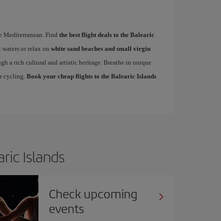
the Mediterranean. Find
the best flight deals to the Balearic
 waters or relax on
white sand beaches and small virgin
ugh a rich cultural and artistic heritage. Breathe in unique
or cycling.
Book your cheap flights to the Balearic Islands
ric Islands
Check upcoming
events