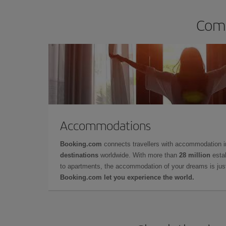
Comp
Accommodations
Booking.com
connects travellers with accommodation 
destinations
worldwide. With more than
28 million
estab
to apartments, the accommodation of your dreams is jus
Booking.com let you experience the world.