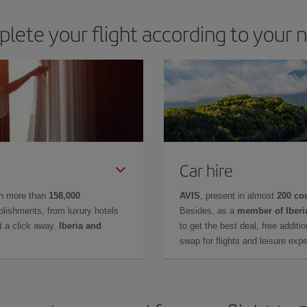
lete your flight according to your 
Car hire
in more than
158,000
AVIS
, present in almost
200 co
lishments, from luxury hotels
Besides, as a
member of Iberi
t a click away.
Iberia and
to get the best deal, free additi
swap for flights and leisure exp