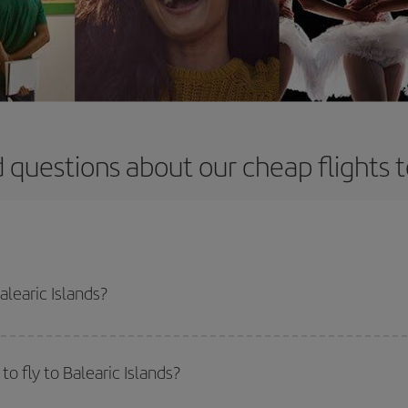
 questions about our cheap flights to
alearic Islands?
apest flight if you avoid peak season, book in advance and are flexible abou
fic destination for your trip, have a look at our offers for some inspiration: you'
o fly to Balearic Islands?