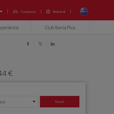
Companies
Helpdesk
experience
Club Iberia Plus
444 €
dult
Search
year format