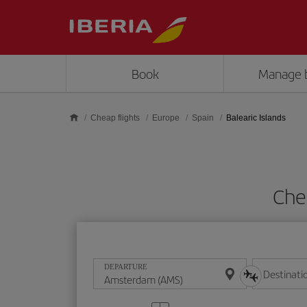
Skip to main content
Book
Manage 
Cheap flights
Europe
Spain
Balearic Islands
Chea
DEPARTURE
Destinati