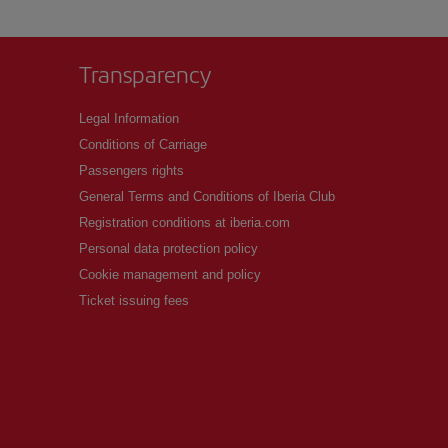
Transparency
Legal Information
Conditions of Carriage
Passengers rights
General Terms and Conditions of Iberia Club
Registration conditions at iberia.com
Personal data protection policy
Cookie management and policy
Ticket issuing fees