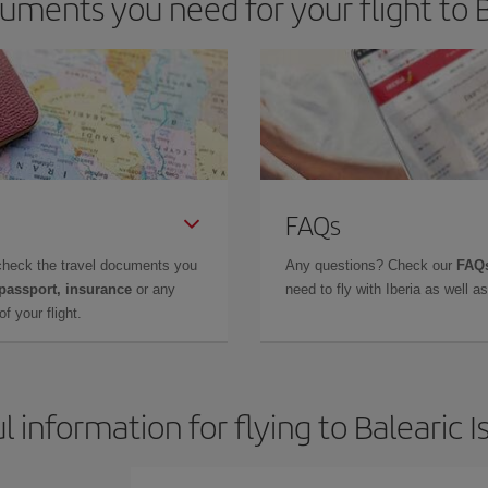
ments you need for your flight to B
FAQs
check the travel documents you
Any questions? Check our
FAQs
 passport, insurance
or any
need to fly with Iberia as well 
f your flight.
l information for flying to Balearic I