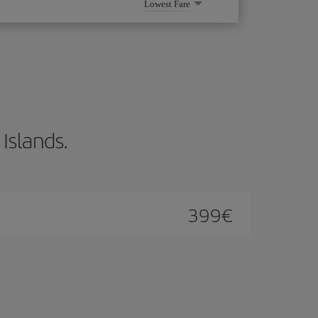
Lowest Fare
 Islands.
399
€