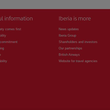
ul information
Iberia is more
ety comes first
News updates
ility
Iberia Group
 commitment
Shareholders and investors
ing
Our partnerships
p
British Airways
bility
Website for travel agencies