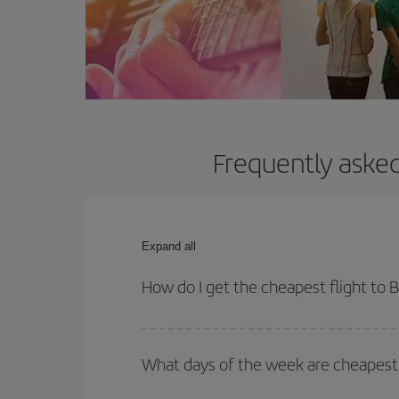
Frequently asked
Expand all
How do I get the cheapest flight to B
You can save on your plane ticket and get the che
return flight. And if you haven't decided on a speci
What days of the week are cheapest t