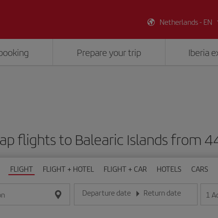
Netherlands - EN
booking
Prepare your trip
Iberia 
p flights to Balearic Islands from 
FLIGHT
FLIGHT + HOTEL
FLIGHT + CAR
HOTELS
CARS
Departure date
Return date
1
A
on
Enter the date in day/month/year format
Enter the date in day/month/