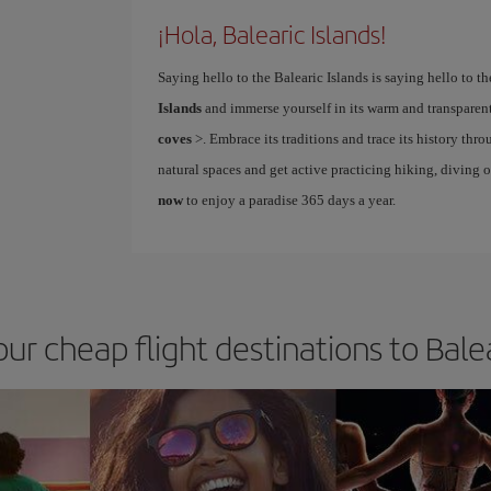
¡Hola, Balearic Islands!
Saying hello to the Balearic Islands is saying hello to 
Islands
and immerse yourself in its warm and transparent
coves
>. Embrace its traditions and trace its history thro
natural spaces and get active practicing hiking, diving 
now
to enjoy a paradise 365 days a year.
our cheap flight destinations to Balea