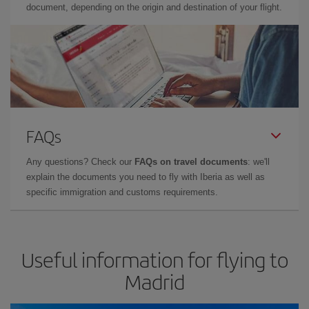
document, depending on the origin and destination of your flight.
FAQs
Any questions? Check our
FAQs on travel documents
: we'll
explain the documents you need to fly with Iberia as well as
specific immigration and customs requirements.
Useful information for flying to
Madrid