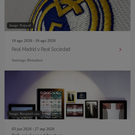
Image: Prajwall
16 ago 2026 - 16 ago 2026
Real Madrid v Real Sociedad
Santiago Bernabeu
Image: Rawpixel.com
05 jun 2026 - 27 sep 2026