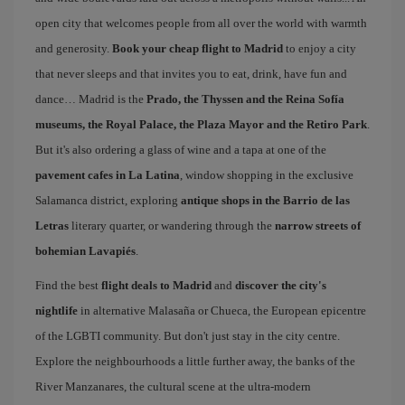
open city that welcomes people from all over the world with warmth
and generosity.
Book your cheap flight to Madrid
to enjoy a city
that never sleeps and that invites you to eat, drink, have fun and
dance… Madrid is the
Prado, the Thyssen and the Reina Sofía
museums, the Royal Palace, the Plaza Mayor and the Retiro Park
.
But it's also ordering a glass of wine and a tapa at one of the
pavement cafes in La Latina
, window shopping in the exclusive
Salamanca district, exploring
antique shops in the Barrio de las
Letras
literary quarter, or wandering through the
narrow streets of
bohemian Lavapiés
.
Find the best
flight deals to Madrid
and
discover the city's
nightlife
in alternative Malasaña or Chueca, the European epicentre
of the LGBTI community. But don't just stay in the city centre.
Explore the neighbourhoods a little further away, the banks of the
River Manzanares, the cultural scene at the ultra-modern