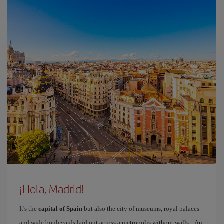
¡Hola, Madrid!
It's the
capital of Spain
but also the city of museums, royal palaces
and wide boulevards laid out across a metropolis without walls... An