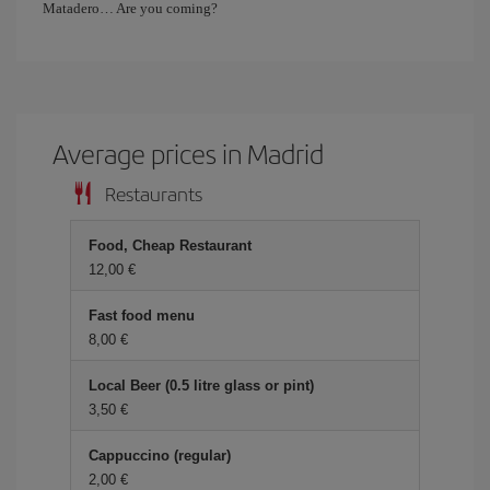
Matadero… Are you coming?
Average prices in Madrid
Restaurants
Food, Cheap Restaurant
12,00 €
Fast food menu
8,00 €
Local Beer (0.5 litre glass or pint)
3,50 €
Cappuccino (regular)
2,00 €