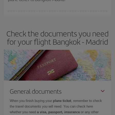
You can find cheap flights any day of the week. The key to finding
the best deals is to
book early and be flexible.
Usually, the
earlier
you book your plane tickets, the cheaper they will be.
Check the documents you need
Besides, if you have some wiggle room as regards dates and
times of flights, you'll be able to
choose the cheapest price.
for your flight Bangkok - Madrid
General documents
When you finish buying your
plane ticket
, remember to check
the travel documents you will need. You can check here
whether you need
a visa, passport, insurance
or any other