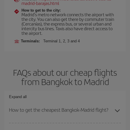
madrid-barajas.html
How to get to the city:
Madrid’s metro network connects the airport with
the city. You can also get there by commuter train
(Cercanías), the express bus, or several urban and
intercity bus lines. Taxis also have direct access to
the airport.
Terminals:
Terminal 1, 2, 3 and 4
FAQs about our cheap flights
from Bangkok to Madrid
Expand all
How to get the cheapest Bangkok-Madrid flight?
You can save on your Bangkok-Madrid-dest plane ticket and get