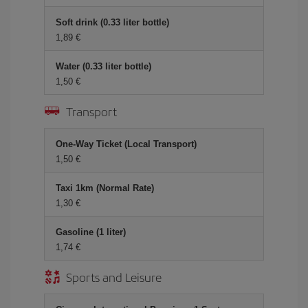
Soft drink (0.33 liter bottle)
1,89 €
Water (0.33 liter bottle)
1,50 €
Transport
One-Way Ticket (Local Transport)
1,50 €
Taxi 1km (Normal Rate)
1,30 €
Gasoline (1 liter)
1,74 €
Sports and Leisure