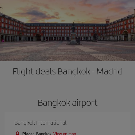
Flight deals Bangkok - Madrid
Bangkok airport
Bangkok International
Place:
Bangkok
View on map