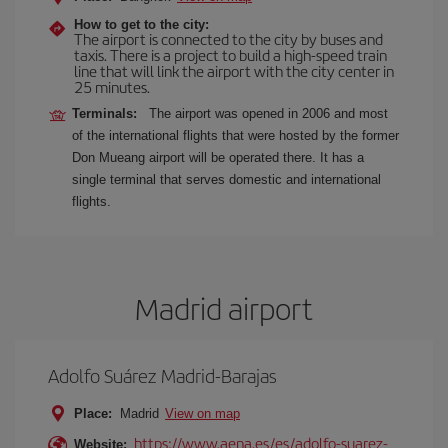
How to get to the city:
The airport is connected to the city by buses and
taxis. There is a project to build a high-speed train
line that will link the airport with the city center in
25 minutes.
Terminals:
The airport was opened in 2006 and most
of the international flights that were hosted by the former
Don Mueang airport will be operated there. It has a
single terminal that serves domestic and international
flights.
Madrid airport
Adolfo Suárez Madrid-Barajas
Place:
Madrid
View on map
https://www.aena.es/es/adolfo-suarez-
Website: