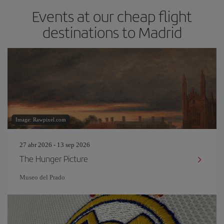
Events at our cheap flight
destinations to Madrid
Image: Rawpixel.com
27 abr 2026 - 13 sep 2026
The Hunger Picture
Museo del Prado