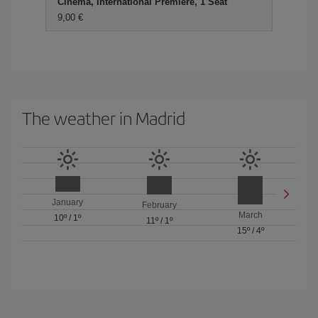
Cinema, International Premiere, 1 Seat
9,00 €
The weather in Madrid
January
February
March
10º
/
1º
11º
/
1º
15º
/
4º