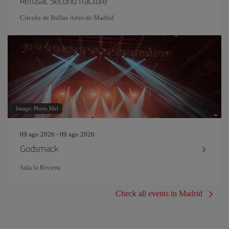
Refusal. Second fracture
Círculo de Bellas Artes de Madrid
Image: Photo.Mel
09 ago 2026 - 09 ago 2026
Godsmack
Sala la Riviera
Check all events in Madrid