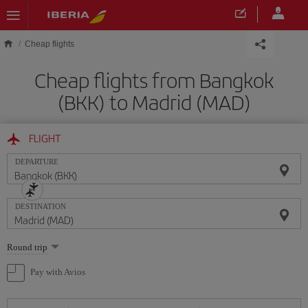
Skip to main content
Cheap flights
Cheap flights from Bangkok
(BKK) to Madrid (MAD)
FLIGHT
DEPARTURE
DESTINATION
Select
Round trip
one
option
Pay with Avios