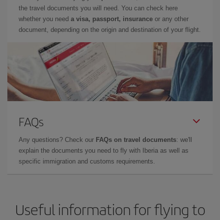
the travel documents you will need. You can check here
whether you need
a visa, passport, insurance
or any other
document, depending on the origin and destination of your flight.
FAQs
Any questions? Check our
FAQs on travel documents
: we'll
explain the documents you need to fly with Iberia as well as
specific immigration and customs requirements.
Useful information for flying to