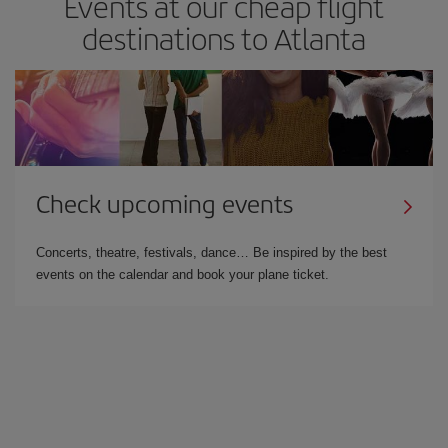
Events at our cheap flight
destinations to Atlanta
Check upcoming events
Concerts, theatre, festivals, dance… Be inspired by the best
events on the calendar and book your plane ticket.