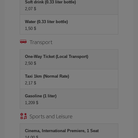
Soft drink (0.33 liter bottle)
2,07 $
Water (0.33 liter bottle)
1,50 $
Transport
One-Way Ticket (Local Transport)
2,50 $
Taxi 1km (Normal Rate)
2,17 $
Gasoline (1 liter)
1,209 $
Sports and Leisure
Cinema, International Premiere, 1 Seat
14,00 $