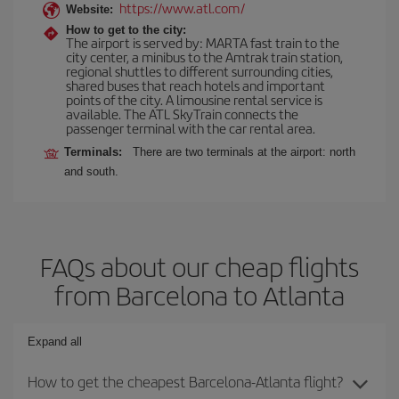
https://www.atl.com/
Website:
How to get to the city:
The airport is served by: MARTA fast train to the
city center, a minibus to the Amtrak train station,
regional shuttles to different surrounding cities,
shared buses that reach hotels and important
points of the city. A limousine rental service is
available. The ATL SkyTrain connects the
passenger terminal with the car rental area.
Terminals:
There are two terminals at the airport: north
and south.
FAQs about our cheap flights
from Barcelona to Atlanta
Expand all
How to get the cheapest Barcelona-Atlanta flight?