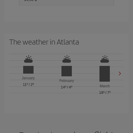
The weather in Atlanta
January
February
11º
/
2º
March
14º
/
4º
18º
/
7º