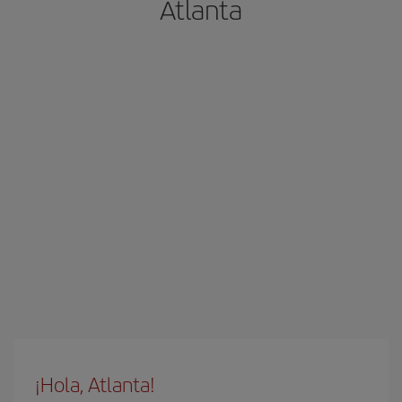
Atlanta
¡Hola, Atlanta!