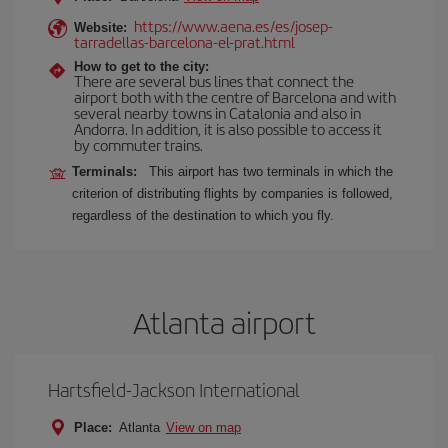
https://www.aena.es/es/josep-
Website:
tarradellas-barcelona-el-prat.html
How to get to the city:
There are several bus lines that connect the
airport both with the centre of Barcelona and with
several nearby towns in Catalonia and also in
Andorra. In addition, it is also possible to access it
by commuter trains.
Terminals:
This airport has two terminals in which the
criterion of distributing flights by companies is followed,
regardless of the destination to which you fly.
Atlanta airport
Hartsfield-Jackson International
Place:
Atlanta
View on map