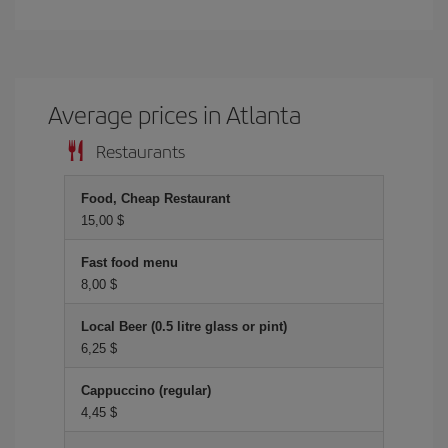
Average prices in Atlanta
Restaurants
Food, Cheap Restaurant
15,00 $
Fast food menu
8,00 $
Local Beer (0.5 litre glass or pint)
6,25 $
Cappuccino (regular)
4,45 $