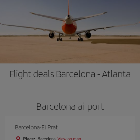
Flight deals Barcelona - Atlanta
Barcelona airport
Barcelona-El Prat
Place:
Barcelona
View on map