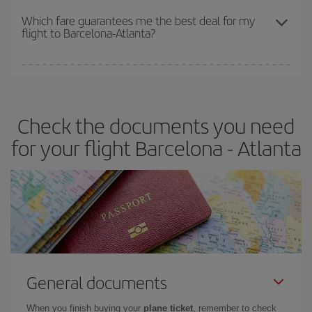
depend on the remaining seats on the flight and whether the
Which fare guarantees me the best deal for my
flight to Barcelona-Atlanta?
cheapest fares (Economy) are still available or are selling out. So
booking in advance is
essential
to get
cheap flights
.
Iberia offers different fares to guarantee the best deal for your
travel needs. The Basic fare guarantees you the cheapest flight.
Check the documents you need
for your flight Barcelona - Atlanta
General documents
When you finish buying your
plane ticket
, remember to check