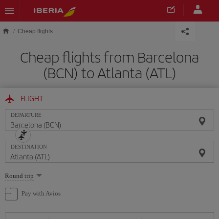
Skip to main content
Cheap flights
Cheap flights from Barcelona
(BCN) to Atlanta (ATL)
FLIGHT
DEPARTURE
DESTINATION
Select
Round trip
one
option
Pay with Avios