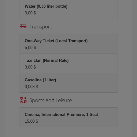
Water (0.33 liter bottle)
3,00 $
Transport
One-Way Ticket (Local Transport)
5,00 $
Taxi 1km (Normal Rate)
3,00 $
Gasoline (1 liter)
3,003 $
Sports and Leisure
Cinema, International Premiere, 1 Seat
15,00 $