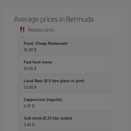
Average prices in Bermuda
Restaurants
Food, Cheap Restaurant
45,00 $
Fast food menu
15,00 $
Local Beer (0.5 litre glass or pint)
10,00 $
Cappuccino (regular)
6,97 $
Soft drink (0.33 liter bottle)
3,44 $