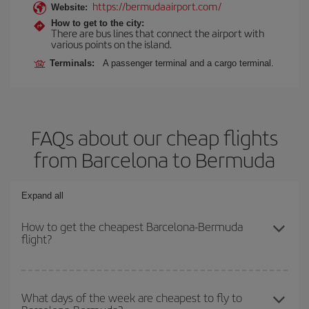
https://bermudaairport.com/
Website:
How to get to the city:
There are bus lines that connect the airport with
various points on the island.
Terminals:
A passenger terminal and a cargo terminal.
FAQs about our cheap flights
from Barcelona to Bermuda
Expand all
How to get the cheapest Barcelona-Bermuda
flight?
You can save on your Barcelona-Bermuda-dest plane ticket and
get the cheapest flight if you avoid peak season, book in advance
What days of the week are cheapest to fly to
and are flexible about dates and times for both your outbound and