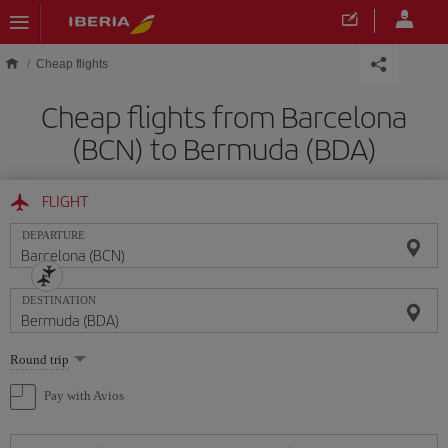
Skip to main content
Cheap flights
Cheap flights from Barcelona
(BCN) to Bermuda (BDA)
FLIGHT
DEPARTURE
DESTINATION
Select
Round trip
one
option
Pay with Avios