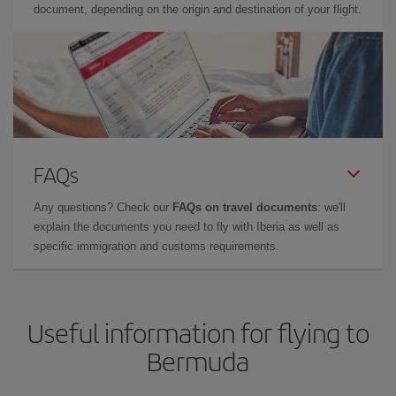
document, depending on the origin and destination of your flight.
FAQs
Any questions? Check our
FAQs on travel documents
: we'll
explain the documents you need to fly with Iberia as well as
specific immigration and customs requirements.
Useful information for flying to
Bermuda