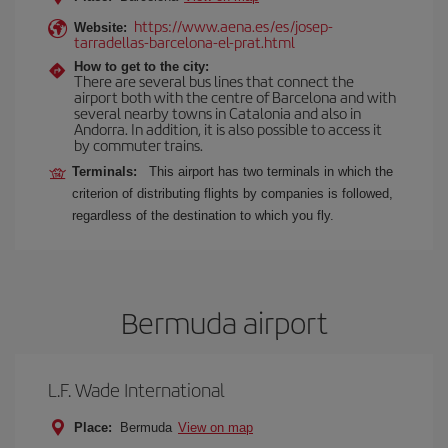
https://www.aena.es/es/josep-
Website:
tarradellas-barcelona-el-prat.html
How to get to the city:
There are several bus lines that connect the
airport both with the centre of Barcelona and with
several nearby towns in Catalonia and also in
Andorra. In addition, it is also possible to access it
by commuter trains.
Terminals:
This airport has two terminals in which the
criterion of distributing flights by companies is followed,
regardless of the destination to which you fly.
Bermuda airport
L.F. Wade International
Place:
Bermuda
View on map