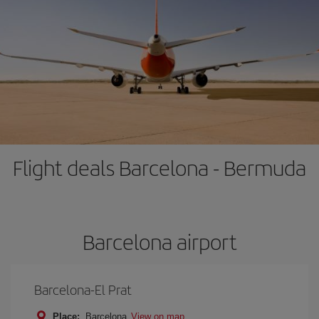
Flight deals Barcelona - Bermuda
Barcelona airport
Barcelona-El Prat
Place:
Barcelona
View on map