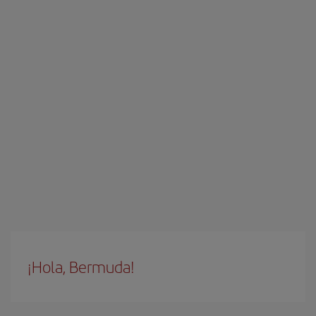
¡Hola, Bermuda!