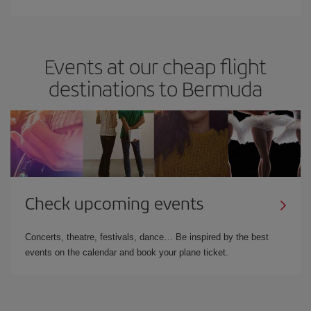
Events at our cheap flight
destinations to Bermuda
Check upcoming events
Concerts, theatre, festivals, dance… Be inspired by the best
events on the calendar and book your plane ticket.