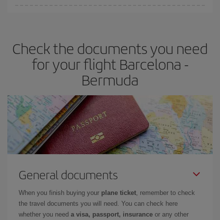
Iberia offers different fares to guarantee the best deal for your
travel needs. The Basic fare guarantees you the cheapest flight.
Check the documents you need
for your flight Barcelona -
Bermuda
General documents
When you finish buying your
plane ticket
, remember to check
the travel documents you will need. You can check here
whether you need
a visa, passport, insurance
or any other