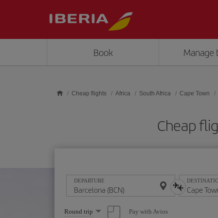
Skip to main content
Book
Manage 
Cheap flights
Africa
South Africa
Cape Town
Cheap fli
DEPARTURE
DESTINATI
Select
Pay with Avios
Round trip