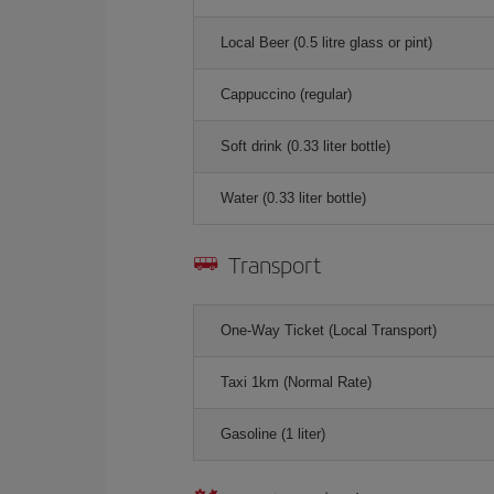
Local Beer (0.5 litre glass or pint)
Cappuccino (regular)
Soft drink (0.33 liter bottle)
Water (0.33 liter bottle)
Transport
One-Way Ticket (Local Transport)
Taxi 1km (Normal Rate)
Gasoline (1 liter)