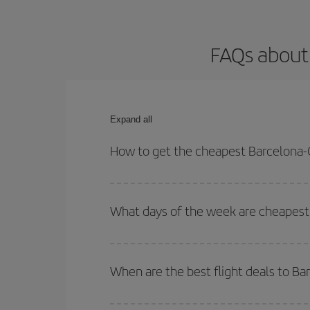
FAQs about
Expand all
How to get the cheapest Barcelona-
You can save on your Barcelona-Cape Town-dest pl
both your outbound and return flight.
What days of the week are cheapest
To find out which day is the cheapest to fly, just 
of. We'll show you the cheapest flights not only
f
When are the best flight deals to B
deal. And be sure to look carefully at the different