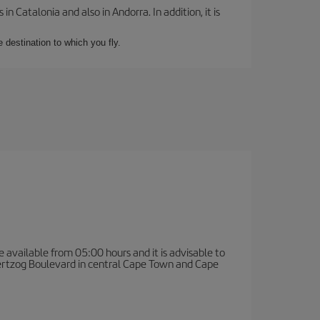
 Catalonia and also in Andorra. In addition, it is
e destination to which you fly.
e available from 05:00 hours and it is advisable to
 Hertzog Boulevard in central Cape Town and Cape