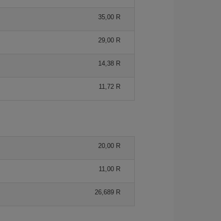
35,00 R
29,00 R
14,38 R
11,72 R
20,00 R
11,00 R
26,689 R