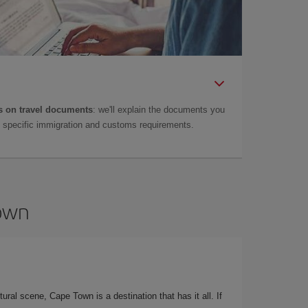
 on travel documents
: we'll explain the documents you
as specific immigration and customs requirements.
Town
ural scene, Cape Town is a destination that has it all. If