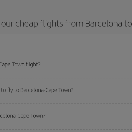
 our cheap flights from Barcelona t
Cape Town flight?
ane ticket and get the cheapest flight if you avoid peak season, book in adv
 to fly to Barcelona-Cape Town?
start a search in our
cheap flight finder
. Tell us where you are flying from, w
or the date you searched but on surrounding days as well
, for both the ou
arcelona-Cape Town?
 flight options we offer every day: certain
times
may save you even more on the