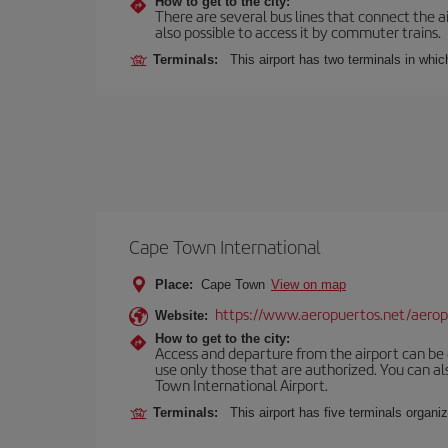
How to get to the city:
There are several bus lines that connect the ai
also possible to access it by commuter trains.
Terminals:
This airport has two terminals in which
Cape Town International
Place:
Cape Town
View on map
https://www.aeropuertos.net/aeropu
Website:
How to get to the city:
Access and departure from the airport can be do
use only those that are authorized. You can a
Town International Airport.
Terminals:
This airport has five terminals organiz