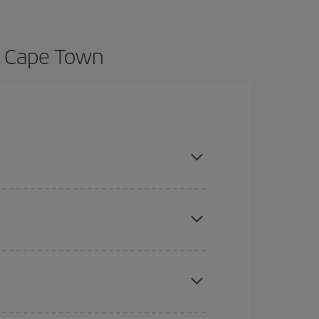
o Cape Town
ance and are flexible about dates and times for
here you want to go and what dates you're thinking
tbound and return flight, so you can find the best
 price of your ticket.