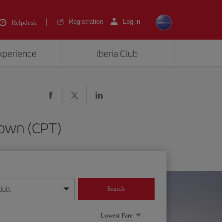
Registration
Log in
Helpdesk
experience
Iberia Club
Town (CPT)
dult
Search
year format
Lowest Fare