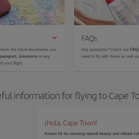
FAQs
check the travel documents you
Any questions? Check our
FAQs
 passport, insurance
or any
need to fly with Iberia as well 
f your flight.
ful information for flying to Cape 
¡Hola, Cape Town!
Known for its stunning natural beauty and vibrant cult