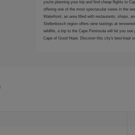
you're planning your trip and find cheap flights to C
offering one of the most spectacular views in the wor
Waterfront, an area filled with restaurants, shops, a
Stellenbosch region offers wine tastings at renowned 
wildlife, a trip to the Cape Peninsula will let you s
Cape of Good Hope. Discover this city's best-kept se
n