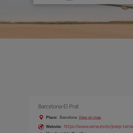
one
option
Barcelona-El Prat
Place:
Barcelona
View on map
https://www.aena.es/es/josep-tarra
Website: