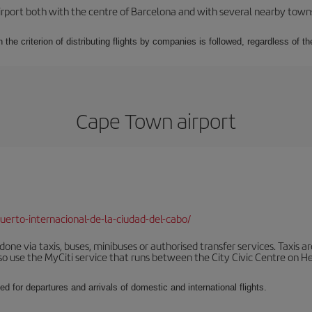
rport both with the centre of Barcelona and with several nearby towns in
 the criterion of distributing flights by companies is followed, regardless of th
Cape Town airport
erto-internacional-de-la-ciudad-del-cabo/
ne via taxis, buses, minibuses or authorised transfer services. Taxis ar
lso use the MyCiti service that runs between the City Civic Centre on
ed for departures and arrivals of domestic and international flights.