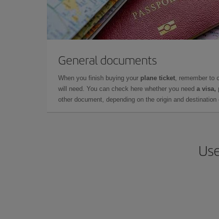
General documents
When you finish buying your
plane ticket
, remember to 
will need. You can check here whether you need
a visa,
other document, depending on the origin and destination o
Use