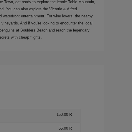
ape Town, get ready to explore the iconic Table Mountain,
ld. You can also explore the Victoria & Alfred
nd waterfront entertainment. For wine lovers, the nearby
vineyards. And if you're looking to encounter the local
ee penguins at Boulders Beach and reach the legendary
crets with cheap flights.
150,00 R
65,00 R