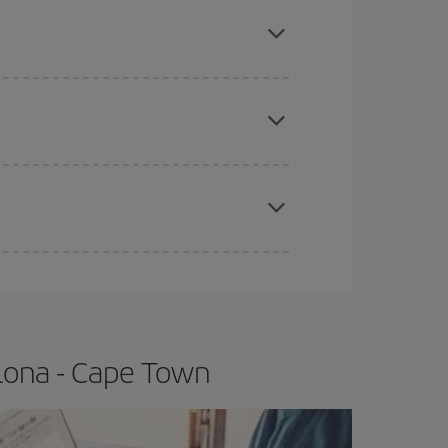
mas, Easter and school holidays are peak season.
e
earlier
you book your plane tickets, the cheaper
t price.
apest fares (Economy) are still available or are
lona - Cape Town