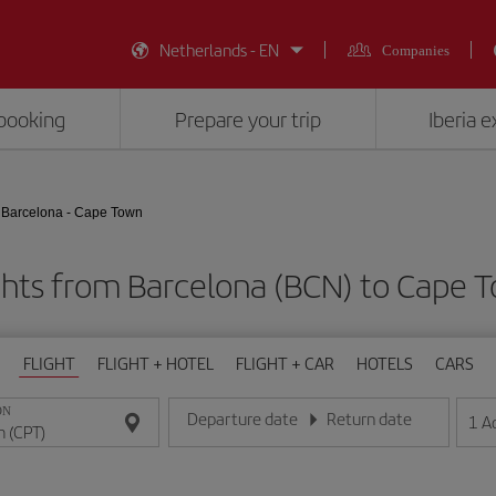
Netherlands - EN
Companies
booking
Prepare your trip
Iberia 
Barcelona - Cape Town
ghts from Barcelona (BCN) to Cape 
FLIGHT
FLIGHT + HOTEL
FLIGHT + CAR
HOTELS
CARS
ON
Departure date
Return date
1
A
Enter the date in day/month/year format
Enter the date in day/month/