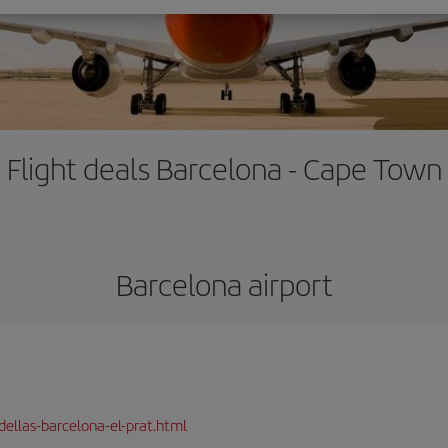
Flight deals Barcelona - Cape Town
Barcelona airport
dellas-barcelona-el-prat.html