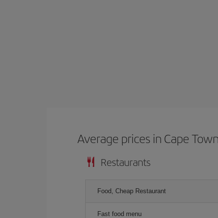
Average prices in Cape Tow
Restaurants
Food, Cheap Restaurant
Fast food menu