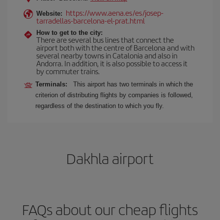
https://www.aena.es/es/josep-
Website:
tarradellas-barcelona-el-prat.html
How to get to the city:
There are several bus lines that connect the
airport both with the centre of Barcelona and with
several nearby towns in Catalonia and also in
Andorra. In addition, it is also possible to access it
by commuter trains.
Terminals:
This airport has two terminals in which the
criterion of distributing flights by companies is followed,
regardless of the destination to which you fly.
Dakhla airport
FAQs about our cheap flights