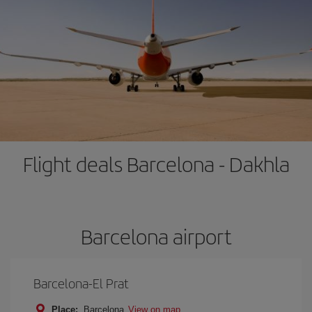
Flight deals Barcelona - Dakhla
Barcelona airport
Barcelona-El Prat
Place:
Barcelona
View on map