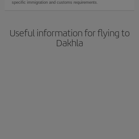
specific immigration and customs requirements.
Useful information for flying to
Dakhla