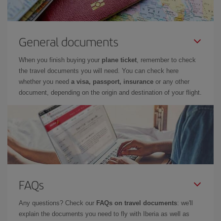
General documents
When you finish buying your
plane ticket
, remember to check
the travel documents you will need. You can check here
whether you need
a visa, passport, insurance
or any other
document, depending on the origin and destination of your flight.
FAQs
Any questions? Check our
FAQs on travel documents
: we'll
explain the documents you need to fly with Iberia as well as