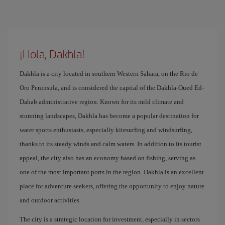
¡Hola, Dakhla!
Dakhla is a city located in southern Western Sahara, on the Rio de
Oro Peninsula, and is considered the capital of the Dakhla-Oued Ed-
Dahab administrative region. Known for its mild climate and
stunning landscapes, Dakhla has become a popular destination for
water sports enthusiasts, especially kitesurfing and windsurfing,
thanks to its steady winds and calm waters. In addition to its tourist
appeal, the city also has an economy based on fishing, serving as
one of the most important ports in the region. Dakhla is an excellent
place for adventure seekers, offering the opportunity to enjoy nature
and outdoor activities.
The city is a strategic location for investment, especially in sectors