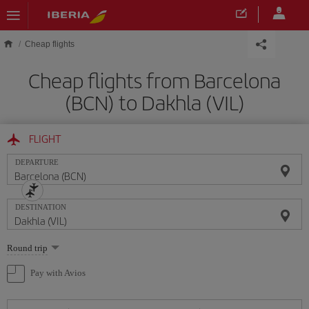
Skip to main content
Cheap flights
Cheap flights from Barcelona
(BCN) to Dakhla (VIL)
FLIGHT
DEPARTURE
DESTINATION
Select
Round trip
one
option
Pay with Avios