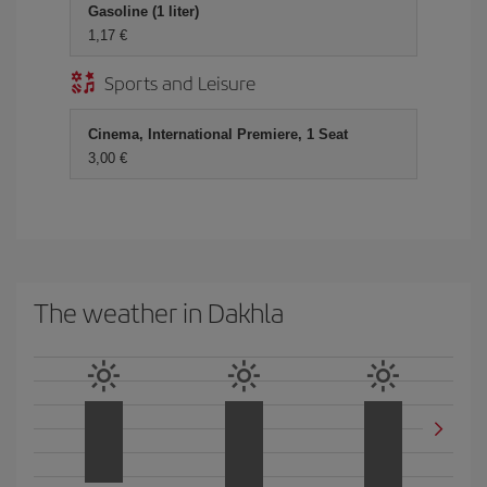
Gasoline (1 liter)
1,17 €
Sports and Leisure
Cinema, International Premiere, 1 Seat
3,00 €
The weather in Dakhla