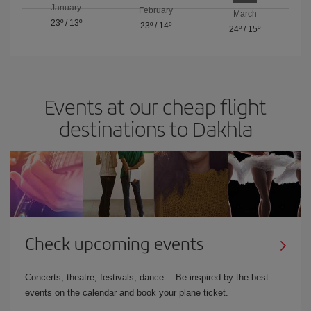
January
February
March
23º
/
13º
23º
/
14º
24º
/
15º
Events at our cheap flight
destinations to Dakhla
Check upcoming events
Concerts, theatre, festivals, dance… Be inspired by the best
events on the calendar and book your plane ticket.