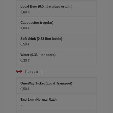
Local Beer (0.5 litre glass or pint)
3,00 €
Cappuccino (regular)
1,00 €
Soft drink (0.33 liter bottle)
0,50 €
Water (0.33 liter bottle)
0,30 €
Transport
One-Way Ticket (Local Transport)
0,50 €
Taxi 1km (Normal Rate)
?