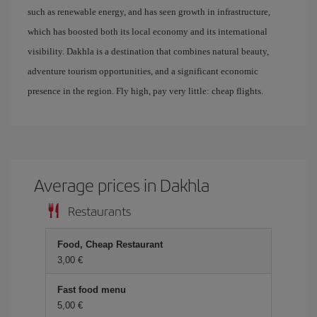
such as renewable energy, and has seen growth in infrastructure,
which has boosted both its local economy and its international
visibility. Dakhla is a destination that combines natural beauty,
adventure tourism opportunities, and a significant economic
presence in the region. Fly high, pay very little: cheap flights.
Average prices in Dakhla
Restaurants
Food, Cheap Restaurant
3,00 €
Fast food menu
5,00 €