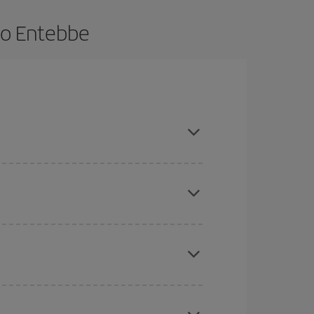
to Entebbe
e and are flexible about dates and times for both
here you want to go and what dates you're thinking
tbound and return flight, so you can find the best
 price of your ticket.
mas, Easter and school holidays are peak season.