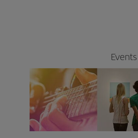
Events 