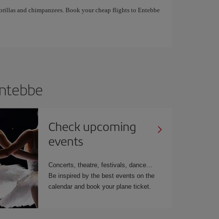
gorillas and chimpanzees. Book your cheap flights to Entebbe
 Entebbe
Check upcoming
events
Concerts, theatre, festivals, dance…
Be inspired by the best events on the
calendar and book your plane ticket.