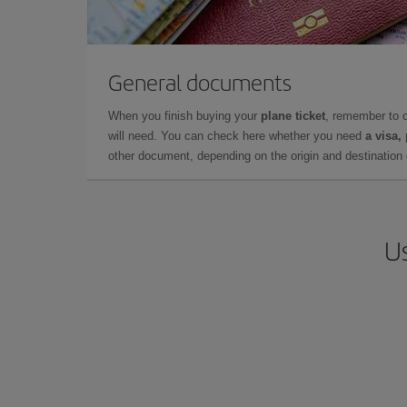
General documents
When you finish buying your
plane ticket
, remember to 
will need. You can check here whether you need
a visa,
other document, depending on the origin and destination o
Us