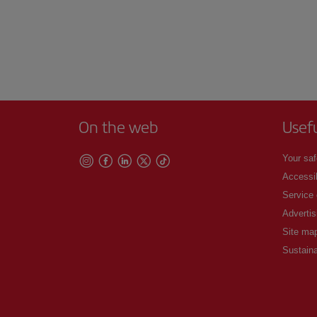
On the web
Usef
Your saf
Accessib
Service
Advertis
Site ma
Sustaina