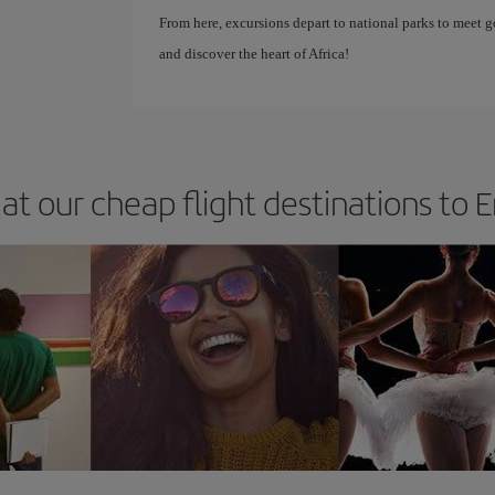
From here, excursions depart to national parks to meet 
and discover the heart of Africa!
at our cheap flight destinations to