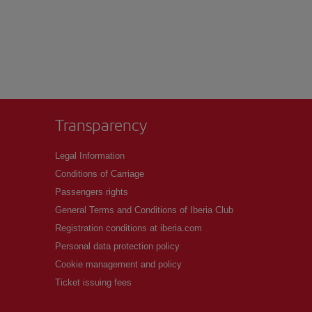
Transparency
Legal Information
Conditions of Carriage
Passengers rights
General Terms and Conditions of Iberia Club
Registration conditions at iberia.com
Personal data protection policy
Cookie management and policy
Ticket issuing fees