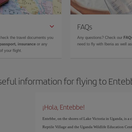
FAQs
check the travel documents you
Any questions? Check our
FAQs
 passport, insurance
or any
need to fly with Iberia as well 
f your flight.
eful information for flying to Ente
¡Hola, Entebbe!
Entebbe, on the shores of Lake Victoria in Uganda, is a 
Reptile Village and the Uganda Wildlife Education Cent