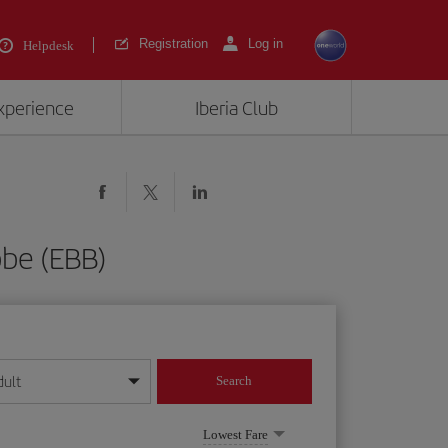
Registration
Log in
Helpdesk
experience
Iberia Club
bbe (EBB)
dult
Search
year format
Lowest Fare