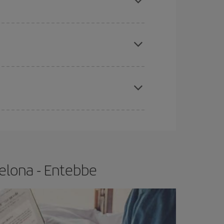
e
earlier
you book your plane tickets, the cheaper
t price.
apest fares (Economy) are still available or are
elona - Entebbe