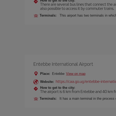
How to get to the city:
There are several bus lines that connect the ai
also possible to access it by commuter trains.
Terminals:
This airport has two terminals in which
Entebbe International Airport
Place:
Entebbe
View on map
https://caa.go.ug/entebbe-internati
Website:
How to get to the city:
The airport is 6 km from Entebbe and 40 km fr
Terminals:
It has a main terminal in the process