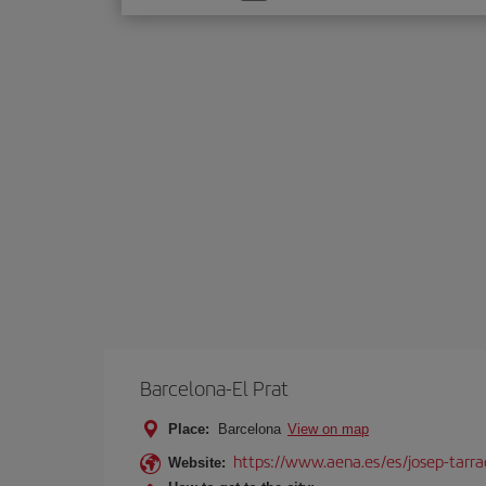
one
option
Barcelona-El Prat
Place:
Barcelona
View on map
https://www.aena.es/es/josep-tarra
Website: