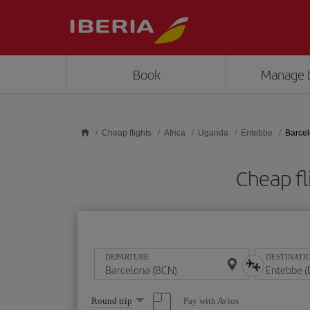
Skip to main content
Book
Manage 
Cheap flights
Africa
Uganda
Entebbe
Barcel
Cheap fl
DEPARTURE
DESTINATI
Select
Pay with Avios
Round trip