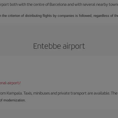
rport both with the centre of Barcelona and with several nearby towns in
 the criterion of distributing flights by companies is followed, regardless of th
Entebbe airport
onal-airport/
om Kampala. Taxis, minibuses and private transport are available. The
 of modernization.