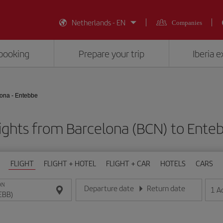
Netherlands - EN
Companies
booking
Prepare your trip
Iberia 
ona - Entebbe
ights from Barcelona (BCN) to Ente
FLIGHT
FLIGHT + HOTEL
FLIGHT + CAR
HOTELS
CARS
ON
Departure date
Return date
1
A
Enter the date in day/month/year format
Enter the date in day/month/