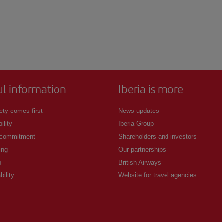
ul information
Iberia is more
ety comes first
News updates
ility
Iberia Group
 commitment
Shareholders and investors
ing
Our partnerships
p
British Airways
bility
Website for travel agencies