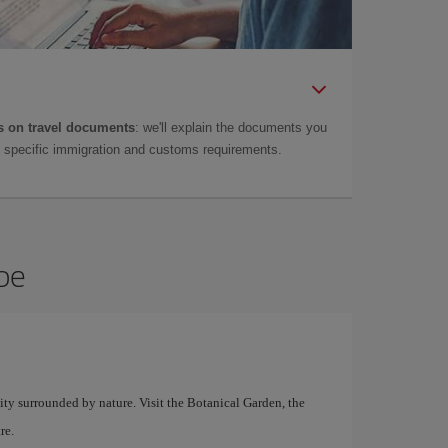
 on travel documents
: we'll explain the documents you
as specific immigration and customs requirements.
bbe
city surrounded by nature. Visit the Botanical Garden, the
re.