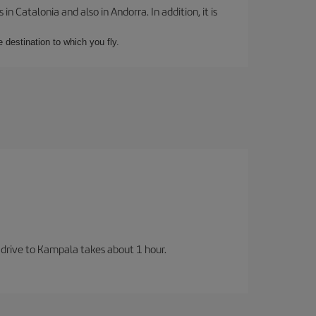
 Catalonia and also in Andorra. In addition, it is
e destination to which you fly.
 drive to Kampala takes about 1 hour.