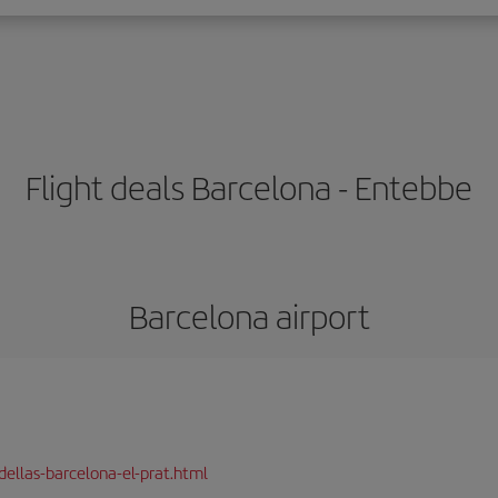
Flight deals Barcelona - Entebbe
Barcelona airport
dellas-barcelona-el-prat.html