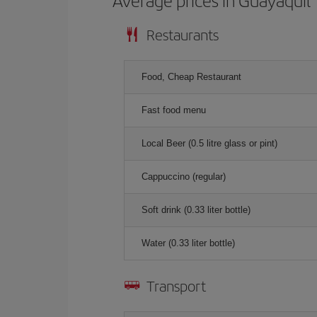
Average prices in Guayaquil
Restaurants
Food, Cheap Restaurant
Fast food menu
Local Beer (0.5 litre glass or pint)
Cappuccino (regular)
Soft drink (0.33 liter bottle)
Water (0.33 liter bottle)
Transport