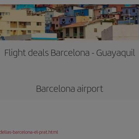
Flight deals Barcelona - Guayaquil
Barcelona airport
dellas-barcelona-el-prat.html