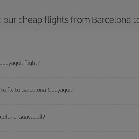
 our cheap flights from Barcelona t
uayaquil flight?
ne ticket and get the cheapest flight if you avoid peak season, book in adva
to fly to Barcelona-Guayaquil?
start a search in our
cheap flight finder
. Tell us where you are flying from, w
or the date you searched but on surrounding days as well
, for both the ou
arcelona-Guayaquil?
 flight options we offer every day: certain
times
may save you even more on the
side peak season
. Although it depends on the destination, in general Christ