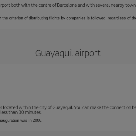
rport both with the centre of Barcelona and with several nearby towns in
 the criterion of distributing flights by companies is followed, regardless of th
Guayaquil airport
is located within the city of Guayaquil. You can make the connection b
 less than 30 minutes.
inauguration was in 2006.