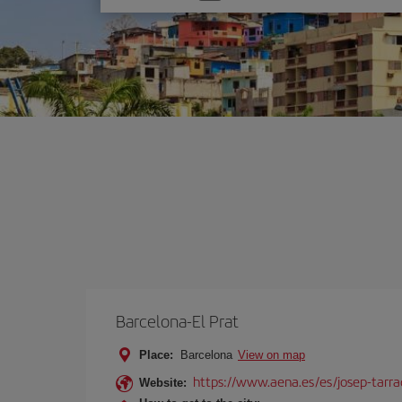
one
option
Barcelona-El Prat
Place:
Barcelona
View on map
https://www.aena.es/es/josep-tarra
Website: