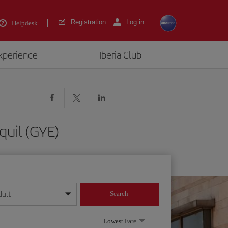
Registration
Log in
Helpdesk
experience
Iberia Club
quil (GYE)
dult
Search
year format
Lowest Fare