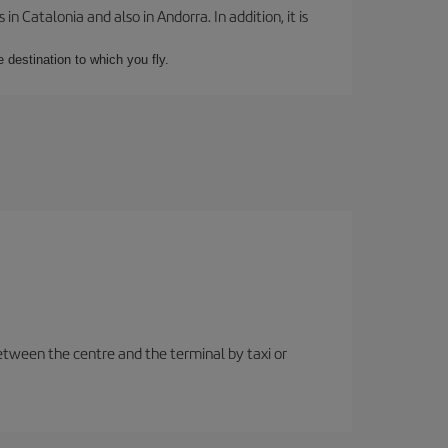
 Catalonia and also in Andorra. In addition, it is
e destination to which you fly.
etween the centre and the terminal by taxi or