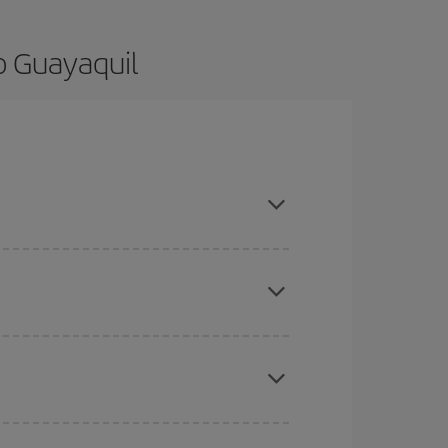
o Guayaquil
nce and are flexible about dates and times for
here you want to go and what dates you're thinking
tbound and return flight, so you can find the best
 price of your ticket.
mas, Easter and school holidays are peak season.