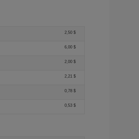
2,50 $
6,00 $
2,00 $
2,21 $
0,78 $
0,53 $