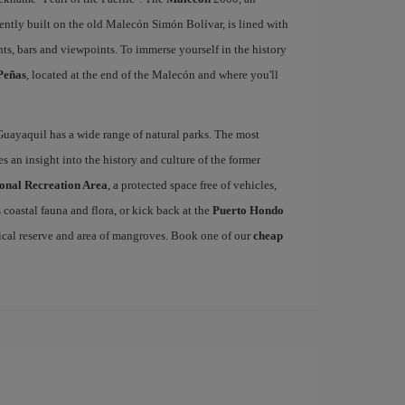
ently built on the old Malecón Simón Bolívar, is lined with
ts, bars and viewpoints. To immerse yourself in the history
Peñas
, located at the end of the Malecón and where you'll
Guayaquil has a wide range of natural parks. The most
s an insight into the history and culture of the former
ional Recreation Area
, a protected space free of vehicles,
coastal fauna and flora, or kick back at the
Puerto Hondo
ical reserve and area of mangroves. Book one of our
cheap