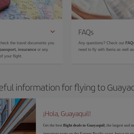
FAQs
check the travel documents you
Any questions? Check our
FAQs
 passport, insurance
or any
need to fly with Iberia as well 
f your flight.
eful information for flying to Guayaq
¡Hola, Guayaquil!
Get the best
flight deals to Guayaquil
, the largest and
important ports on the Eastern Pacific coast, hence its n