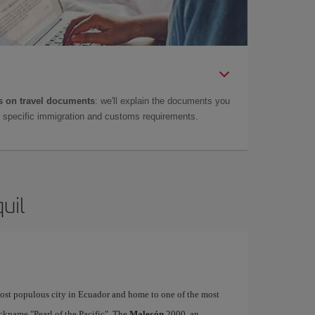
 on travel documents
: we'll explain the documents you
as specific immigration and customs requirements.
uil
 most populous city in Ecuador and home to one of the most
ickname "Pearl of the Pacific". The
Malecón
2000, an