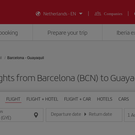
Netherlands - EN
Companies
booking
Prepare your trip
Iberia 
l
Barcelona - Guayaquil
ghts from Barcelona (BCN) to Guaya
FLIGHT
FLIGHT + HOTEL
FLIGHT + CAR
HOTELS
CARS
ON
Departure date
Return date
1
A
Enter the date in day/month/year format
Enter the date in day/month/