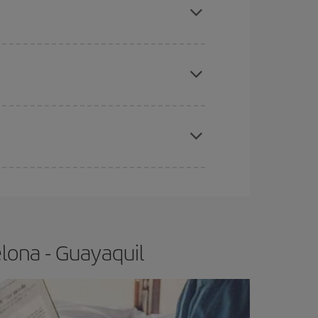
e
earlier
you book your plane tickets, the cheaper
t price.
apest fares (Economy) are still available or are
lona - Guayaquil