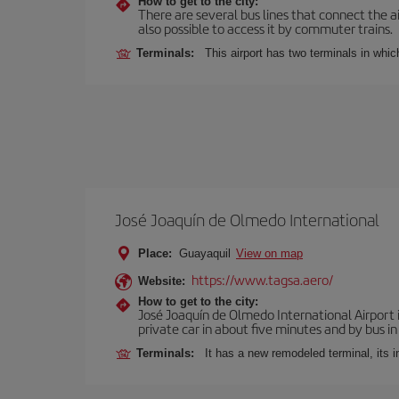
How to get to the city:
There are several bus lines that connect the ai
also possible to access it by commuter trains.
Terminals:
This airport has two terminals in which
José Joaquín de Olmedo International
Place:
Guayaquil
View on map
https://www.tagsa.aero/
Website:
How to get to the city:
José Joaquín de Olmedo International Airport 
private car in about five minutes and by bus in
Terminals:
It has a new remodeled terminal, its 