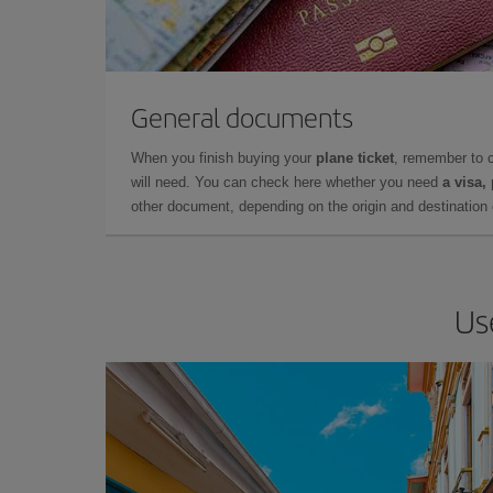
General documents
When you finish buying your
plane ticket
, remember to 
will need. You can check here whether you need
a visa,
other document, depending on the origin and destination o
Us