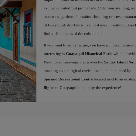
exclusive waterfront promenade 2.5 kilometres long, rec
museums, gardens, fountains, shopping centres, restauran
of Guayaquil, don't miss its oldest neighbourhood,
Las 
find visible traces of the colonial era.
If you want to enjoy nature, you have a choice because 
interesting is
Guayaquil Historical Park
, which provide
Province of Guayaquil. Discover the
Santay Island Nat
boasting an ecological environment, characterised by its 
Spa and Recreational Centre
located next to an ecolog
flights to Guayaquil
and enjoy the experience!