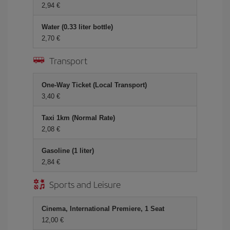
2,94 €
Water (0.33 liter bottle)
2,70 €
Transport
One-Way Ticket (Local Transport)
3,40 €
Taxi 1km (Normal Rate)
2,08 €
Gasoline (1 liter)
2,84 €
Sports and Leisure
Cinema, International Premiere, 1 Seat
12,00 €