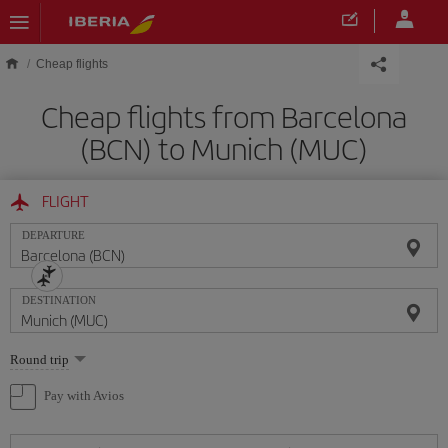
Skip to main content
Cheap flights
Cheap flights from Barcelona
(BCN) to Munich (MUC)
FLIGHT
DEPARTURE
DESTINATION
Select
Round trip
one
option
Pay with Avios