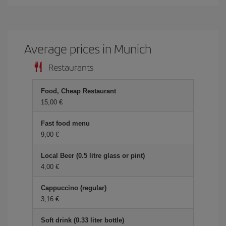
Average prices in Munich
Restaurants
Food, Cheap Restaurant
15,00 €
Fast food menu
9,00 €
Local Beer (0.5 litre glass or pint)
4,00 €
Cappuccino (regular)
3,16 €
Soft drink (0.33 liter bottle)