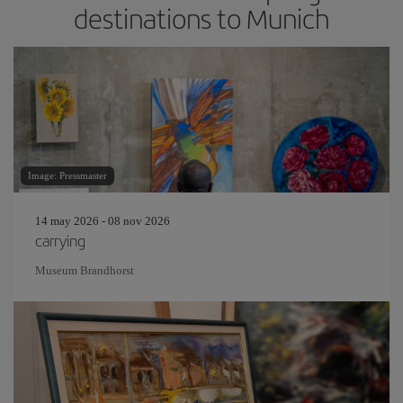
destinations to Munich
Image: Pressmaster
14 may 2026 - 08 nov 2026
carrying
Museum Brandhorst