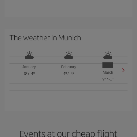
The weather in Munich
January
February
March
3º
/
-4º
4º
/
-4º
9º
/
-1º
Events at our cheap flight