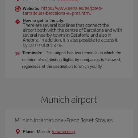
https://www.aena.es/es/josep-
Website:
tarradellas-barcelona-el-prat.html
How to get to the city:
There are several bus lines that connect the
airport both with the centre of Barcelona and with
several nearby towns in Catalonia and also in
Andorra. In addition, it is also possible to access it
by commuter trains.
Terminals:
This airport has two terminals in which the
criterion of distributing flights by companies is followed,
regardless of the destination to which you fly.
Munich airport
Munich International-Franz Josef Strauss
Place:
Munich
View on map