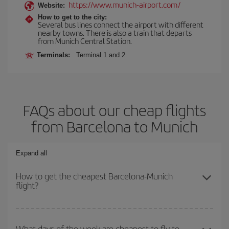
https://www.munich-airport.com/
Website:
How to get to the city:
Several bus lines connect the airport with different
nearby towns. There is also a train that departs
from Munich Central Station.
Terminals:
Terminal 1 and 2.
FAQs about our cheap flights
from Barcelona to Munich
Expand all
How to get the cheapest Barcelona-Munich
flight?
You can save on your Barcelona-Munich-dest plane ticket and get
the cheapest flight if you avoid peak season, book in advance and
What days of the week are cheapest to fly to