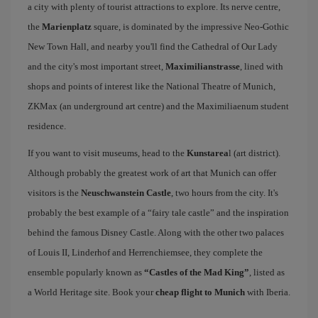
a city with plenty of tourist attractions to explore. Its nerve centre,
the
Marienplatz
square, is dominated by the impressive Neo-Gothic
New Town Hall, and nearby you'll find the Cathedral of Our Lady
and the city's most important street,
Maximilianstrasse
, lined with
shops and points of interest like the National Theatre of Munich,
ZKMax (an underground art centre) and the Maximiliaenum student
residence.
If you want to visit museums, head to the
Kunstarea
l (art district).
Although probably the greatest work of art that Munich can offer
visitors is the
Neuschwanstein Castle
, two hours from the city. It's
probably the best example of a “fairy tale castle” and the inspiration
behind the famous Disney Castle. Along with the other two palaces
of Louis II, Linderhof and Herrenchiemsee, they complete the
ensemble popularly known as
“Castles of the Mad King”
, listed as
a World Heritage site. Book your
cheap flight to Munich
with Iberia.