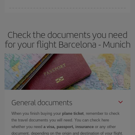
Iberia offers different fares to guarantee the best deal for your
travel needs. The Basic fare guarantees you the cheapest flight.
Check the documents you need
for your flight Barcelona - Munich
General documents
When you finish buying your
plane ticket
, remember to check
the travel documents you will need. You can check here
whether you need
a visa, passport, insurance
or any other
document, depending on the origin and destination of your flight.