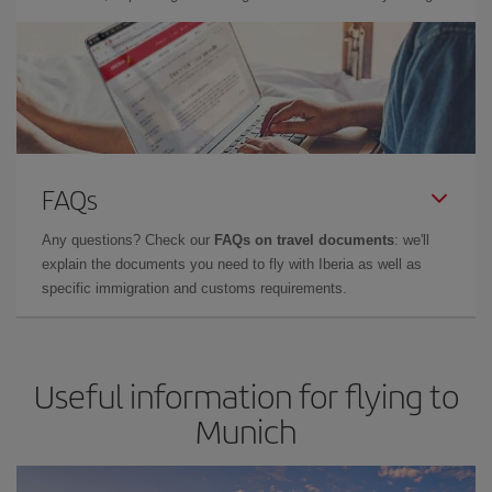
FAQs
Any questions? Check our
FAQs on travel documents
: we'll
explain the documents you need to fly with Iberia as well as
specific immigration and customs requirements.
Useful information for flying to
Munich