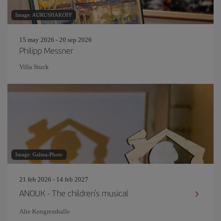
Image: AURUSHAKOFF
15 may 2026 - 20 sep 2026
Philipp Messner
Villa Stuck
Image: Galina-Photo
21 feb 2026 - 14 feb 2027
ANOUK - The children's musical
Alte Kongresshalle