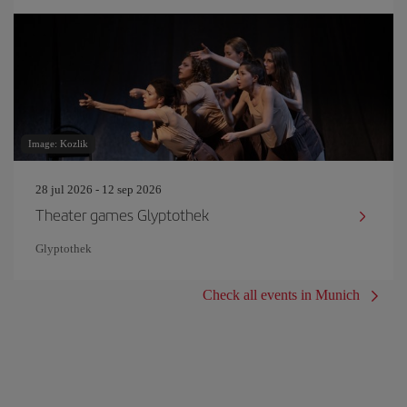
Image: Kozlik
28 jul 2026 - 12 sep 2026
Theater games Glyptothek
Glyptothek
Check all events in Munich