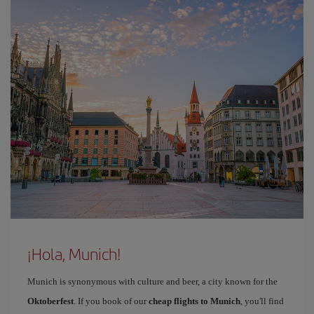
¡Hola, Munich!
Munich is synonymous with culture and beer, a city known for the
Oktoberfest
. If you book of our
cheap flights to Munich
, you'll find