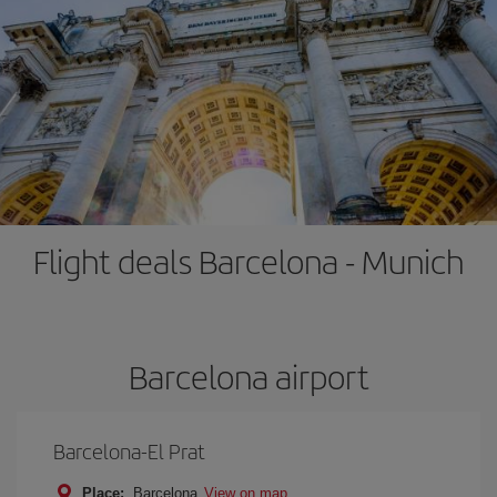
Flight deals Barcelona - Munich
Barcelona airport
Barcelona-El Prat
Place:
Barcelona
View on map