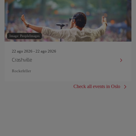
Image: PeopleImages
22 ago 2026 - 22 ago 2026
Crashville
Rockefeller
Check all events in Oslo