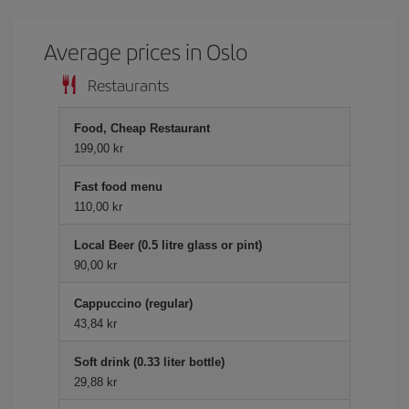
Average prices in Oslo
Restaurants
Food, Cheap Restaurant
199,00 kr
Fast food menu
110,00 kr
Local Beer (0.5 litre glass or pint)
90,00 kr
Cappuccino (regular)
43,84 kr
Soft drink (0.33 liter bottle)
29,88 kr