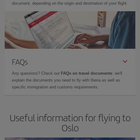
document, depending on the origin and destination of your flight.
FAQs
Any questions? Check our
FAQs on travel documents
: we'll
explain the documents you need to fly with Iberia as well as
specific immigration and customs requirements.
Useful information for flying to
Oslo