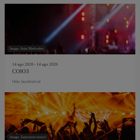
Image: Artie Medvedev
14 ago 2026 - 14 ago 2026
СОЮЗ
Oslo Jazzfestival
Image: Zamrznuti tonovi