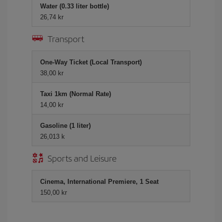
Water (0.33 liter bottle)
26,74 kr
Transport
One-Way Ticket (Local Transport)
38,00 kr
Taxi 1km (Normal Rate)
14,00 kr
Gasoline (1 liter)
26,013 k
Sports and Leisure
Cinema, International Premiere, 1 Seat
150,00 kr