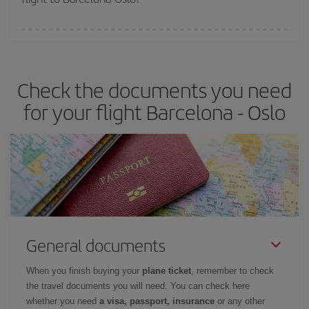
booking in advance is
essential
to get
cheap flights
.
Iberia offers different fares to guarantee the best deal for your
travel needs. The Basic fare guarantees you the cheapest flight.
Check the documents you need
for your flight Barcelona - Oslo
General documents
When you finish buying your
plane ticket
, remember to check
the travel documents you will need. You can check here
whether you need
a visa, passport, insurance
or any other