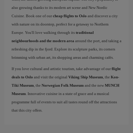
also growing thanks to its modern art scene and New Nordic
Cuisine. Book one of our
cheap flights to Oslo
and discover a city
with nature on its doorstep, perfect for a getaway to Northern
Europe. You'll love walking through its
traditional
neighbourhoods and the modern area
around the port, and taking a
refreshing dip in the fjord. Explore its sculpture parks, its corners
brimming with urban art, its shopping areas and charming cafés.
If you love cultural and artistic tourism, take advantage of our
flight
deals to Oslo
and visit the original
Viking Ship Museum
, the
Kon-
Tiki Museum
, the
Norwegian Folk Museum
and the new
MUNCH
Museum
. Innovative cuisine in a state of grace and a musical
programme full of events to suit all tastes round off the attractions
that this city offers.