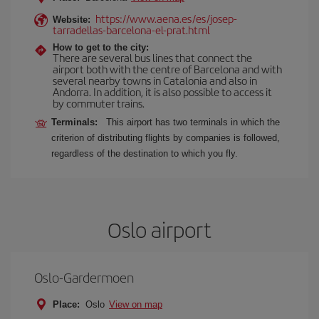
https://www.aena.es/es/josep-
Website:
tarradellas-barcelona-el-prat.html
How to get to the city:
There are several bus lines that connect the
airport both with the centre of Barcelona and with
several nearby towns in Catalonia and also in
Andorra. In addition, it is also possible to access it
by commuter trains.
Terminals:
This airport has two terminals in which the
criterion of distributing flights by companies is followed,
regardless of the destination to which you fly.
Oslo airport
Oslo-Gardermoen
Place:
Oslo
View on map