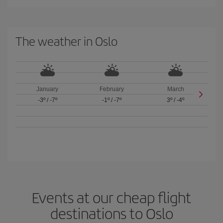
The weather in Oslo
January
February
March
-3º
/
-7º
-1º
/
-7º
3º
/
-4º
Events at our cheap flight
destinations to Oslo