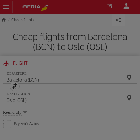
Skip to main content
Cheap flights
Cheap flights from Barcelona
(BCN) to Oslo (OSL)
FLIGHT
DEPARTURE
DESTINATION
Select
Round trip
one
option
Pay with Avios