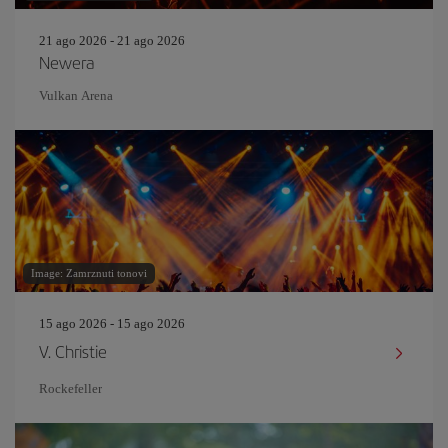
21 ago 2026 - 21 ago 2026
Newera
Vulkan Arena
Image: Zamrznuti tonovi
15 ago 2026 - 15 ago 2026
V. Christie
Rockefeller