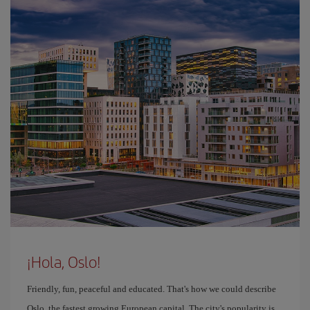
¡Hola, Oslo!
Friendly, fun, peaceful and educated. That's how we could describe
Oslo, the fastest growing European capital. The city's popularity is