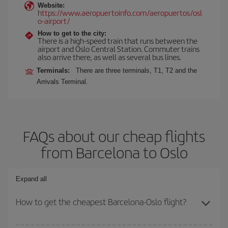
Website:
https://www.aeropuertoinfo.com/aeropuertos/osl
o-airport/
How to get to the city:
There is a high-speed train that runs between the
airport and Oslo Central Station. Commuter trains
also arrive there, as well as several bus lines.
Terminals:
There are three terminals, T1, T2 and the
Arrivals Terminal.
FAQs about our cheap flights
from Barcelona to Oslo
Expand all
How to get the cheapest Barcelona-Oslo flight?