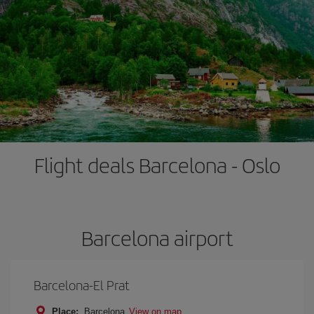
Flight deals Barcelona - Oslo
Barcelona airport
Barcelona-El Prat
Place:
Barcelona
View on map