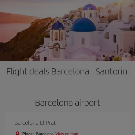
Flight deals Barcelona - Santorini
Barcelona airport
Barcelona-El Prat
Place:
Barcelona
View on map