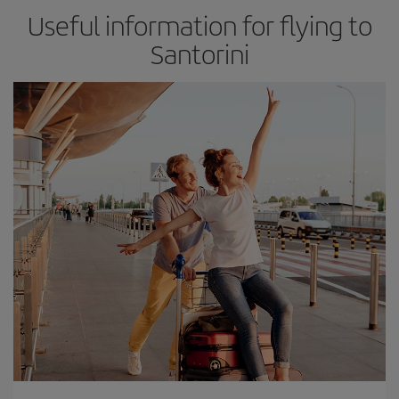
Useful information for flying to
Santorini