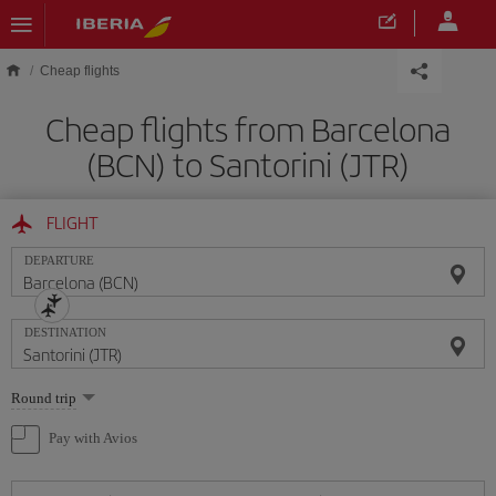
Skip to main content
Cheap flights
Cheap flights from Barcelona
(BCN) to Santorini (JTR)
FLIGHT
DEPARTURE
DESTINATION
Select
Round trip
one
option
Pay with Avios