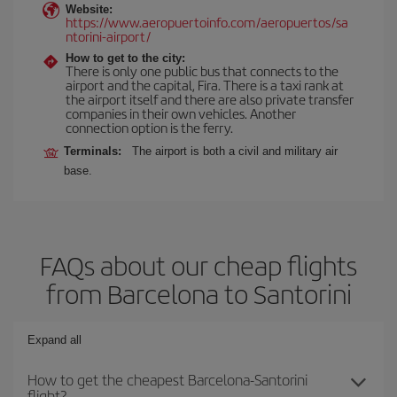
Website:
https://www.aeropuertoinfo.com/aeropuertos/sa
ntorini-airport/
How to get to the city:
There is only one public bus that connects to the
airport and the capital, Fira. There is a taxi rank at
the airport itself and there are also private transfer
companies in their own vehicles. Another
connection option is the ferry.
Terminals:
The airport is both a civil and military air
base.
FAQs about our cheap flights
from Barcelona to Santorini
Expand all
How to get the cheapest Barcelona-Santorini
flight?