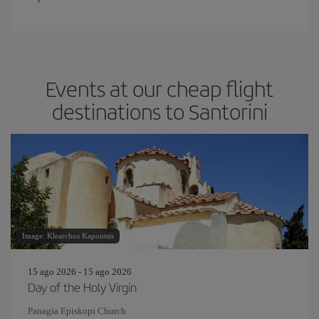
Events at our cheap flight
destinations to Santorini
Image: Klearchos Kapoutsis
15 ago 2026 - 15 ago 2026
Day of the Holy Virgin
Panagia Episkopi Church