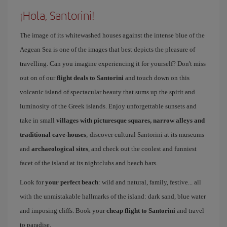
¡Hola, Santorini!
The image of its whitewashed houses against the intense blue of the
Aegean Sea is one of the images that best depicts the pleasure of
travelling. Can you imagine experiencing it for yourself? Don't miss
out on of our
flight deals to Santorini
and touch down on this
volcanic island of spectacular beauty that sums up the spirit and
luminosity of the Greek islands. Enjoy unforgettable sunsets and
take in small
villages with picturesque squares, narrow alleys and
traditional cave-houses
; discover cultural Santorini at its museums
and
archaeological sites
, and check out the coolest and funniest
facet of the island at its nightclubs and beach bars.
Look for
your perfect beach
: wild and natural, family, festive... all
with the unmistakable hallmarks of the island: dark sand, blue water
and imposing cliffs. Book your
cheap flight to Santorini
and travel
to paradise.