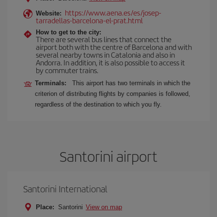
https://www.aena.es/es/josep-
Website:
tarradellas-barcelona-el-prat.html
How to get to the city:
There are several bus lines that connect the
airport both with the centre of Barcelona and with
several nearby towns in Catalonia and also in
Andorra. In addition, it is also possible to access it
by commuter trains.
Terminals:
This airport has two terminals in which the
criterion of distributing flights by companies is followed,
regardless of the destination to which you fly.
Santorini airport
Santorini International
Place:
Santorini
View on map