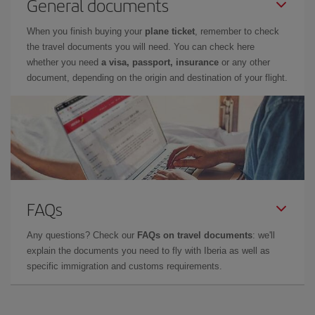
General documents
When you finish buying your
plane ticket
, remember to check
the travel documents you will need. You can check here
whether you need
a visa, passport, insurance
or any other
document, depending on the origin and destination of your flight.
FAQs
Any questions? Check our
FAQs on travel documents
: we'll
explain the documents you need to fly with Iberia as well as
specific immigration and customs requirements.