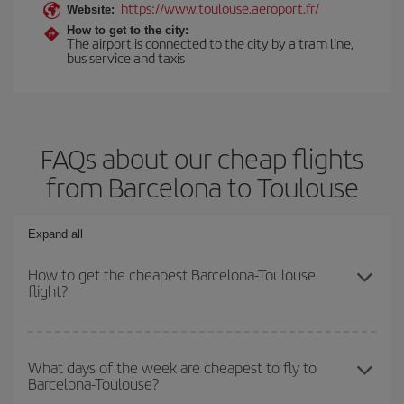
https://www.toulouse.aeroport.fr/
Website:
How to get to the city:
The airport is connected to the city by a tram line,
bus service and taxis
FAQs about our cheap flights
from Barcelona to Toulouse
Expand all
How to get the cheapest Barcelona-Toulouse
flight?
You can save on your Barcelona-Toulouse-dest plane ticket and
get the cheapest flight if you avoid peak season, book in advance
What days of the week are cheapest to fly to
Barcelona-Toulouse?
and are flexible about dates and times for both your outbound and
return flight.