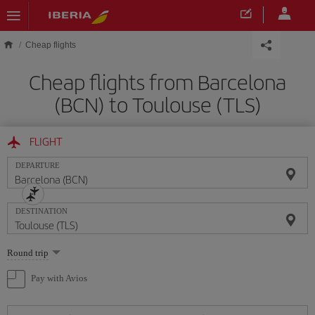
Skip to main content
Cheap flights
Cheap flights from Barcelona
(BCN) to Toulouse (TLS)
FLIGHT
DEPARTURE
DESTINATION
Select
Round trip
one
option
Pay with Avios