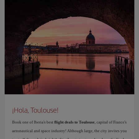
¡Hola, Toulouse!
Book one of Iberia's best
flight deals to Toulouse
, capital of France's
aeronautical and space industry! Although large, the city invites you