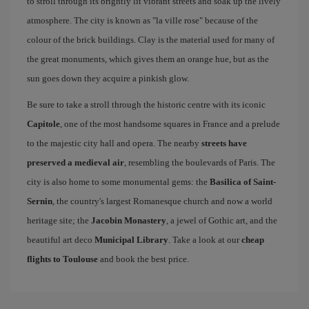
to stroll through its brightly lit vibrant streets and soak up the lively
atmosphere. The city is known as "la ville rose" because of the
colour of the brick buildings. Clay is the material used for many of
the great monuments, which gives them an orange hue, but as the
sun goes down they acquire a pinkish glow.
Be sure to take a stroll through the historic centre with its iconic
Capitole
, one of the most handsome squares in France and a prelude
to the majestic city hall and opera. The nearby
streets have
preserved a medieval air
, resembling the boulevards of Paris. The
city is also home to some monumental gems: the
Basilica of Saint-
Sernin
, the country's largest Romanesque church and now a world
heritage site; the
Jacobin Monastery
, a jewel of Gothic art, and the
beautiful art deco
Municipal Library
. Take a look at our
cheap
flights to Toulouse
and book the best price.