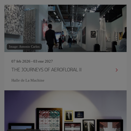
Image: Antonio Carlos
07 feb 2026 - 03 ene 2027
THE JOURNEYS OF AEROFLORAL II
Halle de La Machine