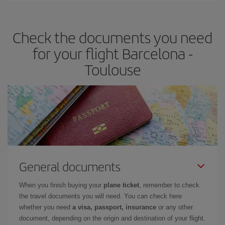
travel needs. The Basic fare guarantees you the cheapest flight.
Check the documents you need
for your flight Barcelona -
Toulouse
General documents
When you finish buying your
plane ticket
, remember to check
the travel documents you will need. You can check here
whether you need
a visa, passport, insurance
or any other
document, depending on the origin and destination of your flight.