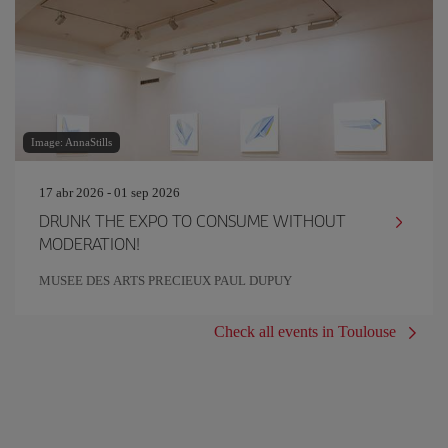
Image: AnnaStills
17 abr 2026 - 01 sep 2026
DRUNK THE EXPO TO CONSUME WITHOUT
MODERATION!
MUSEE DES ARTS PRECIEUX PAUL DUPUY
Check all events in Toulouse