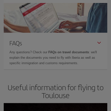
FAQs
Any questions? Check our
FAQs on travel documents
: we'll
explain the documents you need to fly with Iberia as well as
specific immigration and customs requirements.
Useful information for flying to
Toulouse