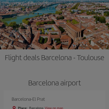
Flight deals Barcelona - Toulouse
Barcelona airport
Barcelona-El Prat
Place:
Barcelona
View on map