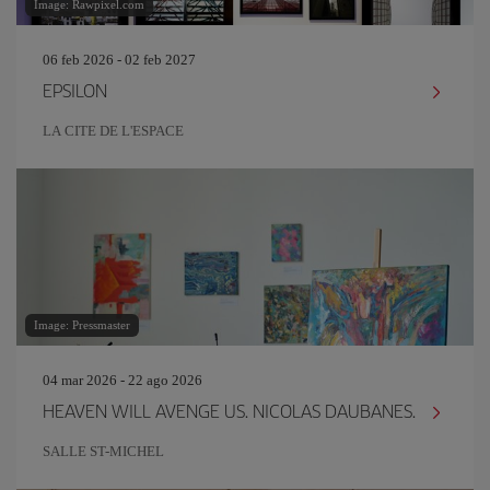
Image: Rawpixel.com
06 feb 2026 - 02 feb 2027
EPSILON
LA CITE DE L'ESPACE
Image: Pressmaster
04 mar 2026 - 22 ago 2026
HEAVEN WILL AVENGE US. NICOLAS DAUBANES.
SALLE ST-MICHEL