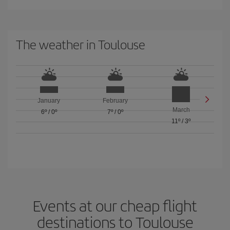
The weather in Toulouse
January
February
March
6º
/
0º
7º
/
0º
11º
/
3º
Events at our cheap flight
destinations to Toulouse