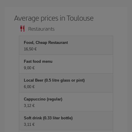
Average prices in Toulouse
Restaurants
Food, Cheap Restaurant
16,50 €
Fast food menu
9,00 €
Local Beer (0.5 litre glass or pint)
6,00 €
Cappuccino (regular)
3,12 €
Soft drink (0.33 liter bottle)
3,11 €