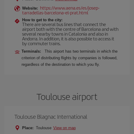
https://www.aena.es/es/josep-
Website:
tarradellas-barcelona-el-prat.html
How to get to the city:
There are several bus lines that connect the
airport both with the centre of Barcelona and with
several nearby towns in Catalonia and also in
Andorra. In addition, it is also possible to access it
by commuter trains.
Terminals:
This airport has two terminals in which the
criterion of distributing flights by companies is followed,
regardless of the destination to which you fly.
Toulouse airport
Toulouse Blagnac International
Place:
Toulouse
View on map