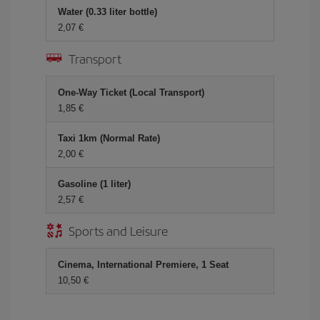
Water (0.33 liter bottle)
2,07 €
Transport
One-Way Ticket (Local Transport)
1,85 €
Taxi 1km (Normal Rate)
2,00 €
Gasoline (1 liter)
2,57 €
Sports and Leisure
Cinema, International Premiere, 1 Seat
10,50 €