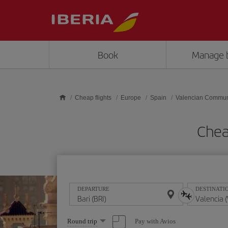
Skip to main content
Book
Manage 
Cheap flights
Europe
Spain
Valencian Commun
Cheap
DEPARTURE
DESTINATI
Select
Pay with Avios
Round trip