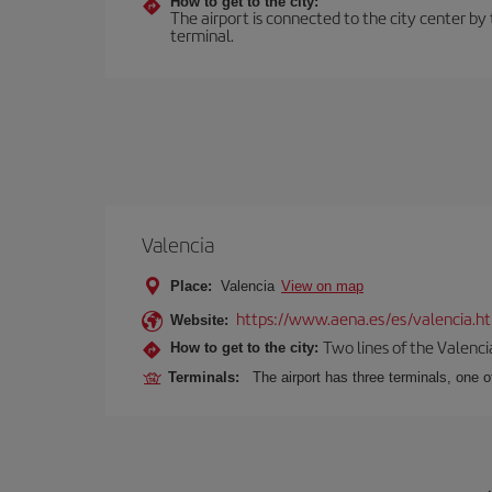
How to get to the city:
The airport is connected to the city center by 
terminal.
Valencia
Place:
Valencia
View on map
https://www.aena.es/es/valencia.h
Website:
Two lines of the Valenci
How to get to the city:
Terminals:
The airport has three terminals, one o