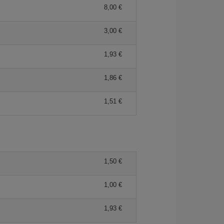
8,00 €
3,00 €
1,93 €
1,86 €
1,51 €
1,50 €
1,00 €
1,93 €