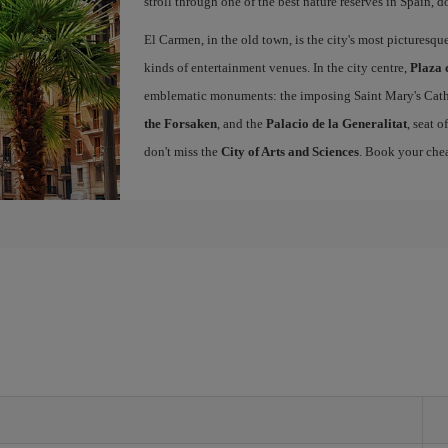
stroll through one of the best nature reserves in Spain, d
El Carmen, in the old town, is the city's most picturesq
kinds of entertainment venues. In the city centre,
Plaza 
emblematic monuments: the imposing Saint Mary's Cath
the Forsaken
, and the
Palacio de la Generalitat
, seat 
don't miss the
City of Arts and Sciences
. Book your chea