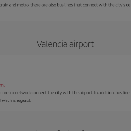
train and metro, there are also bus lines that connect with the city's cen
Valencia airport
tml
a metro network connect the city with the airport. In addition, bus line 
f which is regional.