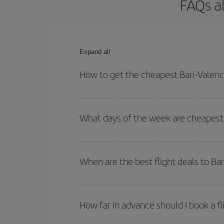
FAQs ab
Expand all
How to get the cheapest Bari-Valenci
You can save on your Bari-Valencia-dest plane tic
outbound and return flight.
What days of the week are cheapest t
To find out which day is the cheapest to fly, just 
of. We'll show you the cheapest flights not only
f
When are the best flight deals to Bar
deal. And be sure to look carefully at the different
You can get the cheapest flights by travelling
out
Besides, if you're thinking about a weekend geta
How far in advance should I book a fl