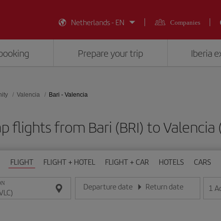
Netherlands - EN
Companies
booking
Prepare your trip
Iberia 
ity
Valencia
Bari - Valencia
 flights from Bari (BRI) to Valencia
FLIGHT
FLIGHT + HOTEL
FLIGHT + CAR
HOTELS
CARS
ON
Departure date
Return date
1
A
Enter the date in day/month/year format
Enter the date in day/month/