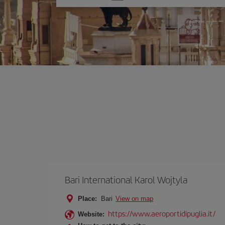
one
option
Bari International Karol Wojtyla
Place:
Bari
View on map
https://www.aeroportidipuglia.it/
Website: