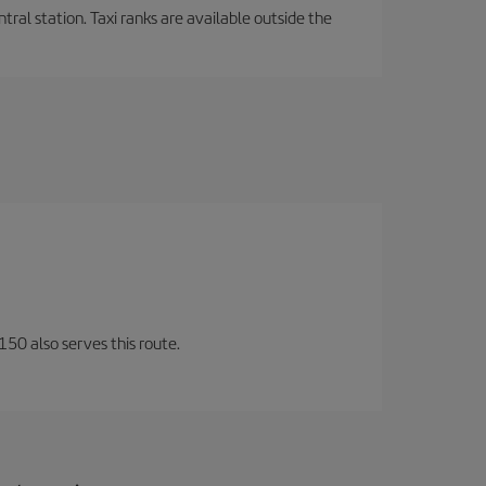
tral station. Taxi ranks are available outside the
150 also serves this route.