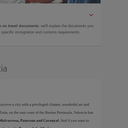
 on travel documents
: we'll explain the documents you
as specific immigration and customs requirements.
cia
iscover a city with a privileged climate, wonderful art and
uria, on the east coast of the Iberian Peninsula, Valencia has
Malvarrosa, Patacona and Cavanyal
. And if you want to