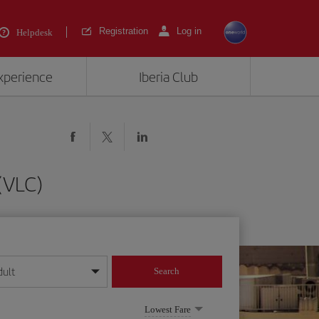
Registration
Log in
Helpdesk
experience
Iberia Club
 (VLC)
dult
Search
year format
Lowest Fare