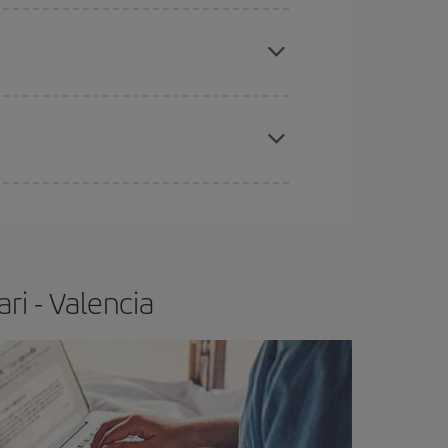
apest fares (Economy) are still available or are
e
earlier
you book your plane tickets, the cheaper
t price.
ri - Valencia