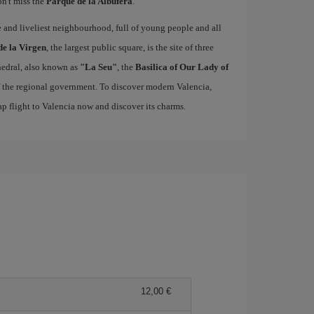
on't miss the
Parque de la Albufera
.
ue and liveliest neighbourhood, full of young people and all
de la Virgen
, the largest public square, is the site of three
edral, also known as
"La Seu"
, the
Basilica of Our Lady of
of the regional government. To discover modern Valencia,
p flight to Valencia now and discover its charms.
12,00 €