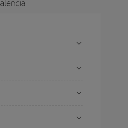
Valencia
 are flexible about dates and times for both your
here you want to go and what dates you're thinking
tbound and return flight, so you can find the best
 price of your ticket.
mas, Easter and school holidays are peak season.