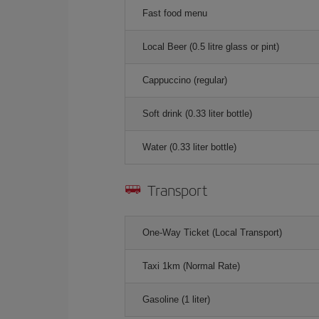
Fast food menu
Local Beer (0.5 litre glass or pint)
Cappuccino (regular)
Soft drink (0.33 liter bottle)
Water (0.33 liter bottle)
Transport
One-Way Ticket (Local Transport)
Taxi 1km (Normal Rate)
Gasoline (1 liter)