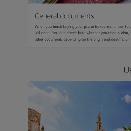
General documents
When you finish buying your
plane ticket
, remember to 
will need. You can check here whether you need
a visa,
other document, depending on the origin and destination o
Us