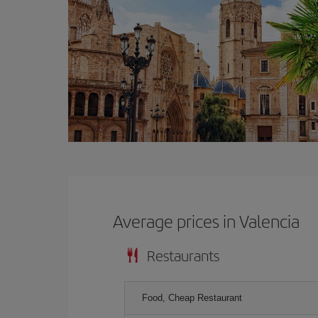
Average prices in Valencia
Restaurants
Food, Cheap Restaurant