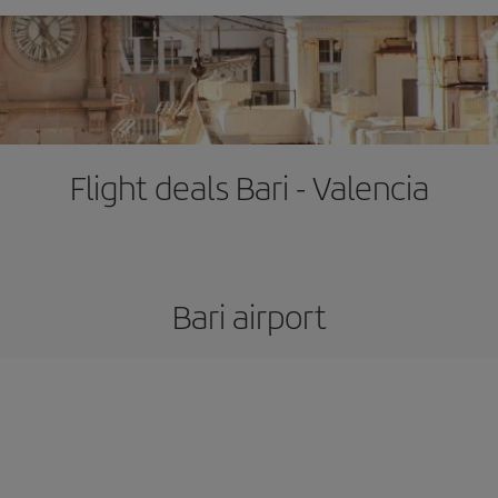
Flight deals Bari - Valencia
Bari airport