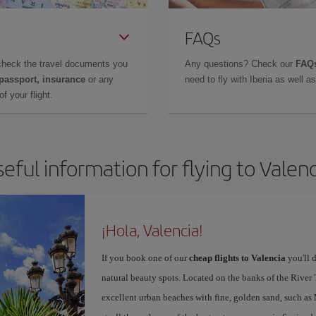
FAQs
check the travel documents you
Any questions? Check our
FAQs
 passport, insurance
or any
need to fly with Iberia as well 
f your flight.
eful information for flying to Valen
¡Hola, Valencia!
If you book one of our
cheap flights to Valencia
you'll d
natural beauty spots. Located on the banks of the River T
excellent urban beaches with fine, golden sand, such as