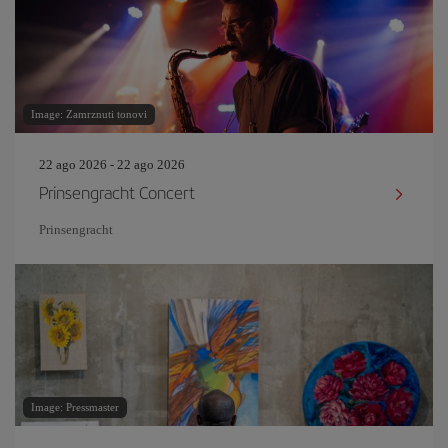
Image: Zamrznuti tonovi
22 ago 2026 - 22 ago 2026
Prinsengracht Concert
Prinsengracht
Image: Pressmaster