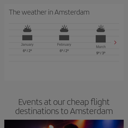
The weather in Amsterdam
January
February
March
6º
/
2º
6º
/
2º
9º
/
3º
Events at our cheap flight
destinations to Amsterdam