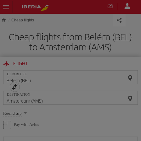
Skip to main content
Cheap flights
Cheap flights from Belém (BEL)
to Amsterdam (AMS)
FLIGHT
DEPARTURE
DESTINATION
Select
Round trip
one
option
Pay with Avios