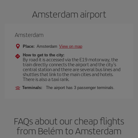
Amsterdam airport
Amsterdam
Place:
Amsterdam
View on map
How to get to the city:
By road it is accessed via the E19 motorway, the
train directly connects the airport and the city's
central station and there are several bus lines and
shuttles that link to the main cities and hotels.
There is also a taxi rank.
Terminals:
The airport has 3 passenger terminals.
FAQs about our cheap flights
from Belém to Amsterdam