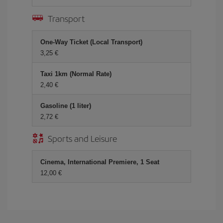
Transport
One-Way Ticket (Local Transport)
3,25 €
Taxi 1km (Normal Rate)
2,40 €
Gasoline (1 liter)
2,72 €
Sports and Leisure
Cinema, International Premiere, 1 Seat
12,00 €