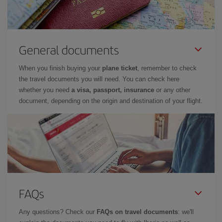
General documents
When you finish buying your
plane ticket
, remember to check
the travel documents you will need. You can check here
whether you need
a visa, passport, insurance
or any other
document, depending on the origin and destination of your flight.
FAQs
Any questions? Check our
FAQs on travel documents
: we'll