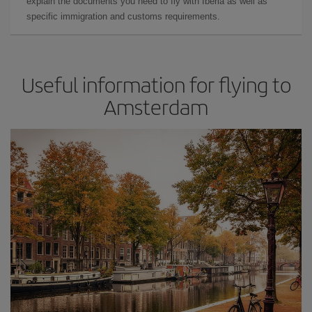
explain the documents you need to fly with Iberia as well as
specific immigration and customs requirements.
Useful information for flying to
Amsterdam