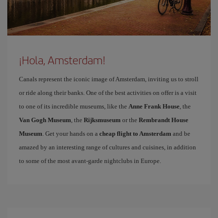
¡Hola, Amsterdam!
Canals represent the iconic image of Amsterdam, inviting us to stroll
or ride along their banks. One of the best activities on offer is a visit
to one of its incredible museums, like the
Anne Frank House
, the
Van Gogh Museum
, the
Rijksmuseum
or the
Rembrandt House
Museum
. Get your hands on a
cheap flight to Amsterdam
and be
amazed by an interesting range of cultures and cuisines, in addition
to some of the most avant-garde nightclubs in Europe.