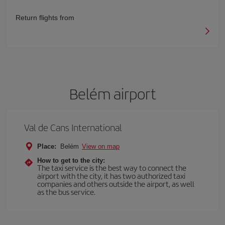
Return flights from
Belém airport
Val de Cans International
Place:
Belém
View on map
How to get to the city:
The taxi service is the best way to connect the
airport with the city, it has two authorized taxi
companies and others outside the airport, as well
as the bus service.