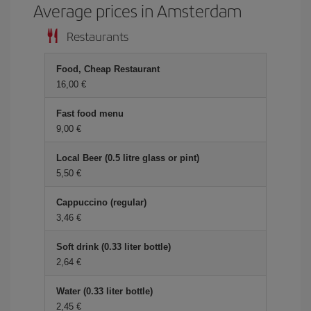
Average prices in Amsterdam
Restaurants
Food, Cheap Restaurant
16,00 €
Fast food menu
9,00 €
Local Beer (0.5 litre glass or pint)
5,50 €
Cappuccino (regular)
3,46 €
Soft drink (0.33 liter bottle)
2,64 €
Water (0.33 liter bottle)
2,45 €