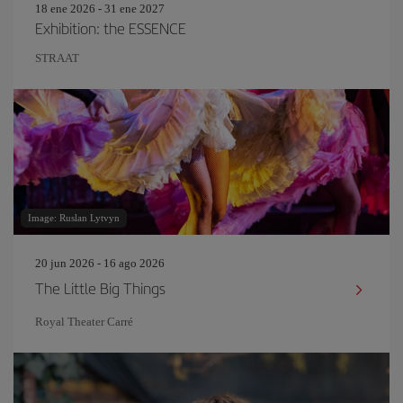
18 ene 2026 - 31 ene 2027
Exhibition: the ESSENCE
STRAAT
Image: Ruslan Lytvyn
20 jun 2026 - 16 ago 2026
The Little Big Things
Royal Theater Carré