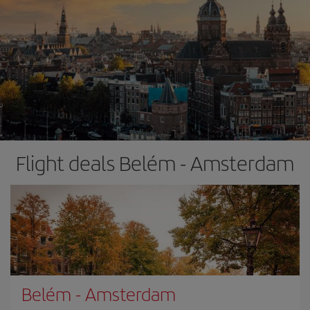
Flight deals Belém - Amsterdam
Belém
-
Amsterdam