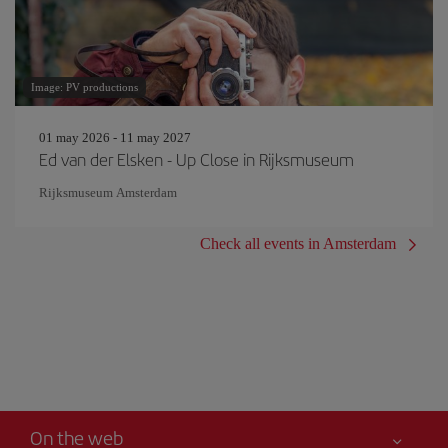
Image: PV productions
01 may 2026 - 11 may 2027
Ed van der Elsken - Up Close in Rijksmuseum
Rijksmuseum Amsterdam
Check all events in Amsterdam
On the web