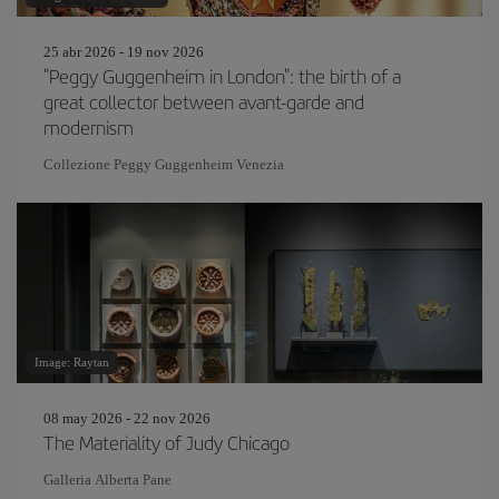
25 abr 2026 - 19 nov 2026
"Peggy Guggenheim in London": the birth of a
great collector between avant-garde and
modernism
Collezione Peggy Guggenheim Venezia
Image: Raytan
08 may 2026 - 22 nov 2026
The Materiality of Judy Chicago
Galleria Alberta Pane