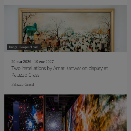
Image: Rawpixel.com
29 mar 2026 - 10 ene 2027
Two installations by Amar Kanwar on display at
Palazzo Grassi
Palazzo Grassi