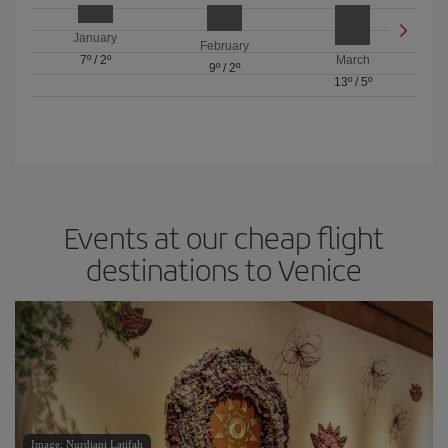
January
February
7º
/
2º
March
9º
/
2º
13º
/
5º
Events at our cheap flight
destinations to Venice
Image: Nurdiani Latifah