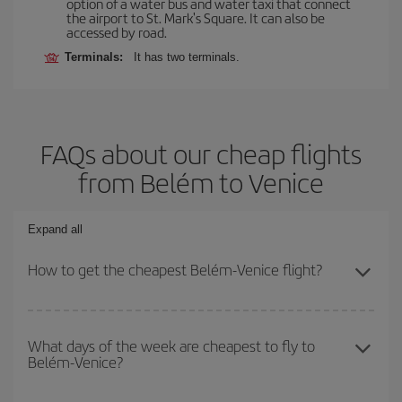
option of a water bus and water taxi that connect
the airport to St. Mark's Square. It can also be
accessed by road.
Terminals:
It has two terminals.
FAQs about our cheap flights
from Belém to Venice
Expand all
How to get the cheapest Belém-Venice flight?
You can save on your Belém-Venice-dest plane ticket and get the
cheapest flight if you avoid peak season, book in advance and are
What days of the week are cheapest to fly to
Belém-Venice?
flexible about dates and times for both your outbound and return
flight.