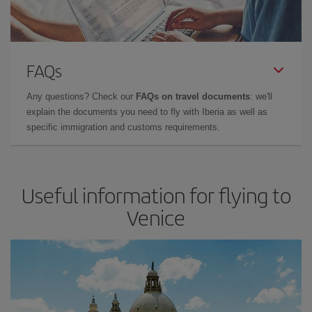
FAQs
Any questions? Check our
FAQs on travel documents
: we'll
explain the documents you need to fly with Iberia as well as
specific immigration and customs requirements.
Useful information for flying to
Venice