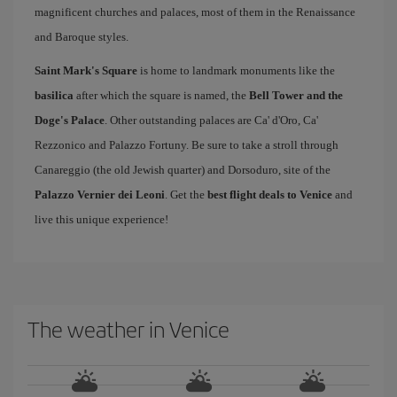
magnificent churches and palaces, most of them in the Renaissance
and Baroque styles.
Saint Mark's Square
is home to landmark monuments like the
basilica
after which the square is named, the
Bell Tower and the
Doge's Palace
. Other outstanding palaces are Ca' d'Oro, Ca'
Rezzonico and Palazzo Fortuny. Be sure to take a stroll through
Canareggio (the old Jewish quarter) and Dorsoduro, site of the
Palazzo Vernier dei Leoni
. Get the
best flight deals to Venice
and
live this unique experience!
The weather in Venice