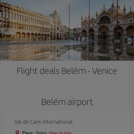
Flight deals Belém - Venice
Belém airport
Val de Cans International
Place:
Belém
View on map