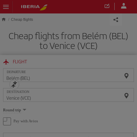
Skip to main content
Cheap flights
Cheap flights from Belém (BEL)
to Venice (VCE)
FLIGHT
DEPARTURE
DESTINATION
Select
Round trip
one
option
Pay with Avios