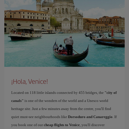
¡Hola, Venice!
Located on 118 little islands connected by 455 bridges, the
"city of
canals"
is one of the wonders of the world and a Unesco world
heritage site. Just a few minutes away from the centre, you'll find
quiet must-see neighbourhoods like
Dorsoduro and Canareggio
. If
you book one of our
cheap flights to Venice
, you'll discover