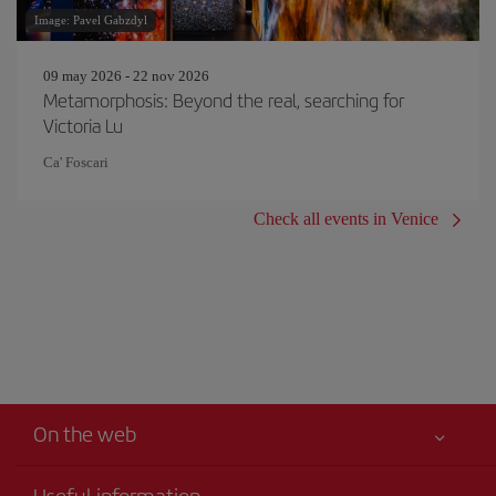
Image: Pavel Gabzdyl
09 may 2026 - 22 nov 2026
Metamorphosis: Beyond the real, searching for
Victoria Lu
Ca' Foscari
Check all events in Venice
On the web
Useful information