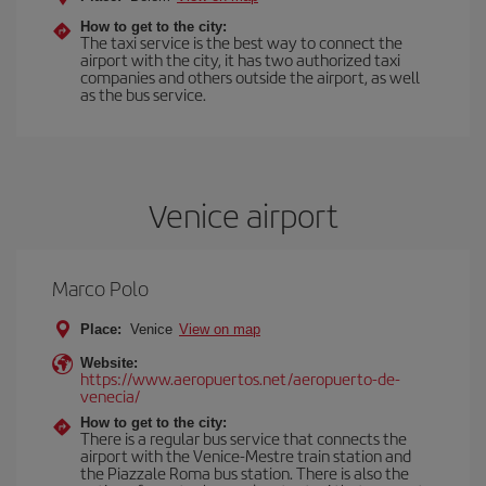
How to get to the city:
The taxi service is the best way to connect the
airport with the city, it has two authorized taxi
companies and others outside the airport, as well
as the bus service.
Venice airport
Marco Polo
Place:
Venice
View on map
Website:
https://www.aeropuertos.net/aeropuerto-de-
venecia/
How to get to the city:
There is a regular bus service that connects the
airport with the Venice-Mestre train station and
the Piazzale Roma bus station. There is also the