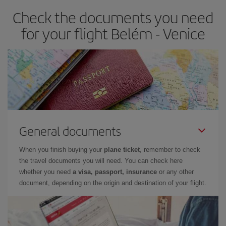
Check the documents you need
for your flight Belém - Venice
General documents
When you finish buying your
plane ticket
, remember to check
the travel documents you will need. You can check here
whether you need
a visa, passport, insurance
or any other
document, depending on the origin and destination of your flight.