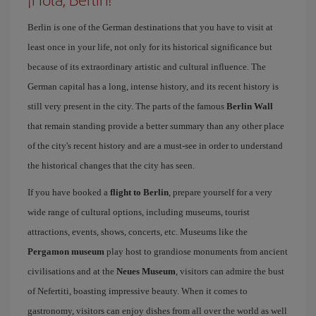
Berlin is one of the German destinations that you have to visit at
least once in your life, not only for its historical significance but
because of its extraordinary artistic and cultural influence. The
German capital has a long, intense history, and its recent history is
still very present in the city. The parts of the famous
Berlin Wall
that remain standing provide a better summary than any other place
of the city's recent history and are a must-see in order to understand
the historical changes that the city has seen.
If you have booked a
flight to Berlin
, prepare yourself for a very
wide range of cultural options, including museums, tourist
attractions, events, shows, concerts, etc. Museums like the
Pergamon museum
play host to grandiose monuments from ancient
civilisations and at the
Neues Museum
, visitors can admire the bust
of Nefertiti, boasting impressive beauty. When it comes to
gastronomy, visitors can enjoy dishes from all over the world as well