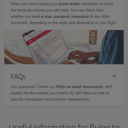
When you finish buying your
plane ticket
, remember to check
the travel documents you will need. You can check here
whether you need
a visa, passport, insurance
or any other
document, depending on the origin and destination of your flight.
FAQs
Any questions? Check our
FAQs on travel documents
: we'll
explain the documents you need to fly with Iberia as well as
specific immigration and customs requirements.
Useful information for flying to