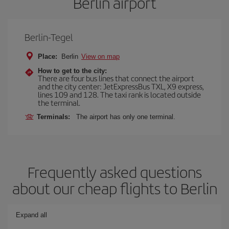
Berlin airport
Berlin-Tegel
Place:
Berlin
View on map
How to get to the city:
There are four bus lines that connect the airport
and the city center: JetExpressBus TXL, X9 express,
lines 109 and 128. The taxi rank is located outside
the terminal.
Terminals:
The airport has only one terminal.
Frequently asked questions
about our cheap flights to Berlin
Expand all