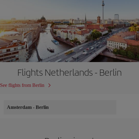
Flights Netherlands - Berlin
See flights from Berlin
Amsterdam
-
Berlin