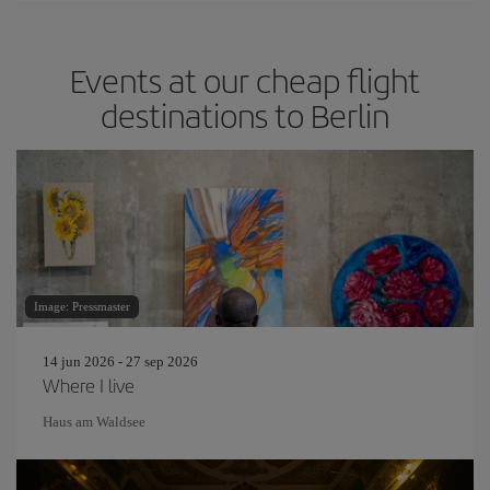
Events at our cheap flight
destinations to Berlin
Image: Pressmaster
14 jun 2026 - 27 sep 2026
Where I live
Haus am Waldsee