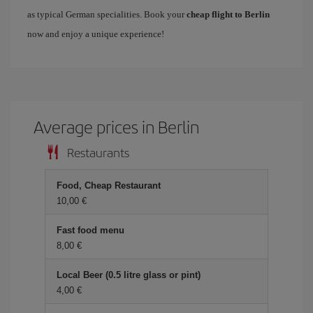
as typical German specialities. Book your
cheap flight to Berlin
now and enjoy a unique experience!
Average prices in Berlin
Restaurants
Food, Cheap Restaurant
10,00 €
Fast food menu
8,00 €
Local Beer (0.5 litre glass or pint)
4,00 €