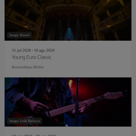
Image: Kitreel
31 jul 2026 - 16 ago 2026
Young Euro Classic
Konzerthaus Berlin
Image: Leila Barkova