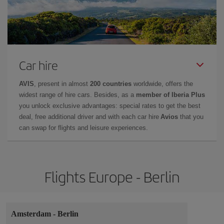
Car hire
AVIS
, present in almost
200 countries
worldwide, offers the
widest range of hire cars. Besides, as a
member of Iberia Plus
you unlock exclusive advantages: special rates to get the best
deal, free additional driver and with each car hire
Avios
that you
can swap for flights and leisure experiences.
Flights Europe - Berlin
Amsterdam
-
Berlin