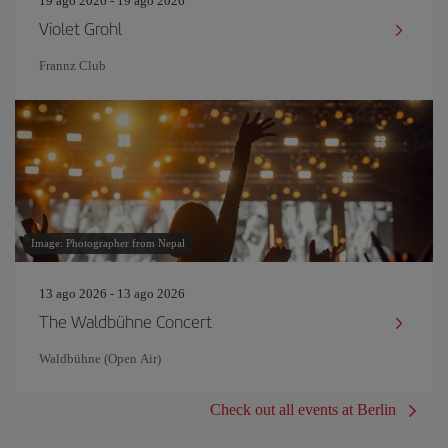
19 ago 2026 - 19 ago 2026
Violet Grohl
Frannz Club
Image: Photographer from Nepal
13 ago 2026 - 13 ago 2026
The Waldbühne Concert
Waldbühne (Open Air)
Check out all events at Berlin