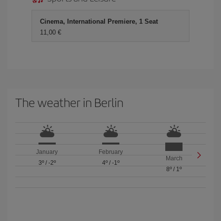
Cinema, International Premiere, 1 Seat
11,00 €
The weather in Berlin
January
February
March
3º
/
-2º
4º
/
-1º
8º
/
1º