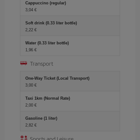
Cappuccino (regular)
3,04 €
Soft drink (0.33 liter bottle)
2,22 €
Water (0.33 liter bottle)
1,96 €
Transport
One-Way Ticket (Local Transport)
3,00 €
Taxi 1km (Normal Rate)
2,00 €
Gasoline (1 liter)
2,82 €
Sports and Leisure