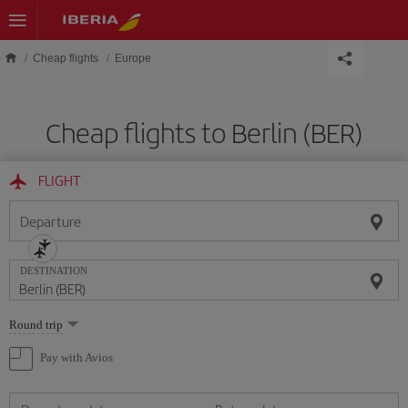
Skip to main content
Cheap flights
Europe
Cheap flights to Berlin (BER)
FLIGHT
Departure
DESTINATION
Select
Round trip
one
option
Pay with Avios