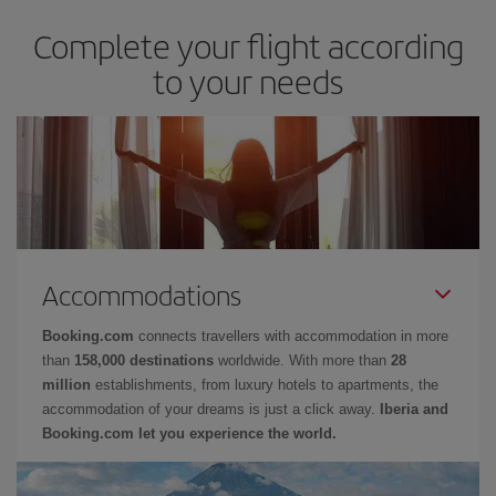
Complete your flight according
to your needs
Accommodations
Booking.com
connects travellers with accommodation in more
than
158,000 destinations
worldwide. With more than
28
million
establishments, from luxury hotels to apartments, the
accommodation of your dreams is just a click away.
Iberia and
Booking.com let you experience the world.