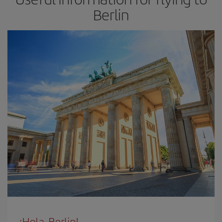
Berlin
¡Hola, Berlin!