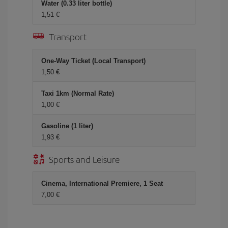
Water (0.33 liter bottle)
1,51 €
Transport
One-Way Ticket (Local Transport)
1,50 €
Taxi 1km (Normal Rate)
1,00 €
Gasoline (1 liter)
1,93 €
Sports and Leisure
Cinema, International Premiere, 1 Seat
7,00 €