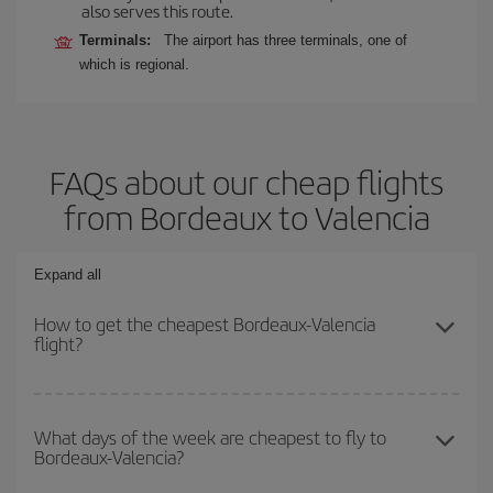
also serves this route.
Terminals:
The airport has three terminals, one of
which is regional.
FAQs about our cheap flights
from Bordeaux to Valencia
Expand all
How to get the cheapest Bordeaux-Valencia
flight?
You can save on your Bordeaux-Valencia-dest plane ticket and get
the cheapest flight if you avoid peak season, book in advance and
What days of the week are cheapest to fly to
Bordeaux-Valencia?
are flexible about dates and times for both your outbound and
return flight.