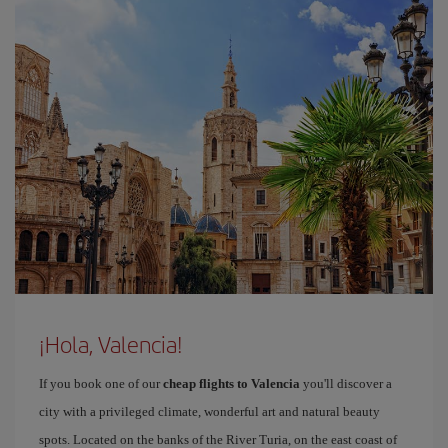
¡Hola, Valencia!
If you book one of our
cheap flights to Valencia
you'll discover a
city with a privileged climate, wonderful art and natural beauty
spots. Located on the banks of the River Turia, on the east coast of