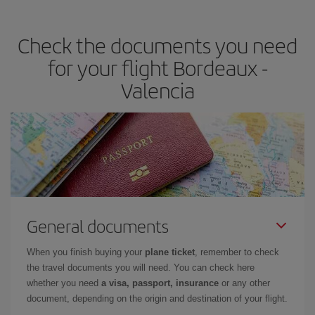
the best deals is to
book early and be flexible.
Usually, the
earlier
you book your plane tickets, the cheaper they will be.
Check the documents you need
Besides, if you have some wiggle room as regards dates and
times of flights, you'll be able to
choose the cheapest price.
for your flight Bordeaux -
Valencia
General documents
When you finish buying your
plane ticket
, remember to check
the travel documents you will need. You can check here
whether you need
a visa, passport, insurance
or any other
document, depending on the origin and destination of your flight.