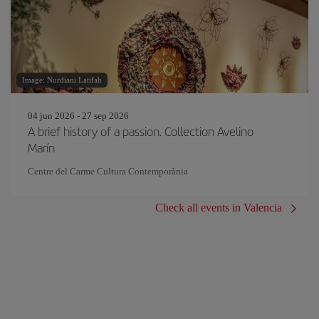
Image: Nurdiani Latifah
04 jun 2026 - 27 sep 2026
A brief history of a passion. Collection Avelino
Marín
Centre del Carme Cultura Contemporània
Check all events in Valencia