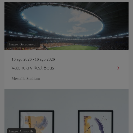
Image: Gorodenkoff
16 ago 2026 - 16 ago 2026
Valencia v Real Betis
Mestalla Stadium
Image: AnnaStills