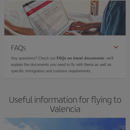
FAQs
Any questions? Check our
FAQs on travel documents
: we'll
explain the documents you need to fly with Iberia as well as
specific immigration and customs requirements.
Useful information for flying to
Valencia