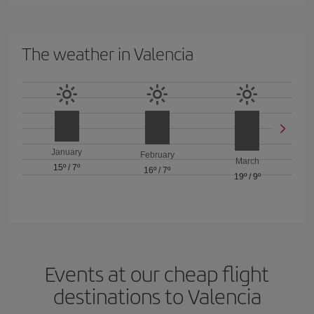
The weather in Valencia
January
February
March
15º
/
7º
16º
/
7º
19º
/
9º
Events at our cheap flight
destinations to Valencia