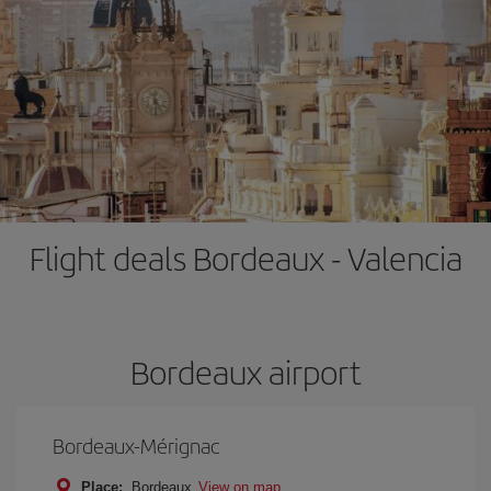
Flight deals Bordeaux - Valencia
Bordeaux airport
Bordeaux-Mérignac
Place:
Bordeaux
View on map