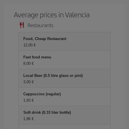
Average prices in Valencia
Restaurants
Food, Cheap Restaurant
12,00 €
Fast food menu
8,00 €
Local Beer (0.5 litre glass or pint)
3,00 €
Cappuccino (regular)
1,93 €
Soft drink (0.33 liter bottle)
1,86 €