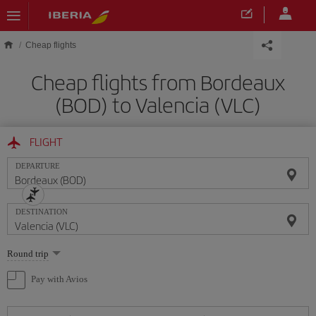
Skip to main content
Cheap flights
Cheap flights from Bordeaux
(BOD) to Valencia (VLC)
FLIGHT
DEPARTURE
DESTINATION
Select
Round trip
one
option
Pay with Avios