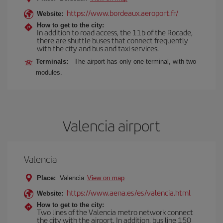
https://www.bordeaux.aeroport.fr/
Website:
How to get to the city:
In addition to road access, the 11b of the Rocade,
there are shuttle buses that connect frequently
with the city and bus and taxi services.
Terminals:
The airport has only one terminal, with two
modules.
Valencia airport
Valencia
Place:
Valencia
View on map
https://www.aena.es/es/valencia.html
Website:
How to get to the city:
Two lines of the Valencia metro network connect
the city with the airport. In addition, bus line 150