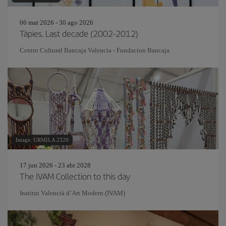
06 mar 2026 - 30 ago 2026
Tàpies. Last decade (2002-2012)
Centro Cultural Bancaja Valencia - Fundacion Bancaja
Image: URMILA 2320
17 jun 2026 - 23 abr 2028
The IVAM Collection to this day
Institut Valencià d’Art Modern (IVAM)