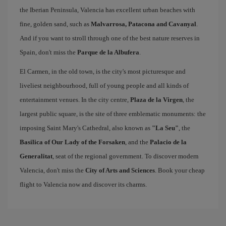
the Iberian Peninsula, Valencia has excellent urban beaches with
fine, golden sand, such as
Malvarrosa, Patacona and Cavanyal
.
And if you want to stroll through one of the best nature reserves in
Spain, don't miss the
Parque de la Albufera
.
El Carmen, in the old town, is the city's most picturesque and
liveliest neighbourhood, full of young people and all kinds of
entertainment venues. In the city centre,
Plaza de la Virgen
, the
largest public square, is the site of three emblematic monuments: the
imposing Saint Mary's Cathedral, also known as
"La Seu"
, the
Basilica of Our Lady of the Forsaken
, and the
Palacio de la
Generalitat
, seat of the regional government. To discover modern
Valencia, don't miss the
City of Arts and Sciences
. Book your cheap
flight to Valencia now and discover its charms.