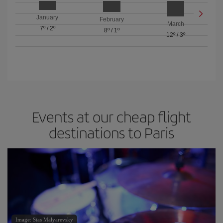
January
February
March
7º
/
2º
8º
/
1º
12º
/
3º
Events at our cheap flight
destinations to Paris
Image: Stas Malyarevsky