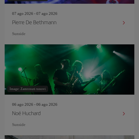
07 ago 2026 - 07 ago 2026
Pierre De Bethmann
Sunside
Image: Zamrznuti tonovi
06 ago 2026 - 06 ago 2026
Noé Huchard
Sunside