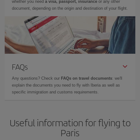
whether you need
a visa, passport, insurance
or any other
document, depending on the origin and destination of your flight.
FAQs
Any questions? Check our
FAQs on travel documents
: we'll
explain the documents you need to fly with Iberia as well as
specific immigration and customs requirements.
Useful information for flying to
Paris