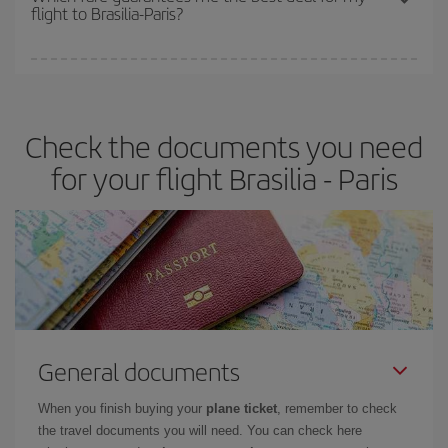
flight to Brasilia-Paris?
cheapest fares (Economy) are still available or are selling out. So
booking in advance is
essential
to get
cheap flights
.
Iberia offers different fares to guarantee the best deal for your
travel needs. The Basic fare guarantees you the cheapest flight.
Check the documents you need
for your flight Brasilia - Paris
General documents
When you finish buying your
plane ticket
, remember to check
the travel documents you will need. You can check here