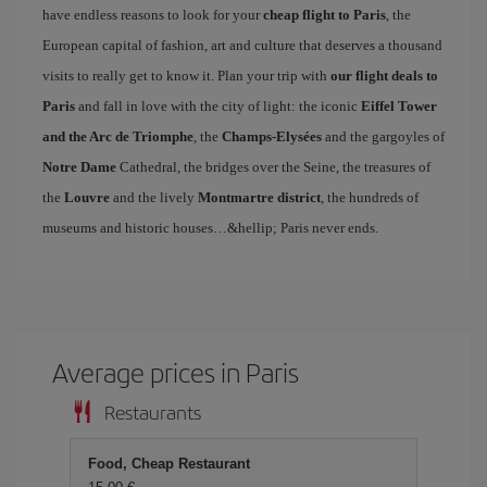
have endless reasons to look for your
cheap flight to Paris
, the
European capital of fashion, art and culture that deserves a thousand
visits to really get to know it. Plan your trip with
our flight deals to
Paris
and fall in love with the city of light: the iconic
Eiffel Tower
and the Arc de Triomphe
, the
Champs-Elysées
and the gargoyles of
Notre Dame
Cathedral, the bridges over the Seine, the treasures of
the
Louvre
and the lively
Montmartre district
, the hundreds of
museums and historic houses…&hellip; Paris never ends.
Average prices in Paris
Restaurants
Food, Cheap Restaurant