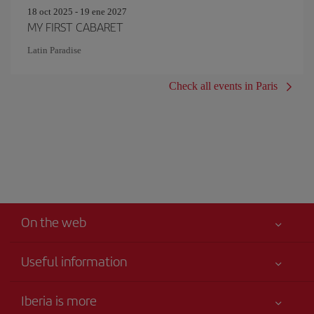
18 oct 2025 - 19 ene 2027
MY FIRST CABARET
Latin Paradise
Check all events in Paris
On the web
Useful information
Your safety comes first
Iberia is more
Accessibility