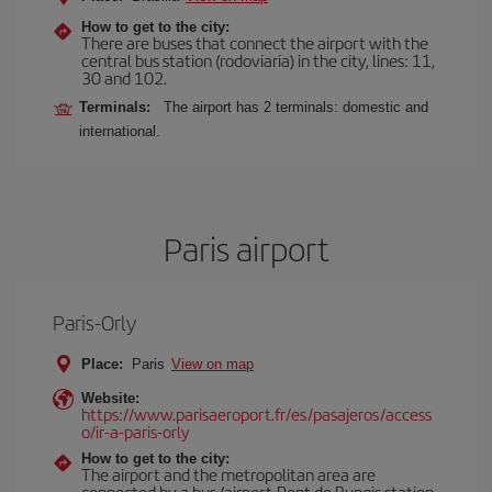
How to get to the city:
There are buses that connect the airport with the
central bus station (rodoviaria) in the city, lines: 11,
30 and 102.
Terminals:
The airport has 2 terminals: domestic and
international.
Paris airport
Paris-Orly
Place:
Paris
View on map
Website:
https://www.parisaeroport.fr/es/pasajeros/access
o/ir-a-paris-orly
How to get to the city:
The airport and the metropolitan area are
connected by a bus (airport-Pont de Rungis station