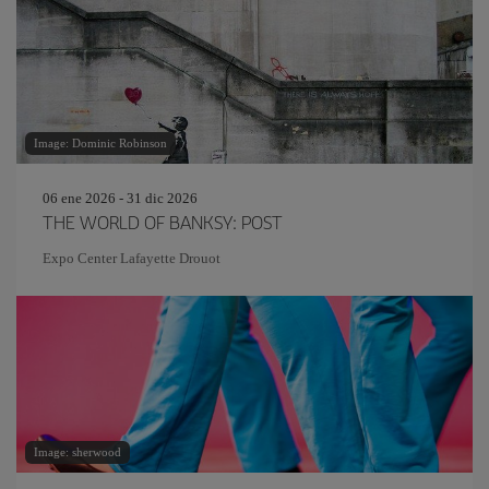
Image: Dominic Robinson
06 ene 2026 - 31 dic 2026
THE WORLD OF BANKSY: POST
Expo Center Lafayette Drouot
Image: sherwood