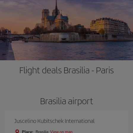
Flight deals Brasilia - Paris
Brasilia airport
Juscelino Kubitschek International
Place:
Brasilia
View on map