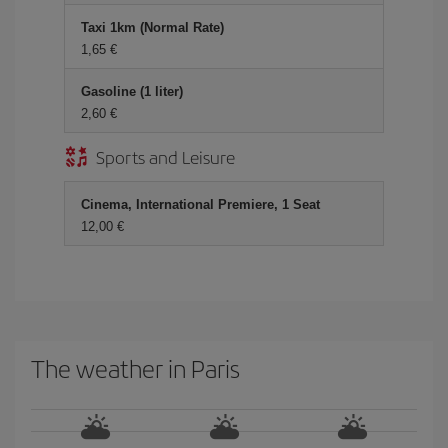
Taxi 1km (Normal Rate)
1,65 €
Gasoline (1 liter)
2,60 €
Sports and Leisure
Cinema, International Premiere, 1 Seat
12,00 €
The weather in Paris