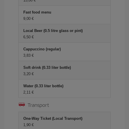
15,00 €
Fast food menu
9,00 €
Local Beer (0.5 litre glass or pint)
6,50 €
Cappuccino (regular)
3,83 €
Soft drink (0.33 liter bottle)
3,20 €
Water (0.33 liter bottle)
2,11 €
Transport
One-Way Ticket (Local Transport)
1,90 €