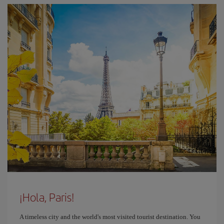
¡Hola, Paris!
A timeless city and the world's most visited tourist destination. You