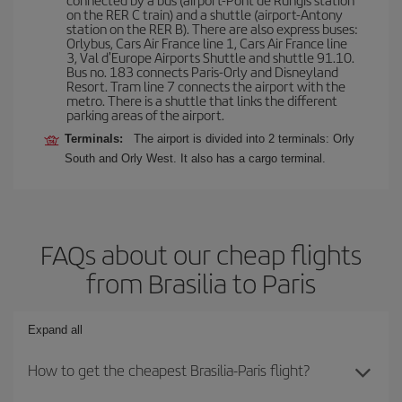
on the RER C train) and a shuttle (airport-Antony
station on the RER B). There are also express buses:
Orlybus, Cars Air France line 1, Cars Air France line
3, Val d'Europe Airports Shuttle and shuttle 91.10.
Bus no. 183 connects Paris-Orly and Disneyland
Resort. Tram line 7 connects the airport with the
metro. There is a shuttle that links the different
parking areas of the airport.
Terminals:
The airport is divided into 2 terminals: Orly
South and Orly West. It also has a cargo terminal.
FAQs about our cheap flights
from Brasilia to Paris
Expand all
How to get the cheapest Brasilia-Paris flight?