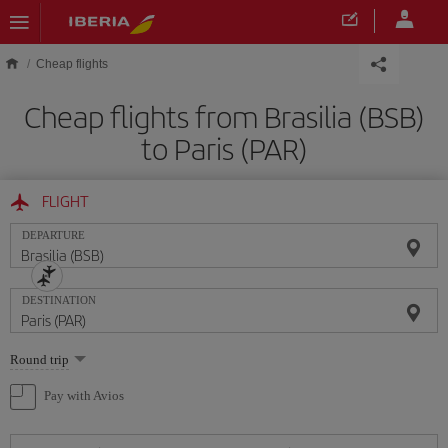
Skip to main content
Cheap flights
Cheap flights from Brasilia (BSB)
to Paris (PAR)
FLIGHT
DEPARTURE
DESTINATION
Select
Round trip
one
option
Pay with Avios